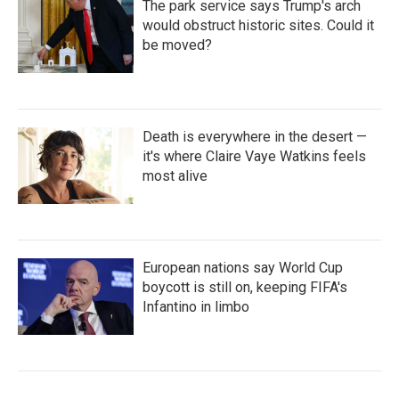
The park service says Trump's arch
would obstruct historic sites. Could it
be moved?
Death is everywhere in the desert —
it's where Claire Vaye Watkins feels
most alive
European nations say World Cup
boycott is still on, keeping FIFA's
Infantino in limbo