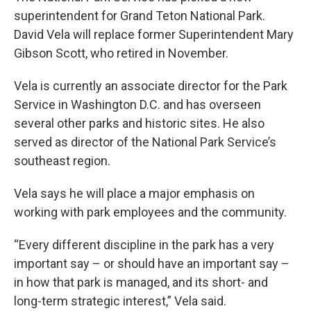
superintendent for Grand Teton National Park.
David Vela will replace former Superintendent Mary
Gibson Scott, who retired in November.
Vela is currently an associate director for the Park
Service in Washington D.C. and has overseen
several other parks and historic sites. He also
served as director of the National Park Service’s
southeast region.
Vela says he will place a major emphasis on
working with park employees and the community.
“Every different discipline in the park has a very
important say – or should have an important say –
in how that park is managed, and its short- and
long-term strategic interest,” Vela said.