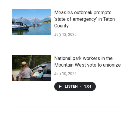
Measles outbreak prompts
‘state of emergency’ in Teton
County
July 13, 2026
National park workers in the
Mountain West vote to unionize
July 10, 2026
LISTEN
•
1:04