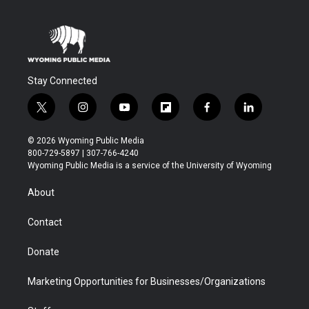
Stay Connected
t
i
y
f
f
l
w
n
o
l
a
i
i
s
u
i
c
n
© 2026 Wyoming Public Media
t
t
t
p
e
k
800-729-5897 | 307-766-4240
t
a
u
b
b
e
Wyoming Public Media is a service of the University of Wyoming
e
g
b
o
o
d
r
r
e
a
o
i
About
a
r
k
n
m
d
Contact
Donate
Marketing Opportunities for Businesses/Organizations