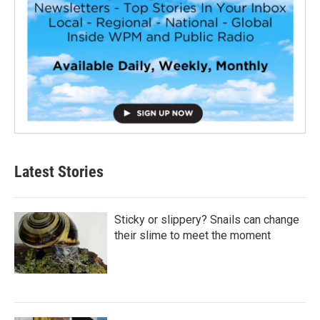
Latest Stories
Sticky or slippery? Snails can change
their slime to meet the moment