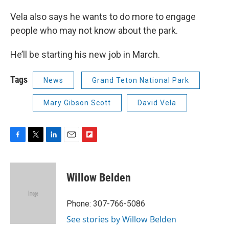
Vela also says he wants to do more to engage
people who may not know about the park.
He’ll be starting his new job in March.
Tags
News
Grand Teton National Park
Mary Gibson Scott
David Vela
F
T
L
E
F
a
w
i
m
l
c
i
n
a
i
e
t
k
i
p
Willow Belden
b
t
e
l
b
o
e
d
o
o
r
I
a
Phone: 307-766-5086
k
n
r
See stories by Willow Belden
d