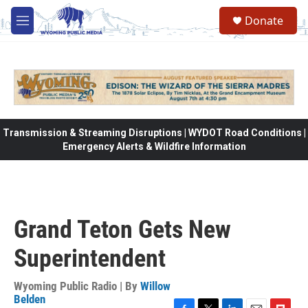
Skip to main content
Donate
M
e
n
u
Transmission & Streaming Disruptions | WYDOT Road Conditions |
Emergency Alerts & Wildfire Information
Grand Teton Gets New
Superintendent
Wyoming Public Radio | By
Willow
Belden