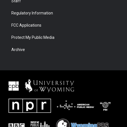
Staff
Regulatory Information
FCC Applications
Protect My Public Media
Archive