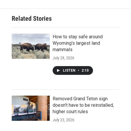
Related Stories
How to stay safe around
Wyoming's largest land
mammals
July 28, 2026
LISTEN
•
2:10
Removed Grand Teton sign
doesn’t have to be reinstalled,
higher court rules
July 23, 2026