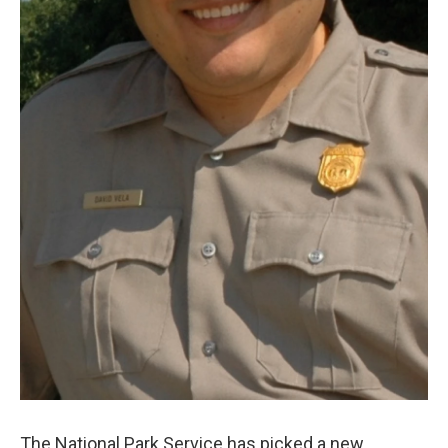
The National Park Service has picked a new