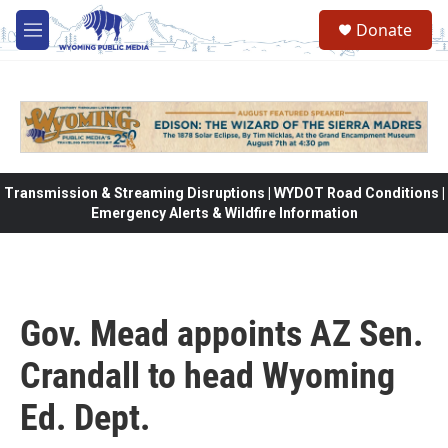
Skip to main content
Donate
M
e
n
u
Transmission & Streaming Disruptions | WYDOT Road Conditions |
Emergency Alerts & Wildfire Information
Gov. Mead appoints AZ Sen.
Crandall to head Wyoming
Ed. Dept.