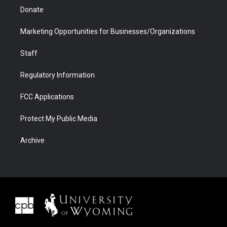
Donate
Marketing Opportunities for Businesses/Organizations
Staff
Regulatory Information
FCC Applications
Protect My Public Media
Archive