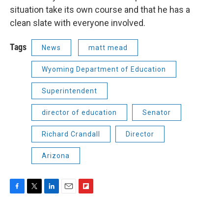
situation take its own course and that he has a
clean slate with everyone involved.
Tags
News
matt mead
Wyoming Department of Education
Superintendent
director of education
Senator
Richard Crandall
Director
Arizona
F
T
L
E
F
a
w
i
m
l
c
i
n
a
i