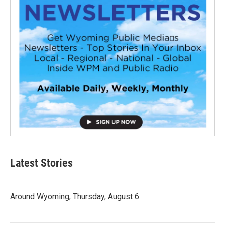
Latest Stories
Around Wyoming, Thursday, August 6