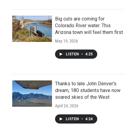
Big cuts are coming for
Colorado River water. This
Arizona town will feel them first
May 19, 2026
LISTEN
•
4:25
Thanks to late John Denver's
dream, 180 students have now
soared skies of the West
April 24, 2026
LISTEN
•
4:24