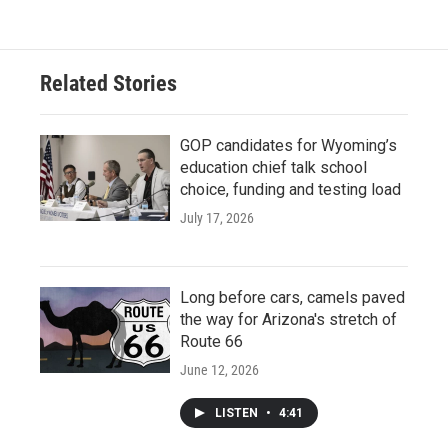
Related Stories
GOP candidates for Wyoming’s
education chief talk school
choice, funding and testing load
July 17, 2026
Long before cars, camels paved
the way for Arizona's stretch of
Route 66
June 12, 2026
LISTEN
•
4:41