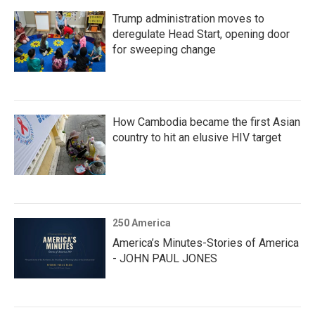
Trump administration moves to
deregulate Head Start, opening door
for sweeping change
How Cambodia became the first Asian
country to hit an elusive HIV target
250 America
America’s Minutes-Stories of America
- JOHN PAUL JONES