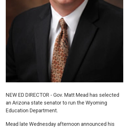
NEW ED DIRECTOR - Gov. Matt Mead has selected
an Arizona state senator to run the Wyoming
Education Department.
Mead late Wednesday afternoon announced his