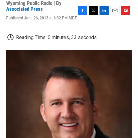
Wyoming Public Radio | By
Associated Press
F
T
L
E
F
Published June 26, 2013 at 6:32 PM MDT
a
w
i
m
l
c
i
n
a
i
e
t
k
i
p
Reading Time: 0 minutes, 33 seconds
b
t
e
l
b
o
e
d
o
o
r
I
a
k
n
r
d