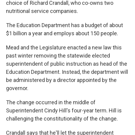
choice of Richard Crandall, who co-owns two
nutritional service companies.
The Education Department has a budget of about
$1 billion a year and employs about 150 people.
Mead and the Legislature enacted a new law this
past winter removing the statewide elected
superintendent of public instruction as head of the
Education Department. Instead, the department will
be administered by a director appointed by the
governor.
The change occurred in the middle of
Superintendent Cindy Hill's four-year term. Hill is
challenging the constitutionality of the change.
Crandall says that he'll let the superintendent