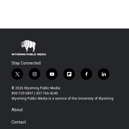
Stay Connected
t
i
y
f
f
l
w
n
o
l
a
i
i
s
u
i
c
n
© 2026 Wyoming Public Media
t
t
t
p
e
k
800-729-5897 | 307-766-4240
t
a
u
b
b
e
Wyoming Public Media is a service of the University of Wyoming
e
g
b
o
o
d
r
r
e
a
o
i
About
a
r
k
n
m
d
Contact