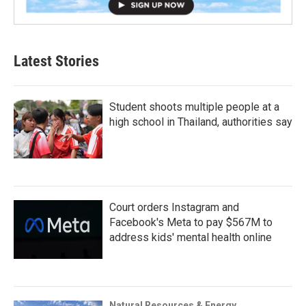
Latest Stories
Student shoots multiple people at a
high school in Thailand, authorities say
Court orders Instagram and
Facebook's Meta to pay $567M to
address kids' mental health online
Natural Resources & Energy