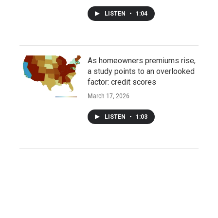
LISTEN
•
1:04
As homeowners premiums rise,
a study points to an overlooked
factor: credit scores
March 17, 2026
LISTEN
•
1:03