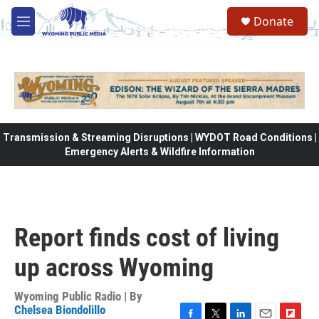
Skip to main content
Donate
M
e
n
u
Transmission & Streaming Disruptions | WYDOT Road Conditions |
Emergency Alerts & Wildfire Information
Report finds cost of living
up across Wyoming
Wyoming Public Radio | By
Chelsea Biondolillo