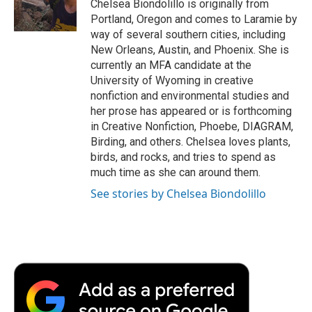
o
r
I
a
Chelsea Biondolillo is originally from
k
n
r
Portland, Oregon and comes to Laramie by
d
way of several southern cities, including
New Orleans, Austin, and Phoenix. She is
currently an MFA candidate at the
University of Wyoming in creative
nonfiction and environmental studies and
her prose has appeared or is forthcoming
in Creative Nonfiction, Phoebe, DIAGRAM,
Birding, and others. Chelsea loves plants,
birds, and rocks, and tries to spend as
much time as she can around them.
See stories by Chelsea Biondolillo