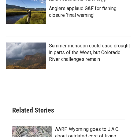
Anglers applaud G&F for fishing
closure ‘final warning’
Summer monsoon could ease drought
in parts of the West, but Colorado
River challenges remain
Related Stories
AARP Wyoming goes to J.A.C.
about outdated cost of living