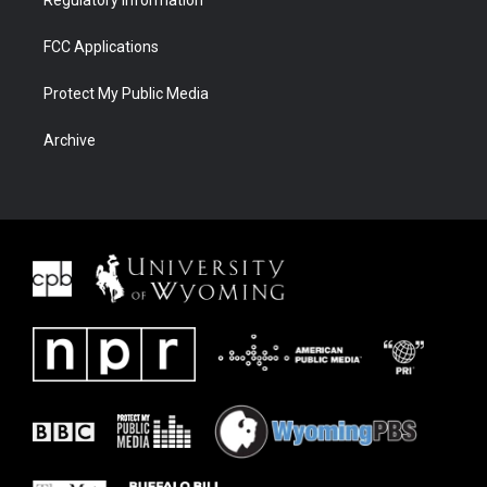
FCC Applications
Protect My Public Media
Archive