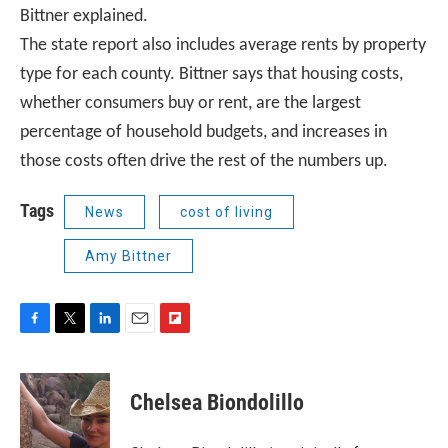
Bittner explained.
The state report also includes average rents by property
type for each county. Bittner says that housing costs,
whether consumers buy or rent, are the largest
percentage of household budgets, and increases in
those costs often drive the rest of the numbers up.
Tags
News
cost of living
Amy Bittner
F
T
L
E
F
a
w
i
m
l
c
i
n
a
i
e
t
k
i
p
Chelsea Biondolillo
b
t
e
l
b
o
e
d
o