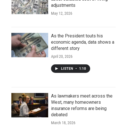
adjustments
May 12, 2026
As the President touts his
economic agenda, data shows a
different story
April 20, 2026
LISTEN
•
1:10
As lawmakers meet across the
West, many homeowners
insurance reforms are being
debated
March 18, 2026