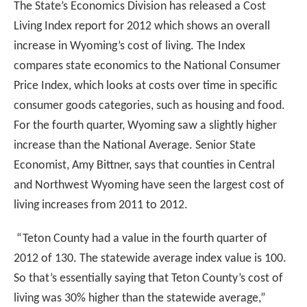
The State’s Economics Division has released a Cost
Living Index report for 2012 which shows an overall
increase in Wyoming’s cost of living. The Index
compares state economics to the National Consumer
Price Index, which looks at costs over time in specific
consumer goods categories, such as housing and food.
For the fourth quarter, Wyoming saw a slightly higher
increase than the National Average.
Senior State
Economist, Amy Bittner, says that counties in Central
and Northwest Wyoming have seen the largest cost of
living increases from 2011 to 2012.
“Teton County had a value in the fourth quarter of
2012 of 130. The statewide average index value is 100.
So that’s essentially saying that Teton County’s cost of
living was 30% higher than the statewide average,”