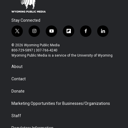
Stay Connected
t
i
y
f
f
l
w
n
o
l
a
i
i
s
u
i
c
n
© 2026 Wyoming Public Media
t
t
t
p
e
k
800-729-5897 | 307-766-4240
t
a
u
b
b
e
Wyoming Public Media is a service of the University of Wyoming
e
g
b
o
o
d
r
r
e
a
o
i
About
a
r
k
n
m
d
Contact
Donate
Marketing Opportunities for Businesses/Organizations
Staff
Regulatory Information