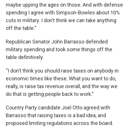
maybe upping the ages on those. And with defense
spending I agree with Simpson-Bowles about 10%
cuts in military. I don’t think we can take anything
off the table.”
Republican Senator John Barrasso defended
military spending and took some things off the
table definitively.
“I don’t think you should raise taxes on anybody in
economic times like these. What you want to do,
really, is raise tax revenue overall, and the way we
do that is getting people back to work.”
Country Party candidate Joel Otto agreed with
Barrasso that raising taxes is a bad idea, and
proposed limiting regulations across the board.