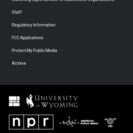
Staff
Regulatory Information
FCC Applications
Protect My Public Media
Archive