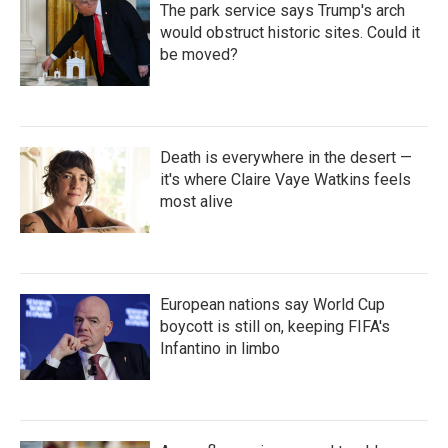
The park service says Trump's arch
would obstruct historic sites. Could it
be moved?
Death is everywhere in the desert —
it's where Claire Vaye Watkins feels
most alive
European nations say World Cup
boycott is still on, keeping FIFA's
Infantino in limbo