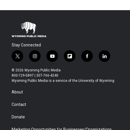
Stay Connected
t
i
y
f
f
l
w
n
o
l
a
i
i
s
u
i
c
n
© 2026 Wyoming Public Media
t
t
t
p
e
k
800-729-5897 | 307-766-4240
t
a
u
b
b
e
Wyoming Public Media is a service of the University of Wyoming
e
g
b
o
o
d
r
r
e
a
o
i
About
a
r
k
n
m
d
Contact
Donate
Marketing Opportunities for Businesses/Organizations