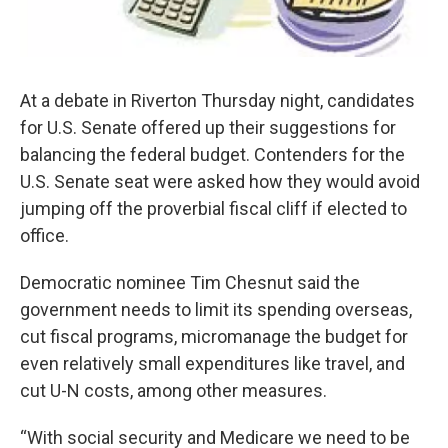
At a debate in Riverton Thursday night, candidates
for U.S. Senate offered up their suggestions for
balancing the federal budget. Contenders for the
U.S. Senate seat were asked how they would avoid
jumping off the proverbial fiscal cliff if elected to
office.
Democratic nominee Tim Chesnut said the
government needs to limit its spending overseas,
cut fiscal programs, micromanage the budget for
even relatively small expenditures like travel, and
cut U-N costs, among other measures.
“With social security and Medicare we need to be