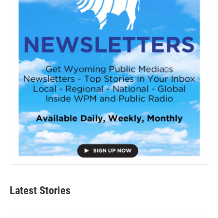
Latest Stories