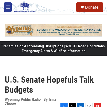
Skip to main content
Donate
M
e
n
u
Transmission & Streaming Disruptions | WYDOT Road Conditions |
Emergency Alerts & Wildfire Information
U.S. Senate Hopefuls Talk
Budgets
Wyoming Public Radio | By
Irina
Zhorov