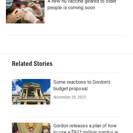
A new flu vaccine geared to older
people is coming soon
Related Stories
Some reactions to Gordon’s
budget proposal
November 26, 2025
Gordon releases a plan of how
to use a $913 million surplus in