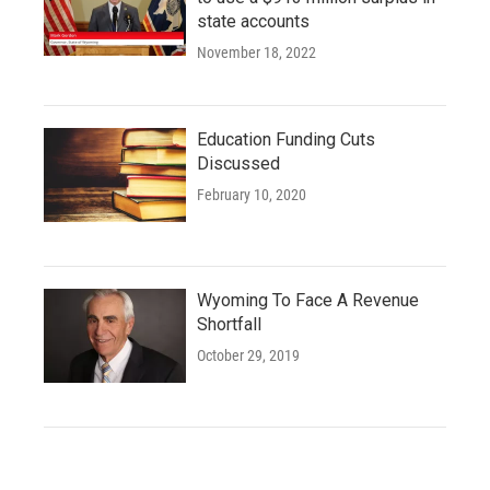
state accounts
November 18, 2022
Education Funding Cuts
Discussed
February 10, 2020
Wyoming To Face A Revenue
Shortfall
October 29, 2019