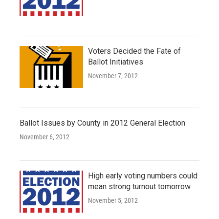
Voters Decided the Fate of
Ballot Initiatives
November 7, 2012
Ballot Issues by County in 2012 General Election
November 6, 2012
High early voting numbers could
mean strong turnout tomorrow
November 5, 2012