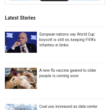
Latest Stories
European nations say World Cup
boycott is still on, keeping FIFA's
Infantino in limbo
A new flu vaccine geared to older
people is coming soon
Coal use increased as data center