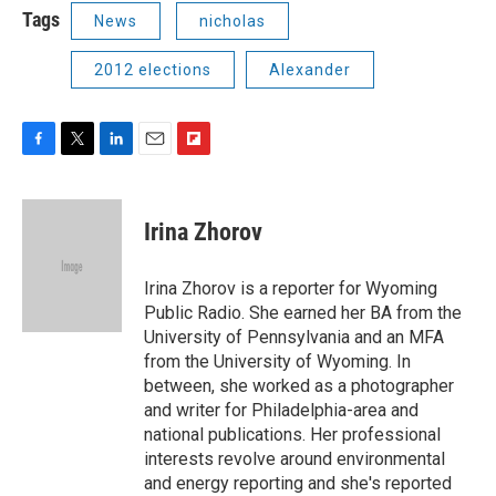
Tags
News
nicholas
2012 elections
Alexander
F
T
L
E
F
a
w
i
m
l
c
i
n
a
i
e
t
k
i
p
Irina Zhorov
b
t
e
l
b
o
e
d
o
o
r
I
a
Irina Zhorov is a reporter for Wyoming
k
n
r
Public Radio. She earned her BA from the
d
University of Pennsylvania and an MFA
from the University of Wyoming. In
between, she worked as a photographer
and writer for Philadelphia-area and
national publications. Her professional
interests revolve around environmental
and energy reporting and she's reported