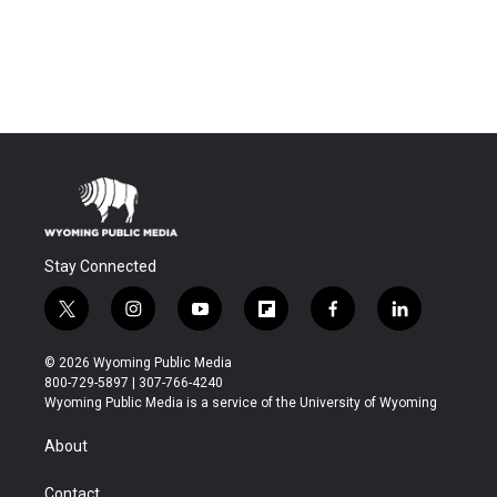
Stay Connected
t
i
y
f
f
l
w
n
o
l
a
i
i
s
u
i
c
n
© 2026 Wyoming Public Media
t
t
t
p
e
k
800-729-5897 | 307-766-4240
t
a
u
b
b
e
Wyoming Public Media is a service of the University of Wyoming
e
g
b
o
o
d
r
r
e
a
o
i
About
a
r
k
n
m
d
Contact