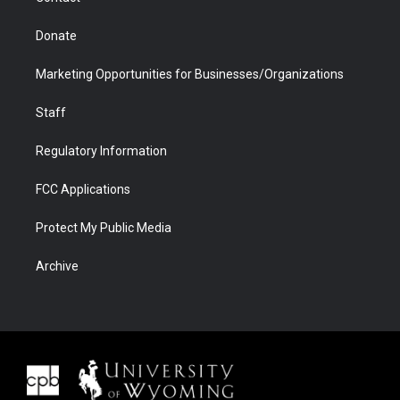
Donate
Marketing Opportunities for Businesses/Organizations
Staff
Regulatory Information
FCC Applications
Protect My Public Media
Archive