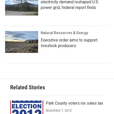
electricity demand reshaped U.S.
power grid, federal report finds
Natural Resources & Energy
Executive order aims to support
livestock producers
Related Stories
Park County voters nix sales tax
November 7, 2012