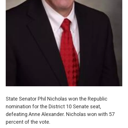
State Senator Phil Nicholas won the Republic
nomination for the District 10 Senate seat,
defeating Anne Alexander. Nicholas won with 57
percent of the vote.