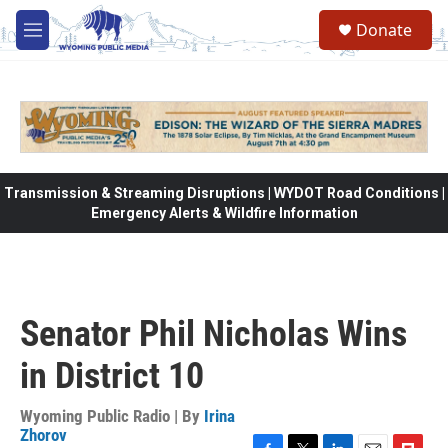
Skip to main content
Donate
M
e
n
u
Transmission & Streaming Disruptions | WYDOT Road Conditions |
Emergency Alerts & Wildfire Information
Senator Phil Nicholas Wins
in District 10
Wyoming Public Radio | By
Irina
Zhorov