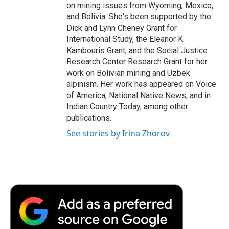
on mining issues from Wyoming, Mexico,
and Bolivia. She's been supported by the
Dick and Lynn Cheney Grant for
International Study, the Eleanor K.
Kambouris Grant, and the Social Justice
Research Center Research Grant for her
work on Bolivian mining and Uzbek
alpinism. Her work has appeared on Voice
of America, National Native News, and in
Indian Country Today, among other
publications.
See stories by Irina Zhorov