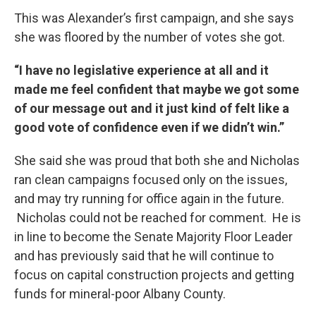
This was Alexander’s first campaign, and she says
she was floored by the number of votes she got.
“I have no legislative experience at all and it
made me feel confident that maybe we got some
of our message out and it just kind of felt like a
good vote of confidence even if we didn’t win.”
She said she was proud that both she and Nicholas
ran clean campaigns focused only on the issues,
and may try running for office again in the future.
Nicholas could not be reached for comment. He is
in line to become the Senate Majority Floor Leader
and has previously said that he will continue to
focus on capital construction projects and getting
funds for mineral-poor Albany County.