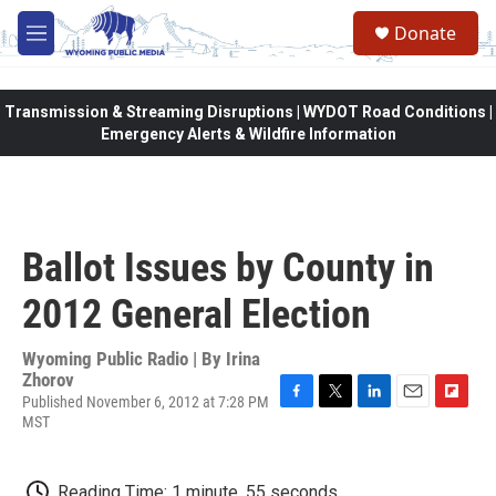
Skip to main content
Donate
M
e
n
u
Transmission & Streaming Disruptions | WYDOT Road Conditions |
Emergency Alerts & Wildfire Information
Ballot Issues by County in
2012 General Election
Wyoming Public Radio | By
Irina
Zhorov
Published November 6, 2012 at 7:28 PM
F
T
L
E
F
MST
a
w
i
m
l
c
i
n
a
i
e
t
k
i
p
Reading Time: 1 minute, 55 seconds
b
t
e
l
b