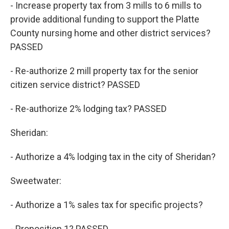
- Increase property tax from 3 mills to 6 mills to
provide additional funding to support the Platte
County nursing home and other district services?
PASSED
- Re-authorize 2 mill property tax for the senior
citizen service district? PASSED
- Re-authorize 2% lodging tax? PASSED
Sheridan:
- Authorize a 4% lodging tax in the city of Sheridan?
Sweetwater:
- Authorize a 1% sales tax for specific projects?
- Proposition 1? PASSED