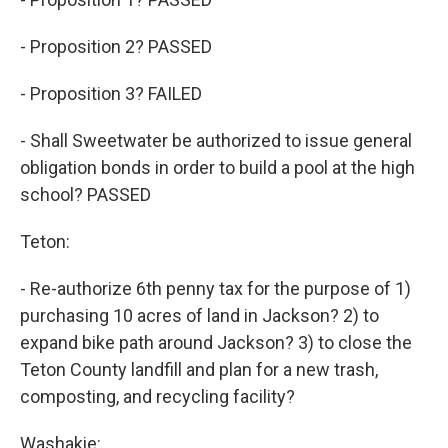
- Proposition 2? PASSED
- Proposition 3? FAILED
- Shall Sweetwater be authorized to issue general
obligation bonds in order to build a pool at the high
school? PASSED
Teton:
- Re-authorize 6th penny tax for the purpose of 1)
purchasing 10 acres of land in Jackson? 2) to
expand bike path around Jackson? 3) to close the
Teton County landfill and plan for a new trash,
composting, and recycling facility?
Washakie: