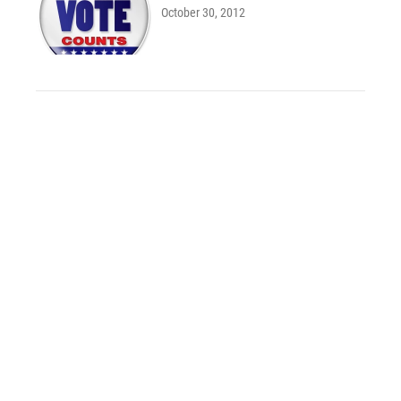
October 30, 2012