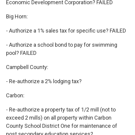
Economic Development Corporation? FAILED
Big Horn:
- Authorize a 1% sales tax for specific use? FAILED
- Authorize a school bond to pay for swimming
pool? FAILED
Campbell County:
- Re-authorize a 2% lodging tax?
Carbon:
- Re-authorize a property tax of 1/2 mill (not to
exceed 2 mills) on all property within Carbon
County School District One for maintenance of
post secondary education services?