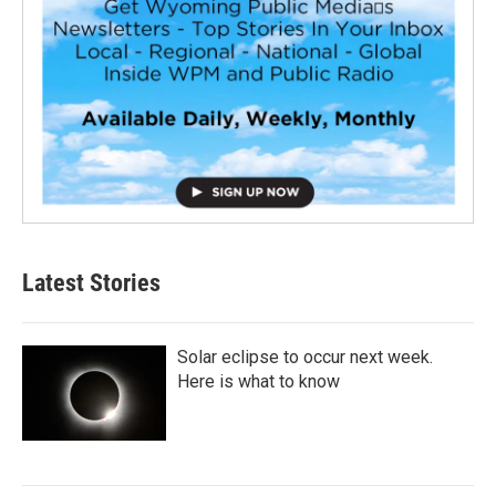
Latest Stories
Solar eclipse to occur next week.
Here is what to know