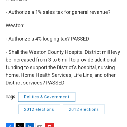
- Authorize a 1% sales tax for general revenue?
Weston:
- Authorize a 4% lodging tax? PASSED
- Shall the Weston County Hospital District mill levy
be increased from 3 to 6 mill to provide additional
funding to support the District's hospital, nursing
home, Home Health Services, Life Line, and other
District services? PASSED
Tags
Politics & Government
2012 elections
2012 elections