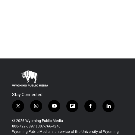
Stay Connected
t
i
y
f
f
l
w
n
o
l
a
i
i
s
u
i
c
n
© 2026 Wyoming Public Media
t
t
t
p
e
k
800-729-5897 | 307-766-4240
t
a
u
b
b
e
Wyoming Public Media is a service of the University of Wyoming