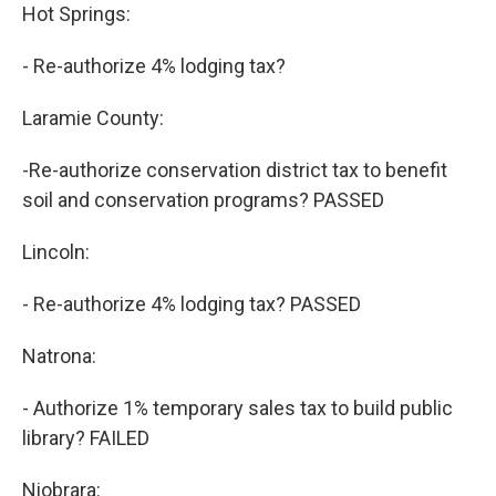
Hot Springs:
- Re-authorize 4% lodging tax?
Laramie County:
-Re-authorize conservation district tax to benefit
soil and conservation programs? PASSED
Lincoln:
- Re-authorize 4% lodging tax? PASSED
Natrona:
- Authorize 1% temporary sales tax to build public
library? FAILED
Niobrara: