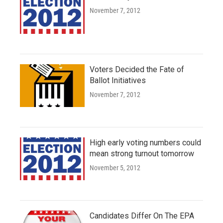
November 7, 2012
Voters Decided the Fate of
Ballot Initiatives
November 7, 2012
High early voting numbers could
mean strong turnout tomorrow
November 5, 2012
Candidates Differ On The EPA