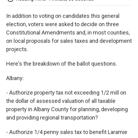
o
e
d
o
o
r
I
a
In addition to voting on candidates this general
k
n
r
d
election, voters were asked to decide on three
Constitutional Amendments and, in most counties,
on local proposals for sales taxes and development
projects.
Here's the breakdown of the ballot questions.
Albany:
- Authorize property tax not exceeding 1/2 mill on
the dollar of assessed valuation of all taxable
property in Albany County for planning, developing
and providing regional transportation?
- Authorize 1/4 penny sales tax to benefit Laramie