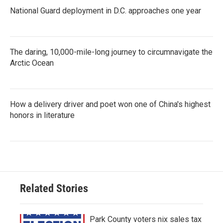
National Guard deployment in D.C. approaches one year
The daring, 10,000-mile-long journey to circumnavigate the
Arctic Ocean
How a delivery driver and poet won one of China's highest
honors in literature
Related Stories
Park County voters nix sales tax