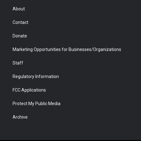
e
g
b
o
o
d
r
r
e
a
o
i
About
a
r
k
n
m
d
Contact
Donate
Marketing Opportunities for Businesses/Organizations
Staff
Regulatory Information
FCC Applications
Protect My Public Media
Archive