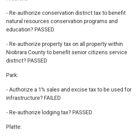
- Re-authorize conservation district tax to benefit
natural resources conservation programs and
education? PASSED
- Re-authorize property tax on all property within
Niobrara County to benefit senior citizens service
district? PASSED
Park:
- Authorize a 1% sales and excise tax to be used for
infrastructure? FAILED
- Re-authorize lodging tax? PASSED
Platte: