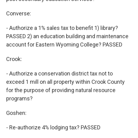
Converse:
- Authorize a 1% sales tax to benefit 1) library?
PASSED 2) an education building and maintenance
account for Eastern Wyoming College? PASSED
Crook:
- Authorize a conservation district tax not to
exceed 1 mill on all property within Crook County
for the purpose of providing natural resource
programs?
Goshen:
- Re-authorize 4% lodging tax? PASSED