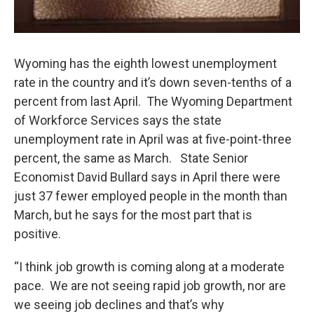
Wyoming has the eighth lowest unemployment
rate in the country and it’s down seven-tenths of a
percent from last April. The Wyoming Department
of Workforce Services says the state
unemployment rate in April was at five-point-three
percent, the same as March. State Senior
Economist David Bullard says in April there were
just 37 fewer employed people in the month than
March, but he says for the most part that is
positive.
“I think job growth is coming along at a moderate
pace. We are not seeing rapid job growth, nor are
we seeing job declines and that’s why