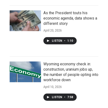
As the President touts his
economic agenda, data shows a
different story
April 20, 2026
LISTEN
•
1:10
Wyoming economy check in:
construction, uranium jobs up,
the number of people opting into
workforce down
April 10, 2026
LISTEN
•
7:58