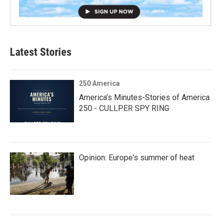
Latest Stories
250 America
America’s Minutes-Stories of America
250 - CULLPER SPY RING
Opinion: Europe's summer of heat