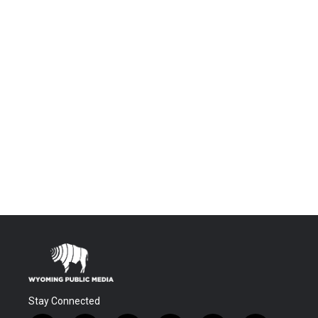
Stay Connected