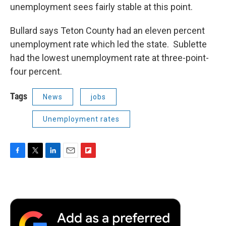
unemployment sees fairly stable at this point.
Bullard says Teton County had an eleven percent
unemployment rate which led the state. Sublette
had the lowest unemployment rate at three-point-
four percent.
Tags
News
jobs
Unemployment rates
F
T
L
E
F
a
w
i
m
l
c
i
n
a
i
e
t
k
i
p
b
t
e
l
b
o
e
d
o
o
r
I
a
k
n
r