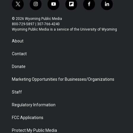
t
i
y
f
f
l
w
n
o
l
a
i
i
s
u
i
c
n
© 2026 Wyoming Public Media
t
t
t
p
e
k
800-729-5897 | 307-766-4240
t
a
u
b
b
e
Wyoming Public Media is a service of the University of Wyoming
e
g
b
o
o
d
r
r
e
a
o
i
About
a
r
k
n
m
d
Contact
Donate
Marketing Opportunities for Businesses/Organizations
Staff
Regulatory Information
FCC Applications
Protect My Public Media