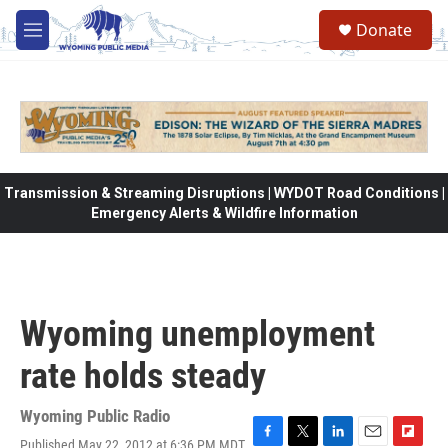
Skip to main content
Donate
M
e
n
u
Transmission & Streaming Disruptions | WYDOT Road Conditions |
Emergency Alerts & Wildfire Information
Wyoming unemployment
rate holds steady
Wyoming Public Radio
Published May 22, 2012 at 6:36 PM MDT