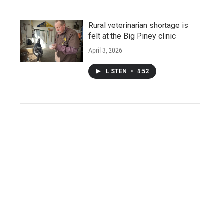
Rural veterinarian shortage is
felt at the Big Piney clinic
April 3, 2026
LISTEN
•
4:52