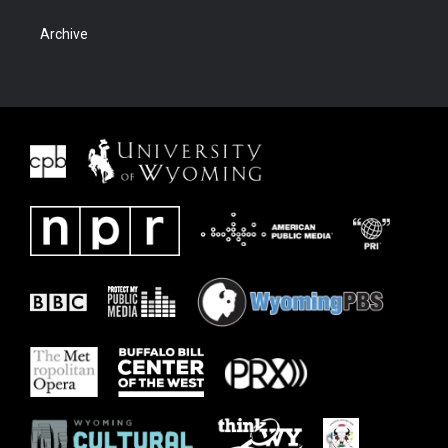
Archive