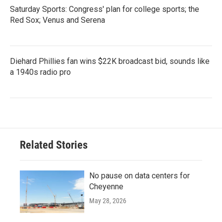
Saturday Sports: Congress' plan for college sports; the
Red Sox; Venus and Serena
Diehard Phillies fan wins $22K broadcast bid, sounds like
a 1940s radio pro
Related Stories
No pause on data centers for
Cheyenne
May 28, 2026