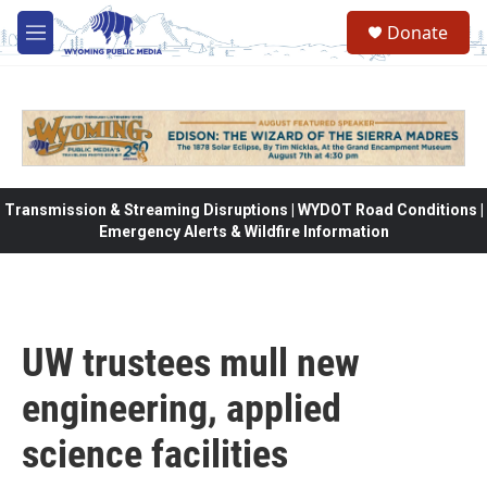
Skip to main content
Donate
M
e
n
u
Transmission & Streaming Disruptions | WYDOT Road Conditions |
Emergency Alerts & Wildfire Information
UW trustees mull new
engineering, applied
science facilities