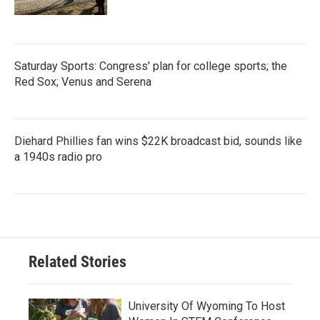
Saturday Sports: Congress' plan for college sports; the
Red Sox; Venus and Serena
Diehard Phillies fan wins $22K broadcast bid, sounds like
a 1940s radio pro
Related Stories
University Of Wyoming To Host