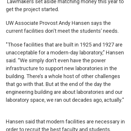
Lawmakers set aside matching money this year to
get the project started.
UW Associate Provost Andy Hansen says the
current facilities don't meet the students’ needs.
"Those facilities that are built in 1925 and 1927 are
unacceptable for a modern-day laboratory,” Hansen
said. “We simply don’t even have the power
infrastructure to support new laboratories in the
building. There’s a whole host of other challenges
that go with that. But at the end of the day the
engineering building are about laboratories and our
laboratory space, we ran out decades ago, actually."
Hansen said that modern facilities are necessary in
order to recruit the best faculty and students.