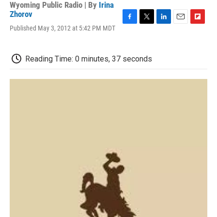
Wyoming Public Radio | By
Irina
Zhorov
F
T
L
E
F
Published May 3, 2012 at 5:42 PM MDT
a
w
i
m
l
c
i
n
a
i
e
t
k
i
p
Reading Time: 0 minutes, 37 seconds
b
t
e
l
b
o
e
d
o
o
r
I
a
k
n
r
d