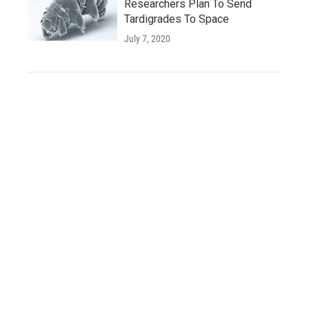
Researchers Plan To Send
Tardigrades To Space
July 7, 2020