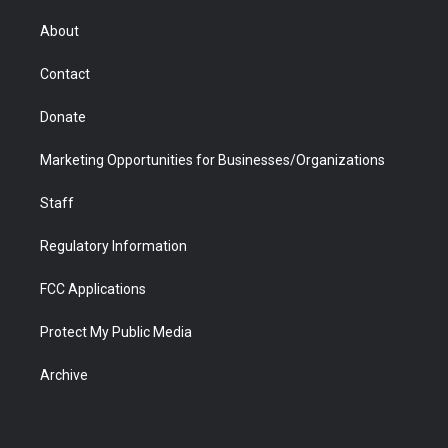
e
g
b
o
o
d
r
r
e
a
o
i
About
a
r
k
n
m
d
Contact
Donate
Marketing Opportunities for Businesses/Organizations
Staff
Regulatory Information
FCC Applications
Protect My Public Media
Archive