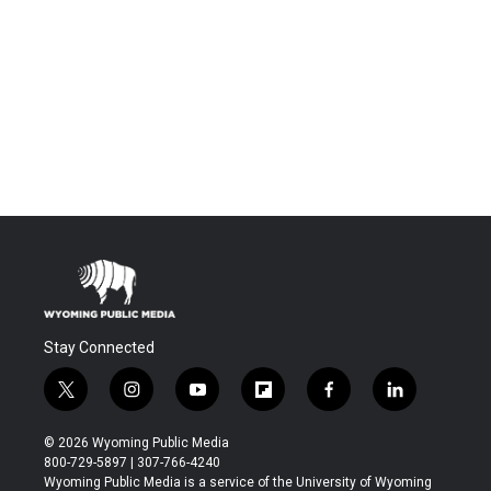
Stay Connected
t
i
y
f
f
l
w
n
o
l
a
i
i
s
u
i
c
n
© 2026 Wyoming Public Media
t
t
t
p
e
k
800-729-5897 | 307-766-4240
t
a
u
b
b
e
Wyoming Public Media is a service of the University of Wyoming