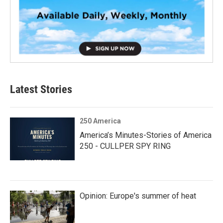
Latest Stories
250 America
America’s Minutes-Stories of America
250 - CULLPER SPY RING
Opinion: Europe's summer of heat