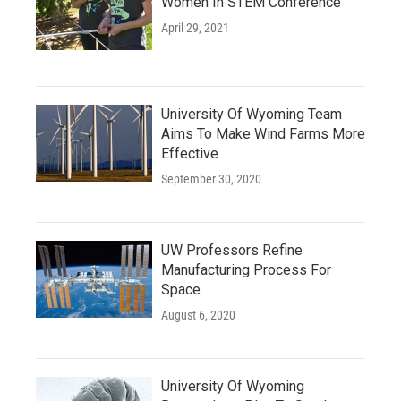
Women In STEM Conference
April 29, 2021
University Of Wyoming Team
Aims To Make Wind Farms More
Effective
September 30, 2020
UW Professors Refine
Manufacturing Process For
Space
August 6, 2020
University Of Wyoming