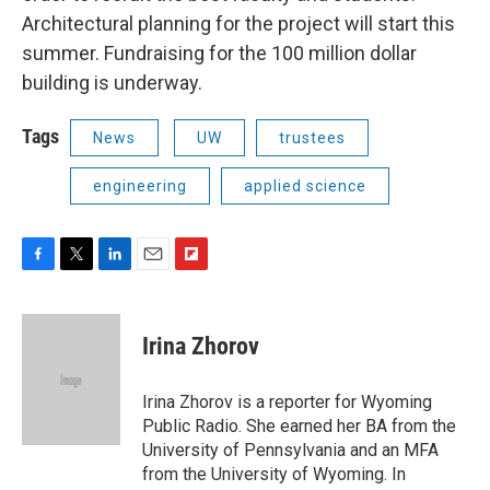
Architectural planning for the project will start this
summer. Fundraising for the 100 million dollar
building is underway.
Tags
News
UW
trustees
engineering
applied science
F
T
L
E
F
a
w
i
m
l
c
i
n
a
i
e
t
k
i
p
Irina Zhorov
b
t
e
l
b
o
e
d
o
o
r
I
a
Irina Zhorov is a reporter for Wyoming
k
n
r
Public Radio. She earned her BA from the
d
University of Pennsylvania and an MFA
from the University of Wyoming. In