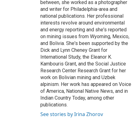
between, she worked as a photographer
and writer for Philadelphia-area and
national publications. Her professional
interests revolve around environmental
and energy reporting and she's reported
on mining issues from Wyoming, Mexico,
and Bolivia. She's been supported by the
Dick and Lynn Cheney Grant for
International Study, the Eleanor K.
Kambouris Grant, and the Social Justice
Research Center Research Grant for her
work on Bolivian mining and Uzbek
alpinism. Her work has appeared on Voice
of America, National Native News, and in
Indian Country Today, among other
publications.
See stories by Irina Zhorov