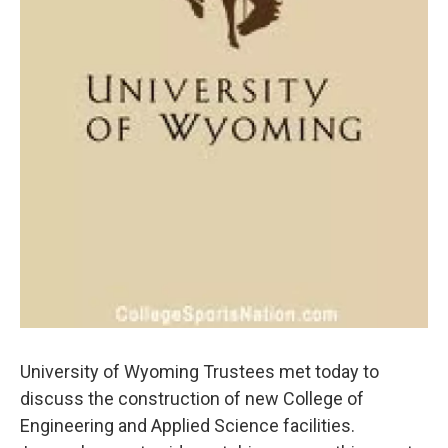
University of Wyoming Trustees met today to
discuss the construction of new College of
Engineering and Applied Science facilities.