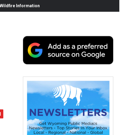
ildfire Information