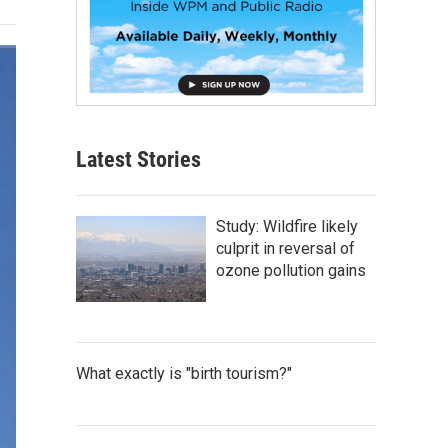
Latest Stories
Study: Wildfire likely
culprit in reversal of
ozone pollution gains
What exactly is "birth tourism?"