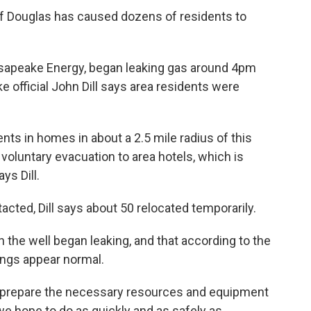
 of Douglas has caused dozens of residents to
asapeake Energy, began leaking gas around 4pm
e official John Dill says area residents were
ts in homes in about a 2.5 mile radius of this
voluntary evacuation to area hotels, which is
ys Dill.
acted, Dill says about 50 relocated temporarily.
n the well began leaking, and that according to the
ings appear normal.
o prepare the necessary resources and equipment
 we hope to do as quickly and as safely as