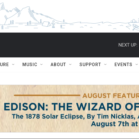
NEXT UP:
TURE
MUSIC
ABOUT
SUPPORT
EVENTS