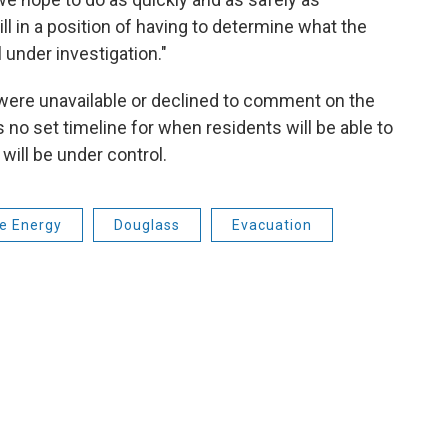
till in a position of having to determine what the
l under investigation."
were unavailable or declined to comment on the
is no set timeline for when residents will be able to
will be under control.
e Energy
Douglass
Evacuation