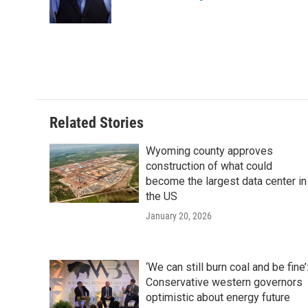
o
r
I
a
k
n
r
d
Related Stories
Wyoming county approves
construction of what could
become the largest data center in
the US
January 20, 2026
‘We can still burn coal and be fine’
Conservative western governors
optimistic about energy future