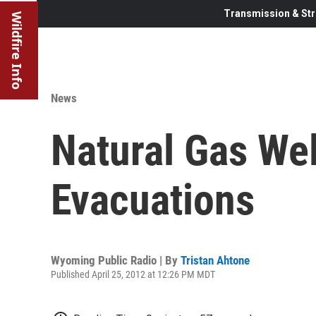
Transmission & Str
Wildfire Info
News
Natural Gas We
Evacuations
Wyoming Public Radio | By
Tristan Ahtone
Published April 25, 2012 at 12:26 PM MDT