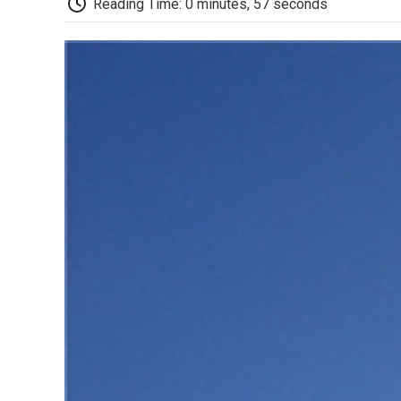
Reading Time: 0 minutes, 57 seconds