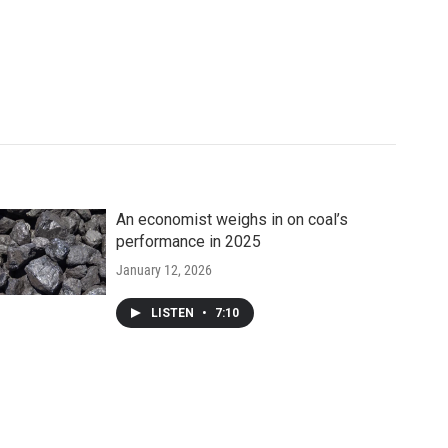
An economist weighs in on coal’s
performance in 2025
January 12, 2026
LISTEN
•
7:10