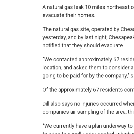
A natural gas leak 10 miles northeast
evacuate their homes.
The natural gas site, operated by Che
yesterday, and by last night, Chesapeak
notified that they should evacuate.
"We contacted approximately 67 residen
location, and asked them to consider a 
going to be paid for by the company," sa
Of the approximately 67 residents cont
Dill also says no injuries occurred whe
companies air sampling of the area, th
"We currently have a plan underway t
to bring this well under control, which