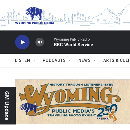
Skip to main content
Wyoming Public Radio
BBC World Service
LISTEN
PODCASTS
NEWS
ARTS & CUL
GM Update