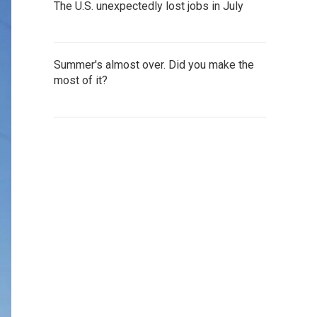
The U.S. unexpectedly lost jobs in July
Summer's almost over. Did you make the
most of it?