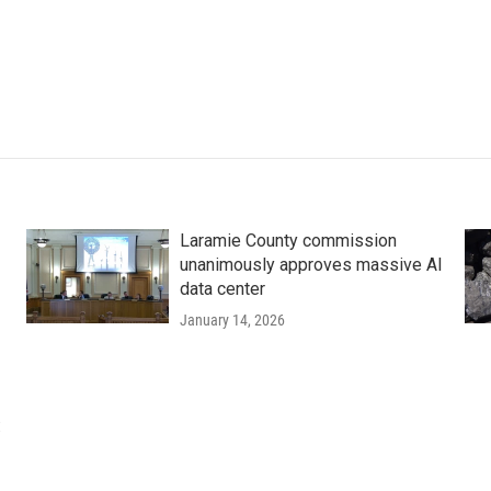
Laramie County commission
unanimously approves massive AI
data center
January 14, 2026
: