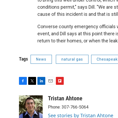
conditions permit," says Dill. "We are s
cause of this incident is and that is stil
Converse county emergency officials 
event, and Dill says at this point there 
return to their homes, or when the leak 
Tags
News
natural gas
Chesapeak
F
T
L
E
F
a
w
i
m
l
c
i
n
a
i
Tristan Ahtone
e
t
k
i
p
Phone: 307-766-5064
b
t
e
l
b
o
e
d
o
See stories by Tristan Ahtone