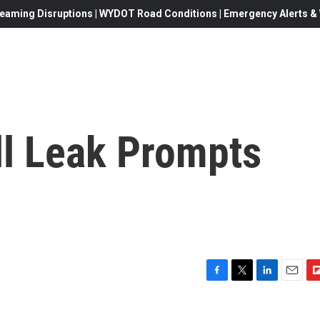
eaming Disruptions | WYDOT Road Conditions | Emergency Alerts & W
ll Leak Prompts
F
T
L
E
F
a
w
i
m
l
c
i
n
a
i