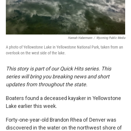
Hannah Habermann
/
Wyoming Public Media
A photo of Yellowstone Lake in Yellowstone National Park, taken from an
overlook on the west side of the lake.
This story is part of our Quick Hits series. This
series will bring you breaking news and short
updates from throughout the state.
Boaters found a deceased kayaker in Yellowstone
Lake earlier this week.
Forty-one-year-old Brandon Rhea of Denver was
discovered in the water on the northwest shore of