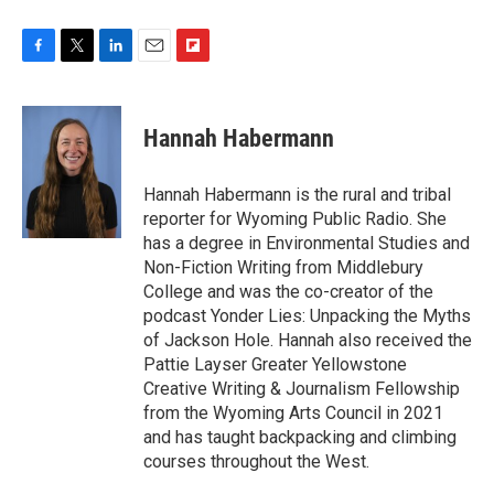
F
T
L
E
F
a
w
i
m
l
c
i
n
a
i
e
t
k
i
p
Hannah Habermann
b
t
e
l
b
o
e
d
o
o
r
I
a
Hannah Habermann is the rural and tribal
k
n
r
reporter for Wyoming Public Radio. She
d
has a degree in Environmental Studies and
Non-Fiction Writing from Middlebury
College and was the co-creator of the
podcast Yonder Lies: Unpacking the Myths
of Jackson Hole. Hannah also received the
Pattie Layser Greater Yellowstone
Creative Writing & Journalism Fellowship
from the Wyoming Arts Council in 2021
and has taught backpacking and climbing
courses throughout the West.