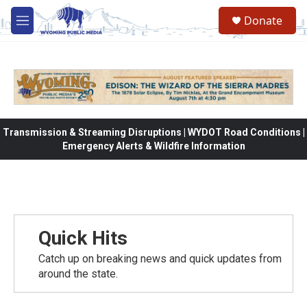
Skip to main content
Donate
M
e
n
u
Transmission & Streaming Disruptions | WYDOT Road Conditions |
Emergency Alerts & Wildfire Information
Quick Hits
Catch up on breaking news and quick updates from
around the state.