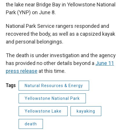
the lake near Bridge Bay in Yellowstone National
Park (YNP) on June 8.
National Park Service rangers responded and
recovered the body, as well as a capsized kayak
and personal belongings.
The death is under investigation and the agency
has provided no other details beyond a
June 11
press release
at this time.
Tags
Natural Resources & Energy
Yellowstone National Park
Yellowstone Lake
kayaking
death