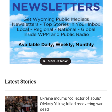
Latest Stories
Ukraine mourns "collector of souls"
Oleksiy Yukov, killed recovering war
dead