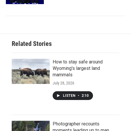
Related Stories
How to stay safe around
Wyoming's largest land
mammals
July 28, 2026
LISTEN
•
2:10
Photographer recounts
moments leading up to man