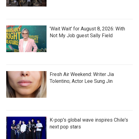
'Wait Wait' for August 8, 2026: With
Not My Job guest Sally Field
Fresh Air Weekend: Writer Jia
Tolentino; Actor Lee Sung Jin
K-pop's global wave inspires Chile's
next pop stars