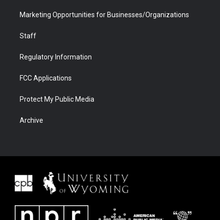
Marketing Opportunities for Businesses/Organizations
Staff
Regulatory Information
FCC Applications
Protect My Public Media
Archive