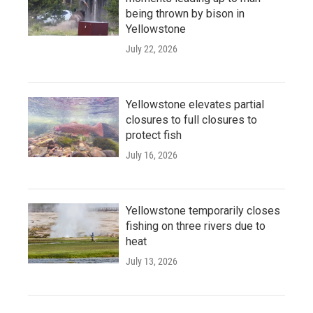
being thrown by bison in
Yellowstone
July 22, 2026
Yellowstone elevates partial
closures to full closures to
protect fish
July 16, 2026
Yellowstone temporarily closes
fishing on three rivers due to
heat
July 13, 2026