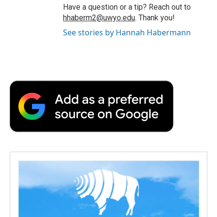
Have a question or a tip? Reach out to
hhaberm2@uwyo.edu
. Thank you!
See stories by Hannah Habermann