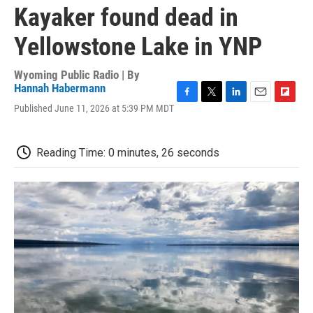
Kayaker found dead in
Yellowstone Lake in YNP
Wyoming Public Radio | By
Hannah Habermann
F
T
L
E
F
Published June 11, 2026 at 5:39 PM MDT
a
w
i
m
l
c
i
n
a
i
e
t
k
i
p
Reading Time: 0 minutes, 26 seconds
b
t
e
l
b
o
e
d
o
o
r
I
a
k
n
r
d