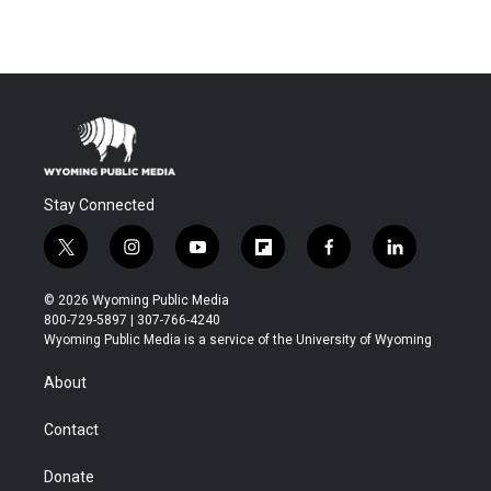
Stay Connected
t
i
y
f
f
l
w
n
o
l
a
i
i
s
u
i
c
n
© 2026 Wyoming Public Media
t
t
t
p
e
k
800-729-5897 | 307-766-4240
t
a
u
b
b
e
Wyoming Public Media is a service of the University of Wyoming
e
g
b
o
o
d
r
r
e
a
o
i
About
a
r
k
n
m
d
Contact
Donate