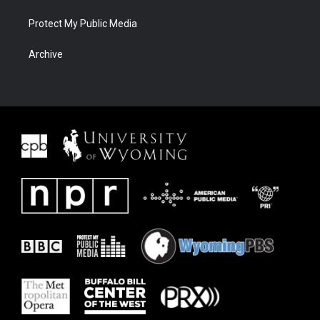
Protect My Public Media
Archive