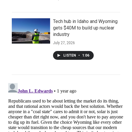
Tech hub in Idaho and Wyoming
gets $40M to build up nuclear
industry
July 27, 2026
LISTEN
•
1:06