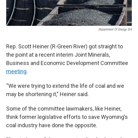
Department Of Energy EIA
Rep. Scott Heiner (R-Green River) got straight to
the point at a recent interim Joint Minerals,
Business and Economic Development Committee
meeting
.
“We were trying to extend the life of coal and we
may be shortening it,” Heiner said.
Some of the committee lawmakers, like Heiner,
think former legislative efforts to save Wyoming’s
coal industry have done the opposite.