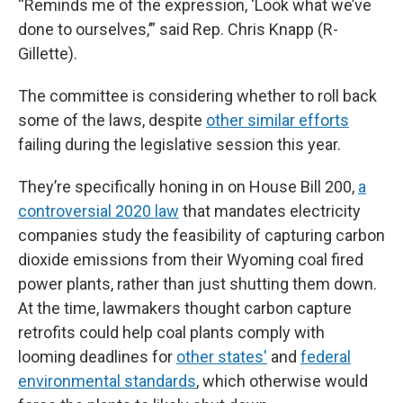
“Reminds me of the expression, ‘Look what we’ve
done to ourselves,’” said Rep. Chris Knapp (R-
Gillette).
The committee is considering whether to roll back
some of the laws, despite
other similar efforts
failing during the legislative session this year.
They’re specifically honing in on House Bill 200,
a
controversial 2020 law
that mandates electricity
companies study the feasibility of capturing carbon
dioxide emissions from their Wyoming coal fired
power plants, rather than just shutting them down.
At the time, lawmakers thought carbon capture
retrofits could help coal plants comply with
looming deadlines for
other states'
and
federal
environmental standards
, which otherwise would