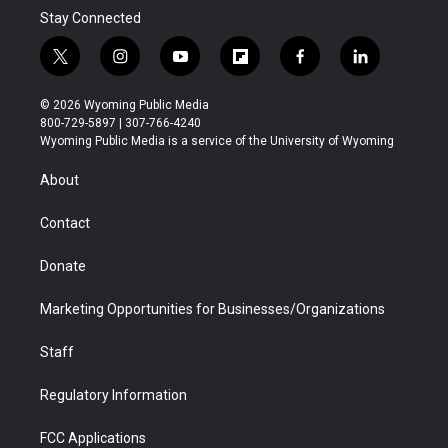
Stay Connected
t
i
y
f
f
l
w
n
o
l
a
i
i
s
u
i
c
n
© 2026 Wyoming Public Media
t
t
t
p
e
k
800-729-5897 | 307-766-4240
t
a
u
b
b
e
Wyoming Public Media is a service of the University of Wyoming
e
g
b
o
o
d
r
r
e
a
o
i
About
a
r
k
n
m
d
Contact
Donate
Marketing Opportunities for Businesses/Organizations
Staff
Regulatory Information
FCC Applications