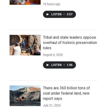
10 hours ago
LISTEN
•
3:57
Tribal and state leaders oppose
overhaul of historic preservation
rules
August 4, 2026
LISTEN
•
1:06
There are 360 billion tons of
coal under federal land, new
report says
July 31, 2026