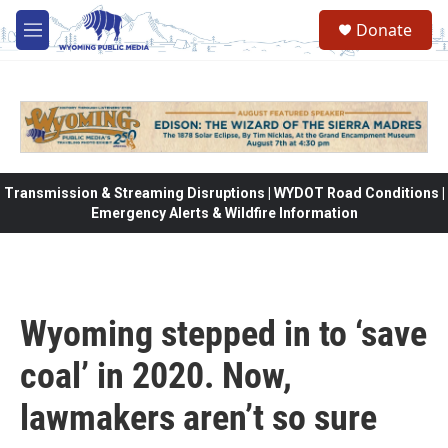
Skip to main content
Donate
M
e
n
u
Transmission & Streaming Disruptions | WYDOT Road Conditions |
Emergency Alerts & Wildfire Information
Wyoming stepped in to ‘save
coal’ in 2020. Now,
lawmakers aren’t so sure