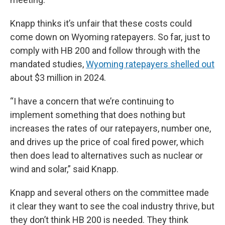
Knapp thinks it’s unfair that these costs could
come down on Wyoming ratepayers. So far, just to
comply with HB 200 and follow through with the
mandated studies,
Wyoming ratepayers shelled out
about $3 million in 2024.
“I have a concern that we’re continuing to
implement something that does nothing but
increases the rates of our ratepayers, number one,
and drives up the price of coal fired power, which
then does lead to alternatives such as nuclear or
wind and solar,” said Knapp.
Knapp and several others on the committee made
it clear they want to see the coal industry thrive, but
they don’t think HB 200 is needed. They think