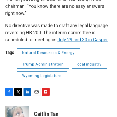
chairman. “You know there are no easy answers
right now.”
No directive was made to draft any legal language
reversing HB 200. The interim committee is
scheduled to meet again
July 29 and 30 in Casper
.
Tags
Natural Resources & Energy
Trump Administration
coal industry
Wyoming Legislature
F
T
L
E
F
a
w
i
m
l
c
i
n
a
i
e
t
k
i
p
Caitlin Tan
b
t
e
l
b