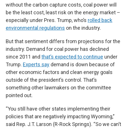
without the carbon capture costs, coal power will
be the least cost, least risk on the energy market –
especially under Pres. Trump, who’s
rolled back
environmental regulations
on the industry.
But that sentiment differs from projections for the
industry. Demand for coal power has declined
since 2011 and
that’s expected to continue
under
Trump.
Experts say
demand is down because of
other economic factors and clean energy goals
outside of the president’s control. That’s
something other lawmakers on the committee
pointed out.
“You still have other states implementing their
policies that are negatively impacting Wyoming,”
said Rep. J.T. Larson (R-Rock Springs). “So we can’t