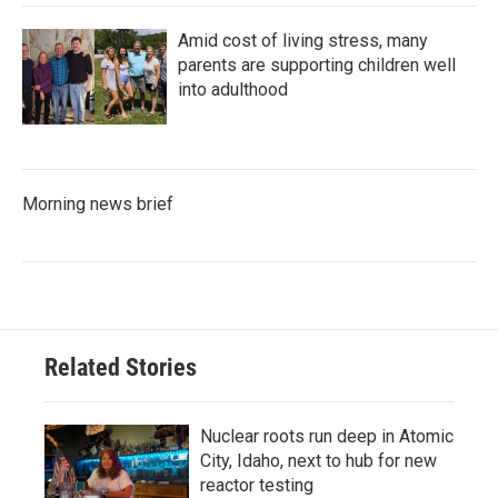
Amid cost of living stress, many
parents are supporting children well
into adulthood
Morning news brief
Related Stories
Nuclear roots run deep in Atomic
City, Idaho, next to hub for new
reactor testing