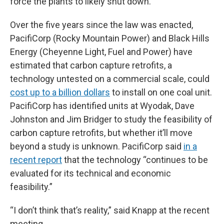
force the plants to likely shut down.
Over the five years since the law was enacted,
PacifiCorp (Rocky Mountain Power) and Black Hills
Energy (Cheyenne Light, Fuel and Power) have
estimated that carbon capture retrofits, a
technology untested on a commercial scale, could
cost up to a billion dollars
to install on one coal unit.
PacifiCorp has identified units at Wyodak, Dave
Johnston and Jim Bridger to study the feasibility of
carbon capture retrofits, but whether it’ll move
beyond a study is unknown. PacifiCorp said
in a
recent report
that the technology “continues to be
evaluated for its technical and economic
feasibility.”
“I don’t think that’s reality,” said Knapp at the recent
meeting.