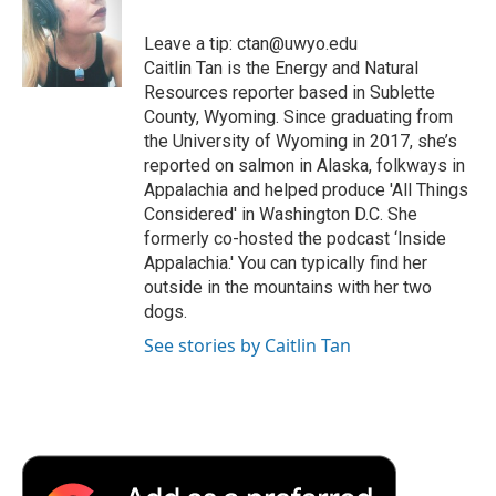
o
e
d
o
o
r
I
a
Leave a tip: ctan@uwyo.edu
k
n
r
Caitlin Tan is the Energy and Natural
d
Resources reporter based in Sublette
County, Wyoming. Since graduating from
the University of Wyoming in 2017, she’s
reported on salmon in Alaska, folkways in
Appalachia and helped produce 'All Things
Considered' in Washington D.C. She
formerly co-hosted the podcast ‘Inside
Appalachia.' You can typically find her
outside in the mountains with her two
dogs.
See stories by Caitlin Tan