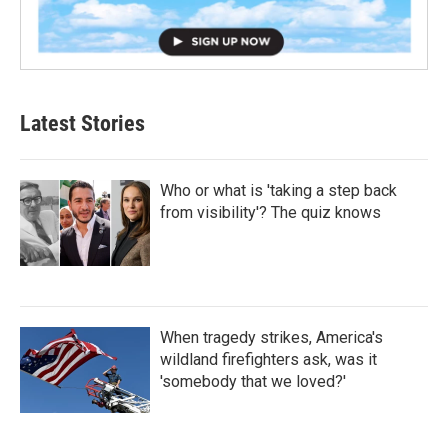
Latest Stories
Who or what is 'taking a step back
from visibility'? The quiz knows
When tragedy strikes, America's
wildland firefighters ask, was it
'somebody that we loved?'