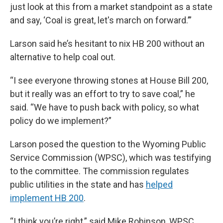
just look at this from a market standpoint as a state
and say, ‘Coal is great, let's march on forward.’”
Larson said he’s hesitant to nix HB 200 without an
alternative to help coal out.
“I see everyone throwing stones at House Bill 200,
but it really was an effort to try to save coal,” he
said. “We have to push back with policy, so what
policy do we implement?”
Larson posed the question to the Wyoming Public
Service Commission (WPSC), which was testifying
to the committee. The commission regulates
public utilities in the state and has
helped
implement HB 200
.
“I think you’re right,” said Mike Robinson, WPSC