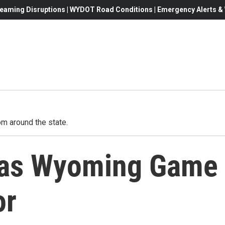
eaming Disruptions | WYDOT Road Conditions | Emergency Alerts & W
m around the state.
g as Wyoming Game
or