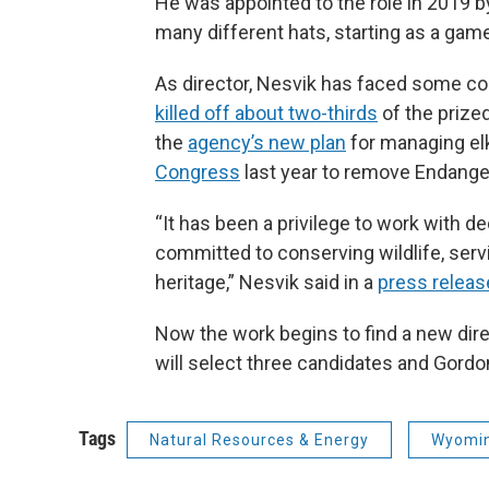
He was appointed to the role in 2019 b
many different hats, starting as a gam
As director, Nesvik has faced some contr
killed off about two-thirds
of the prize
the
agency’s new plan
for managing el
Congress
last year to remove Endanger
“It has been a privilege to work with 
committed to conserving wildlife, ser
heritage,” Nesvik said in a
press releas
Now the work begins to find a new d
will select three candidates and Gordon 
Tags
Natural Resources & Energy
Wyomin