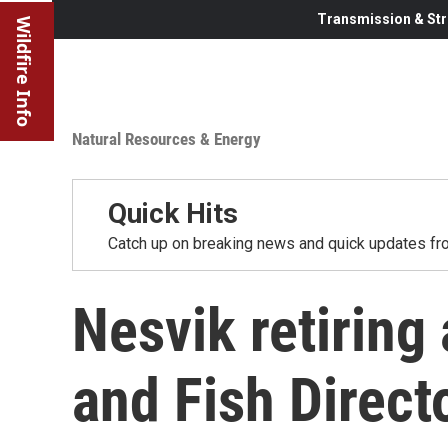
Transmission & Str
Wildfire Info
Natural Resources & Energy
Quick Hits
Catch up on breaking news and quick updates fro
Nesvik retirin
and Fish Direct