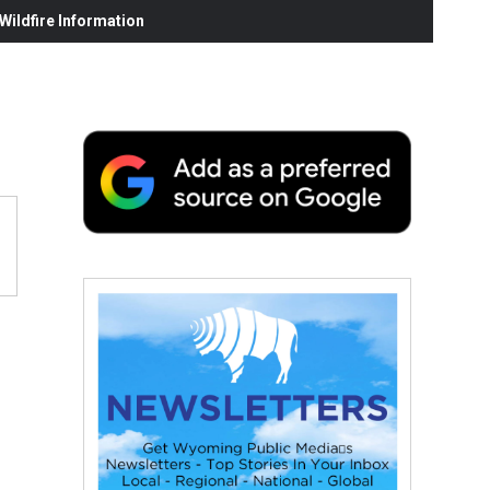
ildfire Information