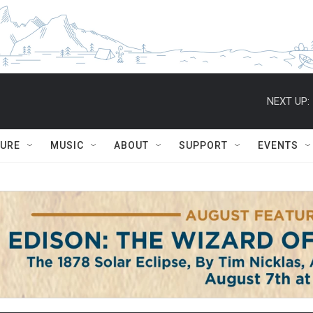
NEXT UP:
TURE
MUSIC
ABOUT
SUPPORT
EVENTS