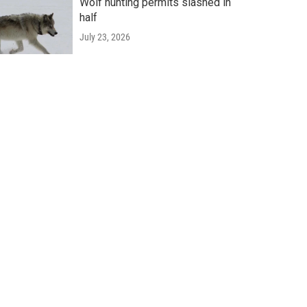
Wolf hunting permits slashed in
half
July 23, 2026