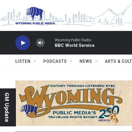
Skip to main content
Wyoming Public Radio
BBC World Service
LISTEN
PODCASTS
NEWS
ARTS & CUL
GM Update