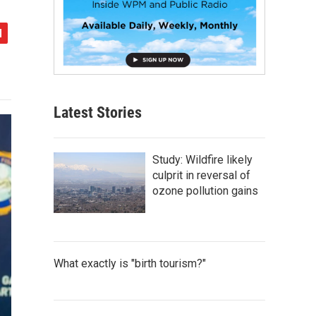
Latest Stories
Study: Wildfire likely
culprit in reversal of
ozone pollution gains
What exactly is "birth tourism?"