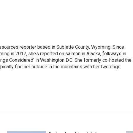
 Resources reporter based in Sublette County, Wyoming. Since
ming in 2017, she’s reported on salmon in Alaska, folkways in
ings Considered' in Washington D.C. She formerly co-hosted the
pically find her outside in the mountains with her two dogs.