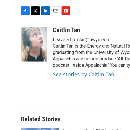
F
T
L
E
F
a
w
i
m
l
c
i
n
a
i
Caitlin Tan
e
t
k
i
p
Leave a tip: ctan@uwyo.edu
b
t
e
l
b
o
e
d
Caitlin Tan is the Energy and Natural
o
o
r
I
a
graduating from the University of Wyo
k
n
r
Appalachia and helped produce 'All Th
d
podcast ‘Inside Appalachia.' You can ty
See stories by Caitlin Tan
Related Stories