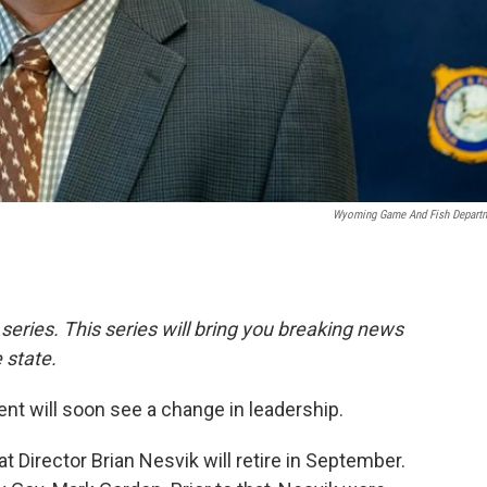
Wyoming Game And Fish Depart
 series. This series will bring you breaking news
 state.
 will soon see a change in leadership.
Director Brian Nesvik will retire in September.