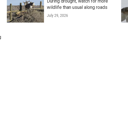
During drought, watch for more
wildlife than usual along roads
July 29, 2026
g