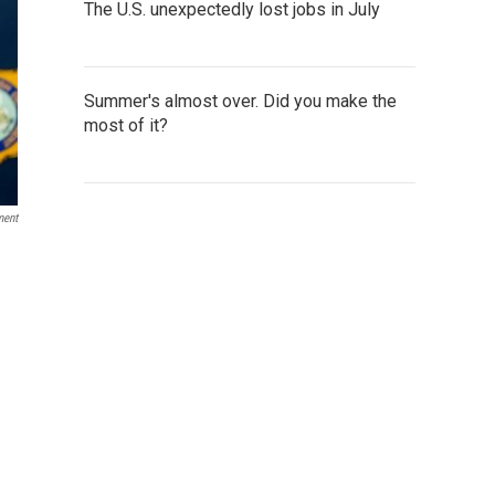
The U.S. unexpectedly lost jobs in July
Summer's almost over. Did you make the
most of it?
ment