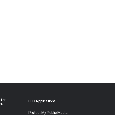
 for
FCC Applications
ons
Protect My Public Media