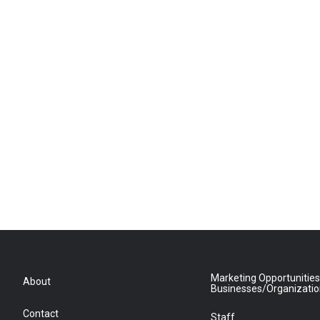
Marketing Opportunities
About
Businesses/Organizati
Contact
Staff