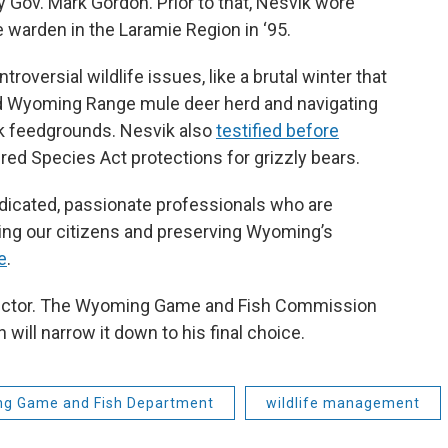
y Gov. Mark Gordon. Prior to that, Nesvik wore
e warden in the Laramie Region in ‘95.
oversial wildlife issues, like a brutal winter that
d Wyoming Range mule deer herd and navigating
k feedgrounds. Nesvik also
testified before
ed Species Act protections for grizzly bears.
dedicated, passionate professionals who are
ving our citizens and preserving Wyoming’s
e
.
irector. The Wyoming Game and Fish Commission
will narrow it down to his final choice.
g Game and Fish Department
wildlife management