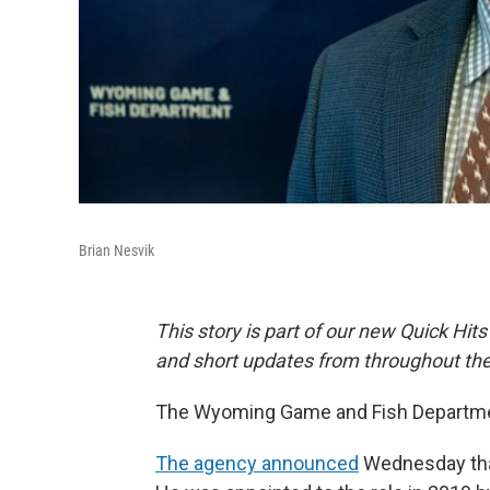
Brian Nesvik
This story is part of our new Quick Hits
and short updates from throughout the
The Wyoming Game and Fish Department
The agency announced
Wednesday that 