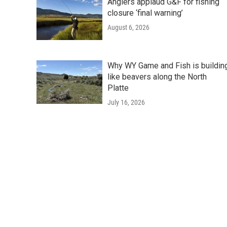
Anglers applaud G&F for fishing
closure ‘final warning’
August 6, 2026
Why WY Game and Fish is buildin
like beavers along the North
Platte
July 16, 2026