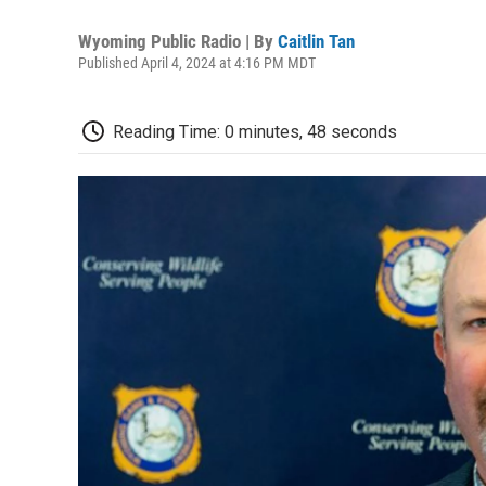
Wyoming Public Radio | By
Caitlin Tan
Published April 4, 2024 at 4:16 PM MDT
Reading Time: 0 minutes, 48 seconds