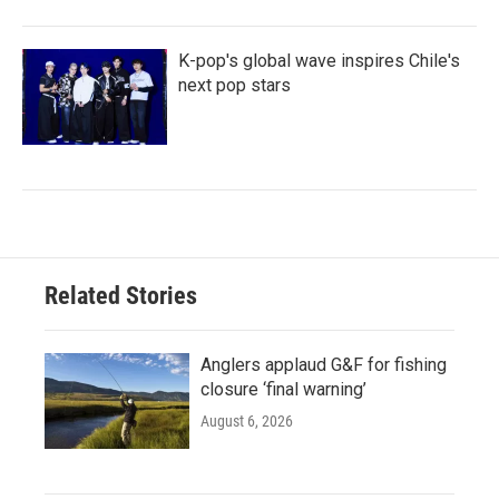
K-pop's global wave inspires Chile's
next pop stars
Related Stories
Anglers applaud G&F for fishing
closure ‘final warning’
August 6, 2026