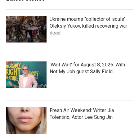
Ukraine mourns "collector of souls"
Oleksiy Yukov, killed recovering war
dead
'Wait Wait' for August 8, 2026: With
Not My Job guest Sally Field
Fresh Air Weekend: Writer Jia
Tolentino; Actor Lee Sung Jin