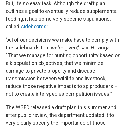
But, it’s no easy task. Although the draft plan
outlines a goal to eventually reduce supplemental
feeding, it has some very specific stipulations,
called ‘
sideboards
.’
“All of our decisions we make have to comply with
the sideboards that we're given,” said Hovinga.
“That we manage for hunting opportunity based on
elk population objectives, that we minimize
damage to private property and disease
transmission between wildlife and livestock,
reduce those negative impacts to ag producers –
not to create interspecies competition issues.”
The WGFD released a draft plan this summer and
after public review, the department updated it to
very clearly specify the importance of those