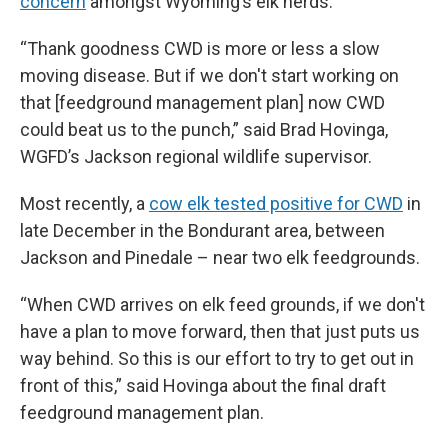
concern
amongst Wyoming’s elk herds.
“Thank goodness CWD is more or less a slow
moving disease. But if we don't start working on
that [feedground management plan] now CWD
could beat us to the punch,” said Brad Hovinga,
WGFD’s Jackson regional wildlife supervisor.
Most recently, a
cow elk tested positive for CWD
in
late December in the Bondurant area, between
Jackson and Pinedale – near two elk feedgrounds.
“When CWD arrives on elk feed grounds, if we don't
have a plan to move forward, then that just puts us
way behind. So this is our effort to try to get out in
front of this,” said Hovinga about the final draft
feedground management plan.