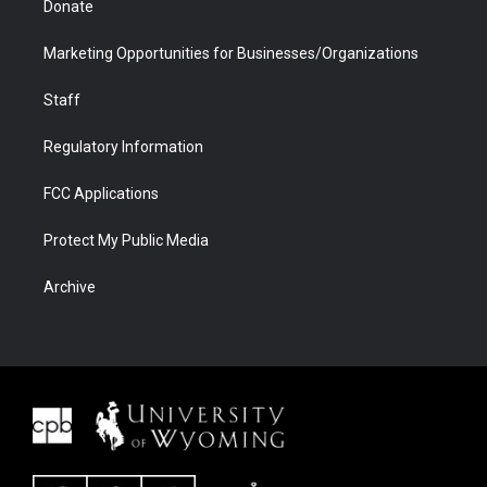
Donate
Marketing Opportunities for Businesses/Organizations
Staff
Regulatory Information
FCC Applications
Protect My Public Media
Archive