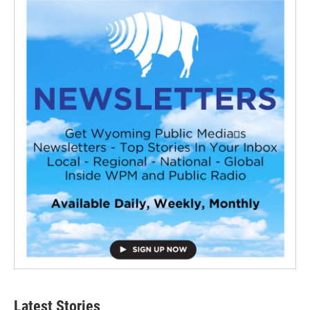
Latest Stories