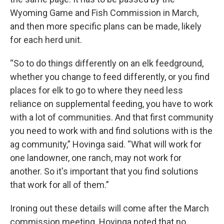
Wyoming Game and Fish Commission in March,
and then more specific plans can be made, likely
for each herd unit.
“So to do things differently on an elk feedground,
whether you change to feed differently, or you find
places for elk to go to where they need less
reliance on supplemental feeding, you have to work
with a lot of communities. And that first community
you need to work with and find solutions with is the
ag community,” Hovinga said. “What will work for
one landowner, one ranch, may not work for
another. So it's important that you find solutions
that work for all of them.”
Ironing out these details will come after the March
commission meeting. Hovinga noted that no