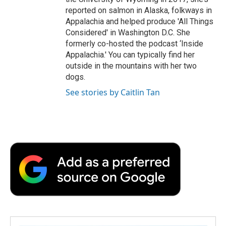
reported on salmon in Alaska, folkways in
Appalachia and helped produce 'All Things
Considered' in Washington D.C. She
formerly co-hosted the podcast ‘Inside
Appalachia.' You can typically find her
outside in the mountains with her two
dogs.
See stories by Caitlin Tan