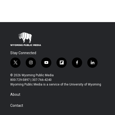
Stay Connected
t
i
y
f
f
l
w
n
o
l
a
i
i
s
u
i
c
n
© 2026 Wyoming Public Media
t
t
t
p
e
k
800-729-5897 | 307-766-4240
t
a
u
b
b
e
Wyoming Public Media is a service of the University of Wyoming
e
g
b
o
o
d
r
r
e
a
o
i
About
a
r
k
n
m
d
Contact