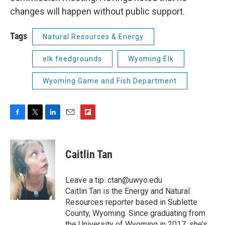
changes will happen without public support.
Tags
Natural Resources & Energy
elk feedgrounds
Wyoming Elk
Wyoming Game and Fish Department
F
T
L
E
F
a
w
i
m
l
c
i
n
a
i
e
t
k
i
p
Caitlin Tan
b
t
e
l
b
o
e
d
o
o
r
I
a
Leave a tip: ctan@uwyo.edu
k
n
r
Caitlin Tan is the Energy and Natural
d
Resources reporter based in Sublette
County, Wyoming. Since graduating from
the University of Wyoming in 2017, she’s