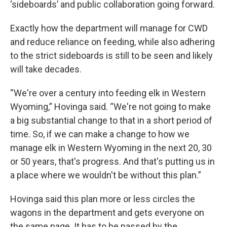
‘sideboards’ and public collaboration going forward.
Exactly how the department will manage for CWD
and reduce reliance on feeding, while also adhering
to the strict sideboards is still to be seen and likely
will take decades.
“We're over a century into feeding elk in Western
Wyoming,” Hovinga said. “We're not going to make
a big substantial change to that in a short period of
time. So, if we can make a change to how we
manage elk in Western Wyoming in the next 20, 30
or 50 years, that's progress. And that's putting us in
a place where we wouldn't be without this plan.”
Hovinga said this plan more or less circles the
wagons in the department and gets everyone on
the same page. It has to be passed by the