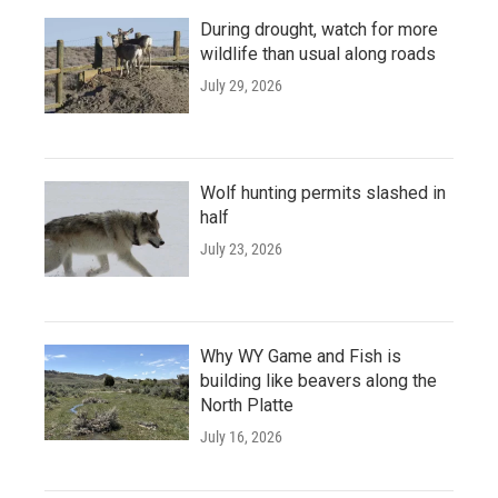
During drought, watch for more
wildlife than usual along roads
July 29, 2026
Wolf hunting permits slashed in
half
July 23, 2026
Why WY Game and Fish is
building like beavers along the
North Platte
July 16, 2026