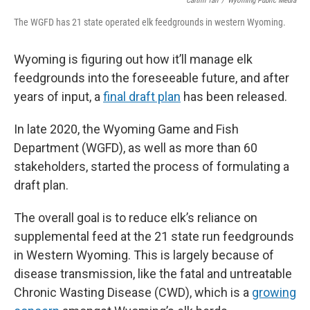
Caitlin Tan
/
Wyoming Public Media
The WGFD has 21 state operated elk feedgrounds in western Wyoming.
Wyoming is figuring out how it’ll manage elk
feedgrounds into the foreseeable future, and after
years of input, a
final draft plan
has been released.
In late 2020, the Wyoming Game and Fish
Department (WGFD), as well as more than 60
stakeholders, started the process of formulating a
draft plan.
The overall goal is to reduce elk’s reliance on
supplemental feed at the 21 state run feedgrounds
in Western Wyoming. This is largely because of
disease transmission, like the fatal and untreatable
Chronic Wasting Disease (CWD), which is a
growing