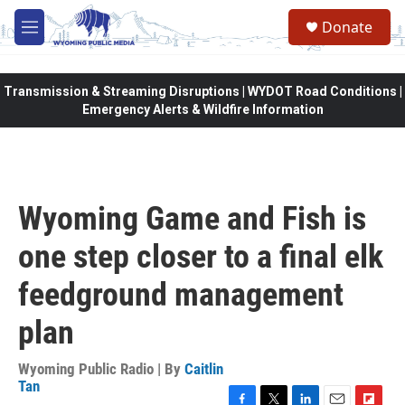
Skip to main content
Donate
M
e
n
u
Transmission & Streaming Disruptions | WYDOT Road Conditions |
Emergency Alerts & Wildfire Information
Wyoming Game and Fish is
one step closer to a final elk
feedground management
plan
Wyoming Public Radio | By
Caitlin
Tan