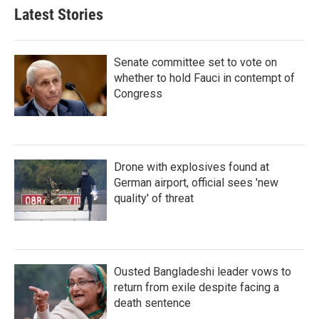
Latest Stories
Senate committee set to vote on
whether to hold Fauci in contempt of
Congress
Drone with explosives found at
German airport, official sees 'new
quality' of threat
Ousted Bangladeshi leader vows to
return from exile despite facing a
death sentence