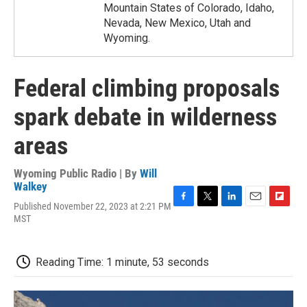
Mountain States of Colorado, Idaho,
Nevada, New Mexico, Utah and
Wyoming.
Federal climbing proposals
spark debate in wilderness
areas
Wyoming Public Radio | By
Will
Walkey
Published November 22, 2023 at 2:21 PM
F
T
L
E
F
MST
a
w
i
m
l
c
i
n
a
i
e
t
k
i
p
b
t
e
l
b
Reading Time: 1 minute, 53 seconds
o
e
d
o
o
r
I
a
k
n
r