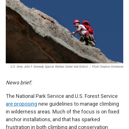
d
U.S. Army John F. Kennedy Special Warfare Center And School
/
Flickr Creative Commons
News brief:
The National Park Service and U.S. Forest Service
are proposing
new guidelines to manage climbing
in wilderness areas. Much of the focus is on fixed
anchor installations, and that has sparked
frustration in both climbing and conservation