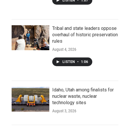
LISTEN
•
1:07
Tribal and state leaders oppose
overhaul of historic preservation
rules
August 4, 2026
LISTEN
•
1:06
Idaho, Utah among finalists for
nuclear waste, nuclear
technology sites
August 3, 2026