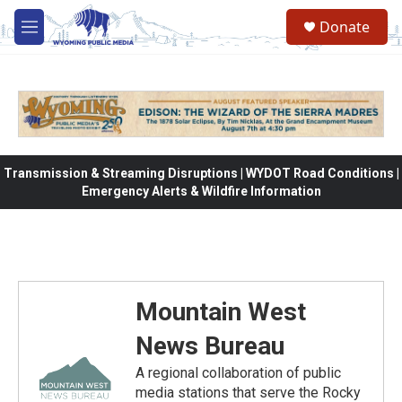
Skip to main content
Donate
M
e
n
u
Transmission & Streaming Disruptions | WYDOT Road Conditions |
Emergency Alerts & Wildfire Information
Mountain West
News Bureau
A regional collaboration of public
media stations that serve the Rocky