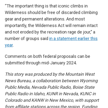
“The important thing is that iconic climbs in
Wilderness should be free of discarded climbing
gear and permanent alterations. And most
importantly, the Wilderness Act will remain intact
and not eroded by the recreation rage de jour,” a
number of groups said
in a statement earlier this
year
.
Comments on both federal proposals can be
submitted through mid-January 2024.
This story was produced by the Mountain West
News Bureau, a collaboration between Wyoming
Public Media, Nevada Public Radio, Boise State
Public Radio in Idaho, KUNR in Nevada, KUNC in
Colorado and KANW in New Mexico, with support
from affiliate stations across the region. Funding