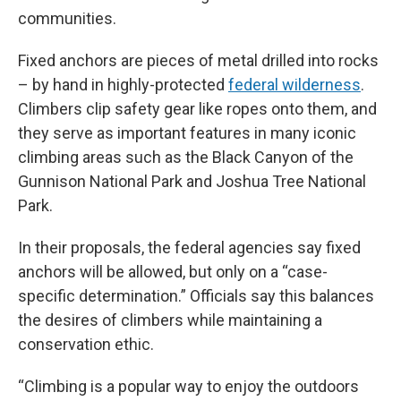
communities.
Fixed anchors are pieces of metal drilled into rocks
– by hand in highly-protected
federal wilderness
.
Climbers clip safety gear like ropes onto them, and
they serve as important features in many iconic
climbing areas such as the Black Canyon of the
Gunnison National Park and Joshua Tree National
Park.
In their proposals, the federal agencies say fixed
anchors will be allowed, but only on a “case-
specific determination.” Officials say this balances
the desires of climbers while maintaining a
conservation ethic.
“Climbing is a popular way to enjoy the outdoors