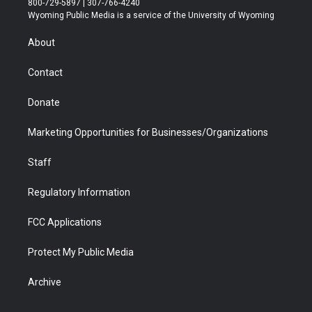
800-729-5897 | 307-766-4240
t
a
u
b
b
e
Wyoming Public Media is a service of the University of Wyoming
e
g
b
o
o
d
r
r
e
a
o
i
About
a
r
k
n
m
d
Contact
Donate
Marketing Opportunities for Businesses/Organizations
Staff
Regulatory Information
FCC Applications
Protect My Public Media
Archive