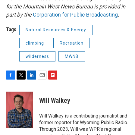
for the Mountain West News Bureau is provided in
part by the
Corporation for Public Broadcasting
.
Tags
Natural Resources & Energy
climbing
Recreation
wilderness
MWNB
F
T
L
E
F
a
w
i
m
l
c
i
n
a
i
e
t
k
i
p
Will Walkey
b
t
e
l
b
o
e
d
o
o
r
I
a
Will Walkey is a contributing journalist and
k
n
r
former reporter for Wyoming Public Radio.
d
Through 2023, Will was WPR's regional