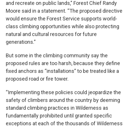
and recreate on public lands,” Forest Chief Randy
Moore said in a statement. “The proposed directive
would ensure the Forest Service supports world-
class climbing opportunities while also protecting
natural and cultural resources for future
generations.”
But some in the climbing community say the
proposed rules are too harsh, because they define
fixed anchors as “installations” to be treated like a
proposed road or fire tower.
“Implementing these policies could jeopardize the
safety of climbers around the country by deeming
standard climbing practices in Wilderness as
fundamentally prohibited until granted specific
exceptions at each of the thousands of Wilderness