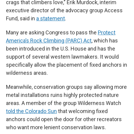
crags that climbers love,” Erik Murdock, interim
executive director of the advocacy group Access
Fund, said in
a statement
.
Many are asking Congress to pass the
Protect
America’s Rock Climbing (PARC) Act
, which has
been introduced in the U.S. House and has the
support of several western lawmakers. It would
specifically allow the placement of fixed anchors in
wilderness areas.
Meanwhile, conservation groups say allowing more
metal installations ruins highly protected nature
areas. A member of the group Wilderness Watch
told the Colorado Sun
that welcoming fixed
anchors could open the door for other recreators
who want more lenient conservation laws.