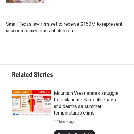
Small Texas law firm set to receive $150M to represent
unaccompanied migrant children
Related Stories
Mountain West states struggle
to track heat related illnesses
and deaths as summer
temperatures climb
17 hours ago