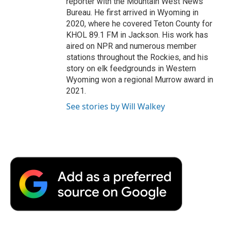
reporter with the Mountain West News
Bureau. He first arrived in Wyoming in
2020, where he covered Teton County for
KHOL 89.1 FM in Jackson. His work has
aired on NPR and numerous member
stations throughout the Rockies, and his
story on elk feedgrounds in Western
Wyoming won a regional Murrow award in
2021.
See stories by Will Walkey