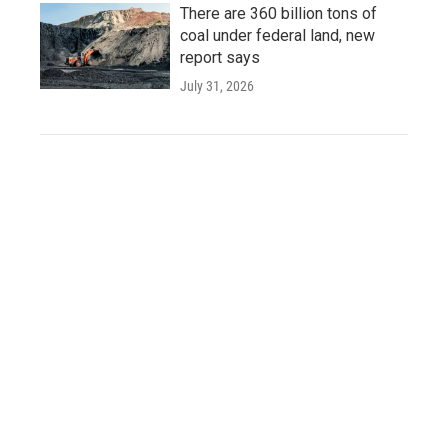
There are 360 billion tons of
coal under federal land, new
report says
July 31, 2026