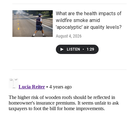
What are the health impacts of
wildfire smoke amid
'apocalyptic' air quality levels?
August 4, 2026
LISTEN
•
1:29