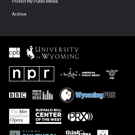
Protect My Public Media
Archive