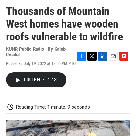
Thousands of Mountain
West homes have wooden
roofs vulnerable to wildfire
KUNR Public Radio | By
Kaleb
Roedel
F
T
L
E
F
Published July 19, 2022 at 12:55 PM MDT
a
w
i
m
l
c
i
n
a
i
e
t
k
i
p
LISTEN
•
1:13
b
t
e
l
b
o
e
d
o
o
r
I
a
k
n
r
d
Reading Time: 1 minute, 9 seconds