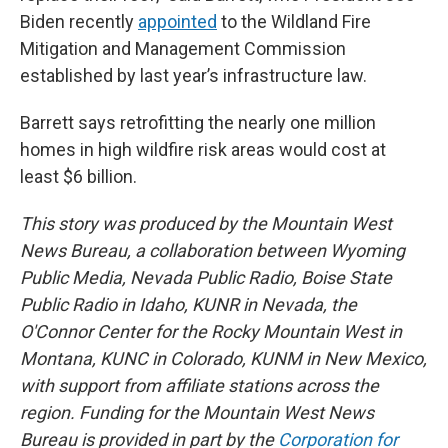
Biden recently
appointed
to the Wildland Fire
Mitigation and Management Commission
established by last year’s infrastructure law.
Barrett says retrofitting the nearly one million
homes in high wildfire risk areas would cost at
least $6 billion.
This story was produced by the Mountain West
News Bureau, a collaboration between Wyoming
Public Media, Nevada Public Radio, Boise State
Public Radio in Idaho, KUNR in Nevada, the
O'Connor Center for the Rocky Mountain West in
Montana, KUNC in Colorado, KUNM in New Mexico,
with support from affiliate stations across the
region. Funding for the Mountain West News
Bureau is provided in part by the
Corporation for