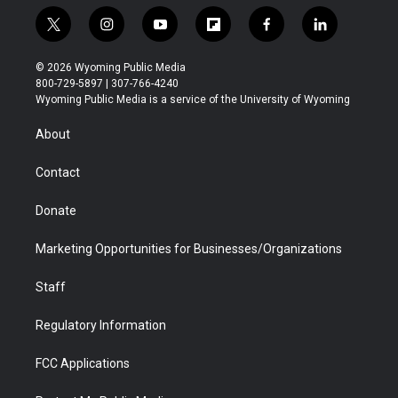
t
i
y
f
f
l
w
n
o
l
a
i
i
s
u
i
c
n
© 2026 Wyoming Public Media
t
t
t
p
e
k
800-729-5897 | 307-766-4240
t
a
u
b
b
e
Wyoming Public Media is a service of the University of Wyoming
e
g
b
o
o
d
r
r
e
a
o
i
About
a
r
k
n
m
d
Contact
Donate
Marketing Opportunities for Businesses/Organizations
Staff
Regulatory Information
FCC Applications