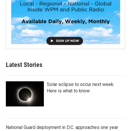
Latest Stories
Solar eclipse to occur next week.
Here is what to know
National Guard deployment in D.C. approaches one year