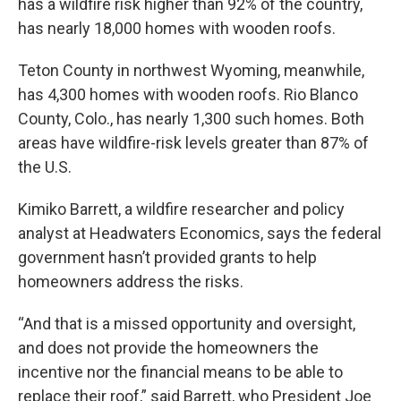
has a wildfire risk higher than 92% of the country,
has nearly 18,000 homes with wooden roofs.
Teton County in northwest Wyoming, meanwhile,
has 4,300 homes with wooden roofs. Rio Blanco
County, Colo., has nearly 1,300 such homes. Both
areas have wildfire-risk levels greater than 87% of
the U.S.
Kimiko Barrett, a wildfire researcher and policy
analyst at Headwaters Economics, says the federal
government hasn’t provided grants to help
homeowners address the risks.
“And that is a missed opportunity and oversight,
and does not provide the homeowners the
incentive nor the financial means to be able to
replace their roof,” said Barrett, who President Joe