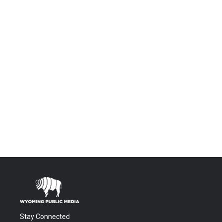
Stay Connected