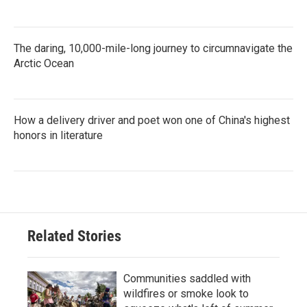
The daring, 10,000-mile-long journey to circumnavigate the
Arctic Ocean
How a delivery driver and poet won one of China's highest
honors in literature
Related Stories
Communities saddled with
wildfires or smoke look to