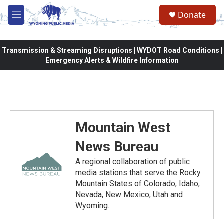
Skip to main content
Donate
M
e
n
u
Transmission & Streaming Disruptions | WYDOT Road Conditions |
Emergency Alerts & Wildfire Information
Mountain West
News Bureau
A regional collaboration of public
media stations that serve the Rocky
Mountain States of Colorado, Idaho,
Nevada, New Mexico, Utah and
Wyoming.