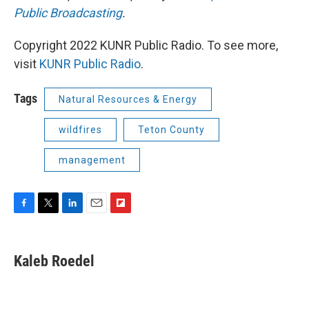
Public Broadcasting
.
Copyright 2022 KUNR Public Radio. To see more,
visit
KUNR Public Radio
.
Tags
Natural Resources & Energy
wildfires
Teton County
management
F
T
L
E
F
a
w
i
m
l
c
i
n
a
i
e
t
k
i
p
Kaleb Roedel
b
t
e
l
b
o
e
d
o
o
r
I
a
k
n
r