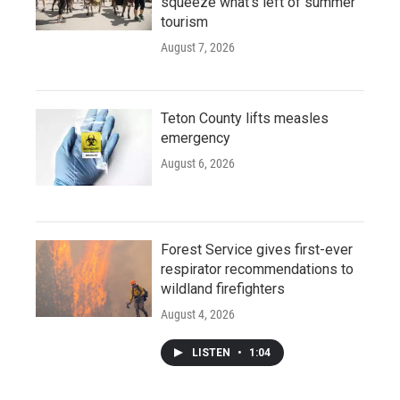
squeeze what's left of summer
tourism
August 7, 2026
Teton County lifts measles
emergency
August 6, 2026
Forest Service gives first-ever
respirator recommendations to
wildland firefighters
August 4, 2026
LISTEN
•
1:04