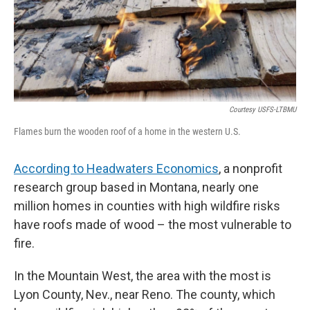
Courtesy USFS-LTBMU
Flames burn the wooden roof of a home in the western U.S.
According to Headwaters Economics
, a nonprofit
research group based in Montana, nearly one
million homes in counties with high wildfire risks
have roofs made of wood – the most vulnerable to
fire.
In the Mountain West, the area with the most is
Lyon County, Nev., near Reno. The county, which