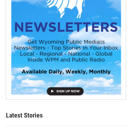
Latest Stories