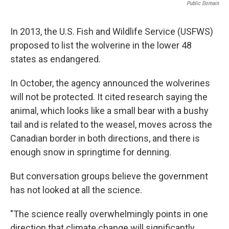
Public Domain
In 2013, the U.S. Fish and Wildlife Service (USFWS)
proposed to list the wolverine in the lower 48
states as endangered.
In October, the agency announced the wolverines
will not be protected. It cited research saying the
animal, which looks like a small bear with a bushy
tail and is related to the weasel, moves across the
Canadian border in both directions, and there is
enough snow in springtime for denning.
But conversation groups believe the government
has not looked at all the science.
"The science really overwhelmingly points in one
direction that climate change will significantly