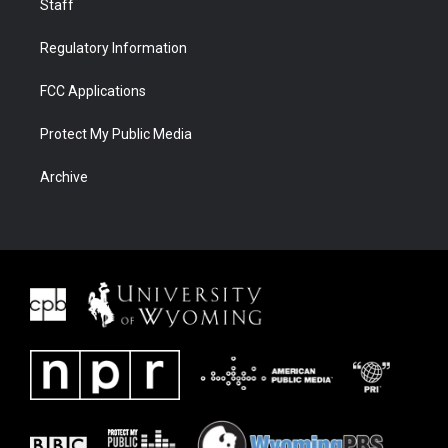
Staff
Regulatory Information
FCC Applications
Protect My Public Media
Archive