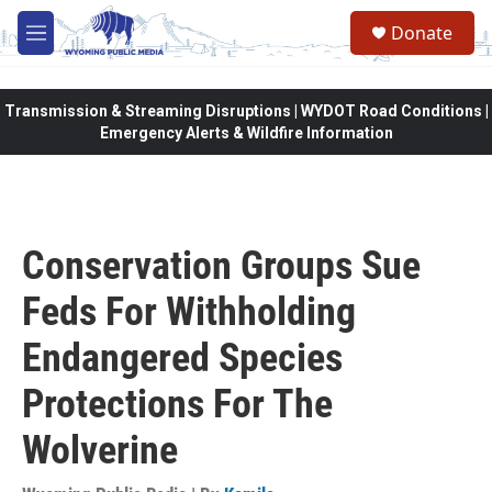
Skip to main content
Donate
M
e
n
u
Transmission & Streaming Disruptions | WYDOT Road Conditions |
Emergency Alerts & Wildfire Information
Conservation Groups Sue
Feds For Withholding
Endangered Species
Protections For The
Wolverine