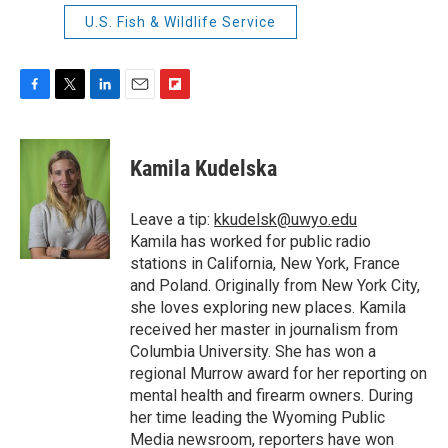
U.S. Fish & Wildlife Service
F
T
L
E
F
a
w
i
m
l
c
i
n
a
i
e
t
k
i
p
Kamila Kudelska
b
t
e
l
b
o
e
d
o
o
r
I
a
Leave a tip:
kkudelsk@uwyo.edu
k
n
r
Kamila has worked for public radio
d
stations in California, New York, France
and Poland. Originally from New York City,
she loves exploring new places. Kamila
received her master in journalism from
Columbia University. She has won a
regional Murrow award for her reporting on
mental health and firearm owners. During
her time leading the Wyoming Public
Media newsroom, reporters have won