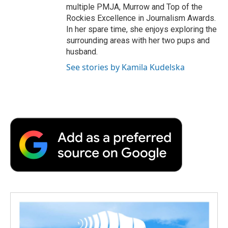
multiple PMJA, Murrow and Top of the
Rockies Excellence in Journalism Awards.
In her spare time, she enjoys exploring the
surrounding areas with her two pups and
husband.
See stories by Kamila Kudelska