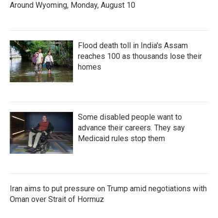
Around Wyoming, Monday, August 10
Flood death toll in India's Assam
reaches 100 as thousands lose their
homes
Some disabled people want to
advance their careers. They say
Medicaid rules stop them
Iran aims to put pressure on Trump amid negotiations with
Oman over Strait of Hormuz