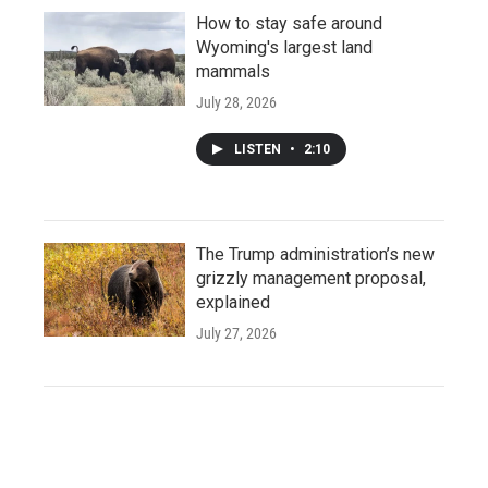
How to stay safe around
Wyoming's largest land
mammals
July 28, 2026
LISTEN
•
2:10
The Trump administration’s new
grizzly management proposal,
explained
July 27, 2026