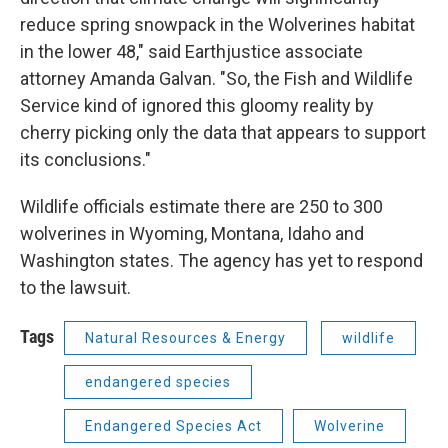
reduce spring snowpack in the Wolverines habitat
in the lower 48," said Earthjustice associate
attorney Amanda Galvan. "So, the Fish and Wildlife
Service kind of ignored this gloomy reality by
cherry picking only the data that appears to support
its conclusions."
Wildlife officials estimate there are 250 to 300
wolverines in Wyoming, Montana, Idaho and
Washington states. The agency has yet to respond
to the lawsuit.
Tags
Natural Resources & Energy
wildlife
endangered species
Endangered Species Act
Wolverine