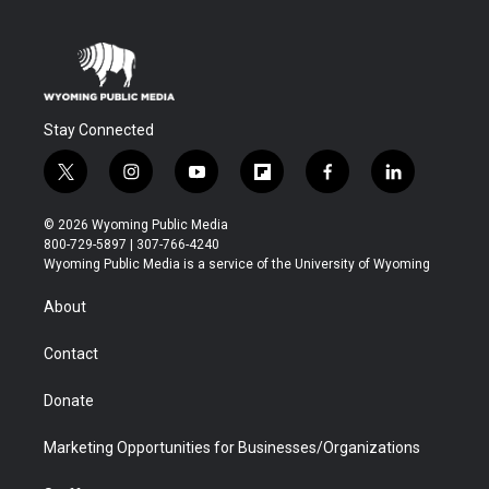
Stay Connected
t
i
y
f
f
l
w
n
o
l
a
i
i
s
u
i
c
n
© 2026 Wyoming Public Media
t
t
t
p
e
k
800-729-5897 | 307-766-4240
t
a
u
b
b
e
Wyoming Public Media is a service of the University of Wyoming
e
g
b
o
o
d
r
r
e
a
o
i
About
a
r
k
n
m
d
Contact
Donate
Marketing Opportunities for Businesses/Organizations