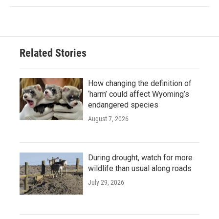
Related Stories
How changing the definition of
‘harm’ could affect Wyoming’s
endangered species
August 7, 2026
During drought, watch for more
wildlife than usual along roads
July 29, 2026