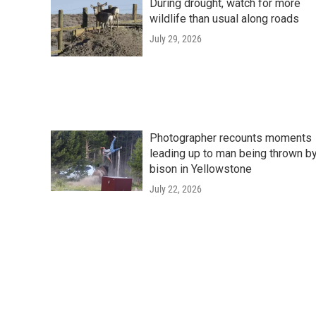
During drought, watch for more
wildlife than usual along roads
July 29, 2026
Photographer recounts moments
leading up to man being thrown b
bison in Yellowstone
July 22, 2026