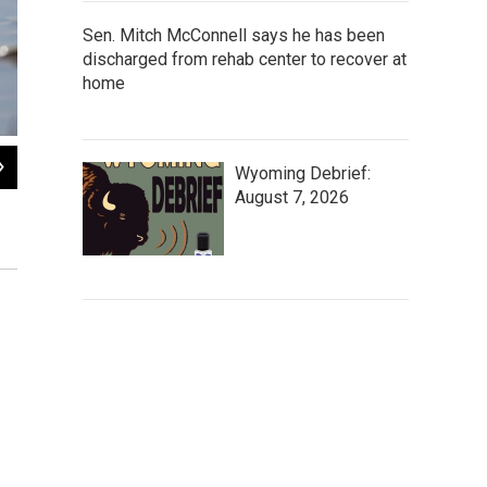
Sen. Mitch McConnell says he has been
discharged from rehab center to recover at
home
2
of
2
Wyoming Debrief:
The common loon is considered a Species of Special Concern in Wyom
August 7, 2026
population size, and loss of breeding habitat outside of Yellowstone 
population has declined.
NPS Photo / Neal Herbert