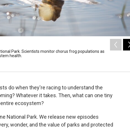
tional Park. Scientists monitor chorus frog populations as
ystem health.
tists do when they're racing to understand the
yoming? Whatever it takes. Then, what can one tiny
n entire ecosystem?
one National Park. We release new episodes
very, wonder, and the value of parks and protected