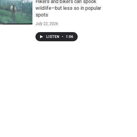
Hikers and bikers can spook
wildlife—but less so in popular
spots
July 22, 2026
LISTEN
•
1:06