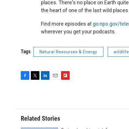
places. There's no place on Earth quite
the heart of one of the last wild places
Find more episodes at
go.nps.gov/tel
wherever you get your podcasts.
Tags
Natural Resources & Energy
wildlife
F
T
L
E
F
a
w
i
m
l
c
i
n
a
i
e
t
k
i
p
b
t
e
l
b
o
e
d
o
o
r
I
a
Related Stories
k
n
r
d