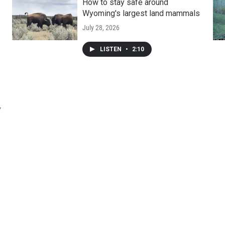
How to stay safe around
Wyoming's largest land mammals
July 28, 2026
LISTEN
•
2:10
y