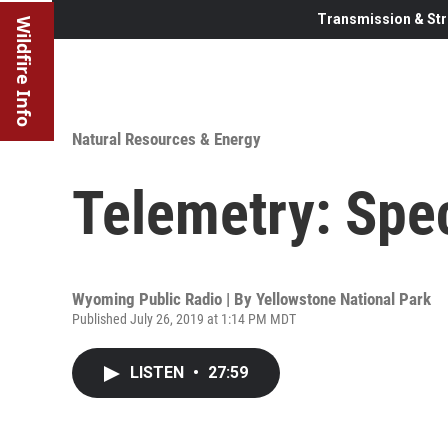
Transmission & Str
Wildfire Info
Natural Resources & Energy
Telemetry: Spec
Wyoming Public Radio | By
Yellowstone National Park
Published July 26, 2019 at 1:14 PM MDT
LISTEN
•
27:59