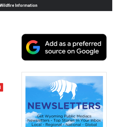
ildfire Information