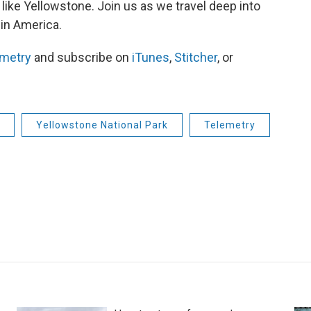
 like Yellowstone. Join us as we travel deep into
 in America.
emetry
and subscribe on
iTunes
,
Stitcher
, or
Yellowstone National Park
Telemetry