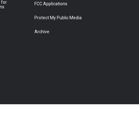
 for
FCC Applications
ons
Protect My Public Media
Archive