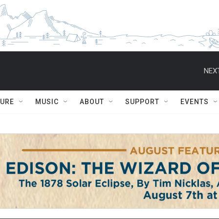
NEXT
TURE
MUSIC
ABOUT
SUPPORT
EVENTS