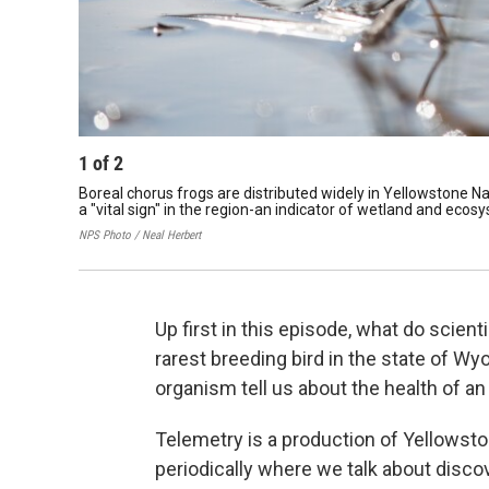
1
of
2
Boreal chorus frogs are distributed widely in Yellowstone Na
a "vital sign" in the region-an indicator of wetland and ecos
NPS Photo / Neal Herbert
Up first in this episode, what do scien
rarest breeding bird in the state of W
organism tell us about the health of a
Telemetry is a production of Yellowst
periodically where we talk about disco