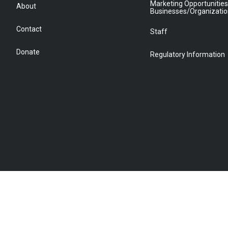
Marketing Opportunities
About
Businesses/Organizati
Contact
Staff
Donate
Regulatory Information