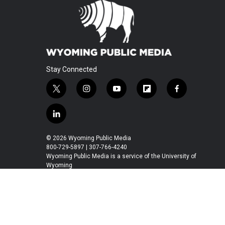
Stay Connected
t
i
y
f
f
w
n
o
l
a
i
s
u
i
c
l
t
t
t
p
e
i
t
a
u
b
b
n
© 2026 Wyoming Public Media
e
g
b
o
o
k
800-729-5897 | 307-766-4240
r
r
e
a
o
e
Wyoming Public Media is a service of the University of
a
r
k
Wyoming
d
m
d
i
n