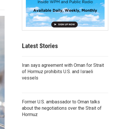
Latest Stories
Iran says agreement with Oman for Strait
of Hormuz prohibits U.S. and Israeli
vessels
Former U.S. ambassador to Oman talks
about the negotiations over the Strait of
Hormuz