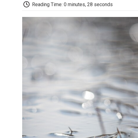
Reading Time: 0 minutes, 28 seconds