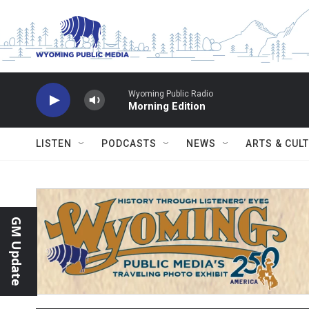
Skip to main content
Wyoming Public Radio
Morning Edition
LISTEN
PODCASTS
NEWS
ARTS & CUL
GM Update