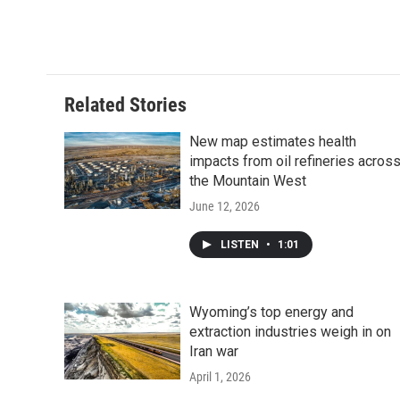
Related Stories
New map estimates health
impacts from oil refineries acros
the Mountain West
June 12, 2026
LISTEN
•
1:01
Wyoming’s top energy and
extraction industries weigh in on
Iran war
April 1, 2026