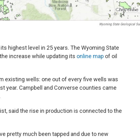
Wyoming State Geological Su
 its highest level in 25 years. The Wyoming State
he increase while updating its
online map
of oil
m existing wells: one out of every five wells was
st year. Campbell and Converse counties came
.
t, said the rise in production is connected to the
 have pretty much been tapped and due to new