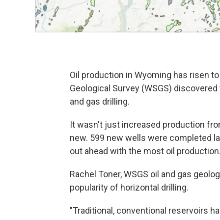
Oil production in Wyoming has risen to
Geological Survey (WSGS) discovered t
and gas drilling.
It wasn't just increased production fro
new. 599 new wells were completed la
out ahead with the most oil production
Rachel Toner, WSGS oil and gas geologis
popularity of horizontal drilling.
"Traditional, conventional reservoirs