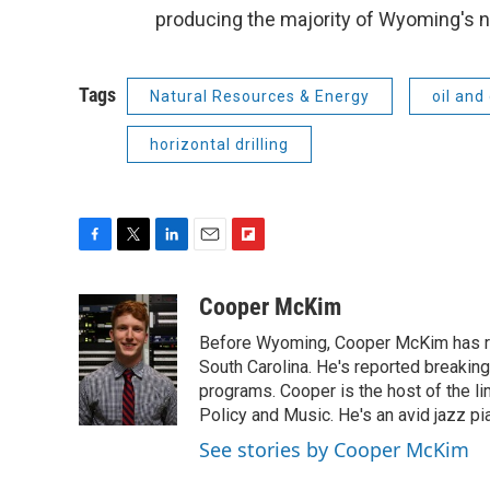
producing the majority of Wyoming's n
Tags
Natural Resources & Energy
oil and
horizontal drilling
F
T
L
E
F
a
w
i
m
l
c
i
n
a
i
Cooper McKim
e
t
k
i
p
Before Wyoming, Cooper McKim has re
b
t
e
l
b
o
e
d
South Carolina. He's reported breaki
o
o
r
I
a
programs. Cooper is the host of the l
k
n
r
Policy and Music. He's an avid jazz pi
d
See stories by Cooper McKim