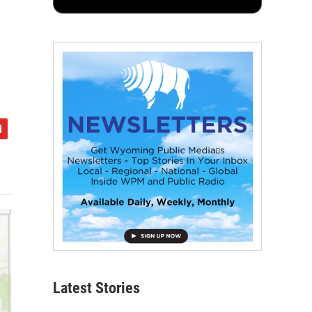
Latest Stories