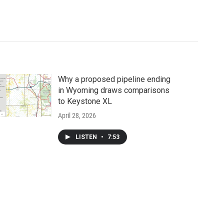
Why a proposed pipeline ending
in Wyoming draws comparisons
to Keystone XL
April 28, 2026
LISTEN
•
7:53