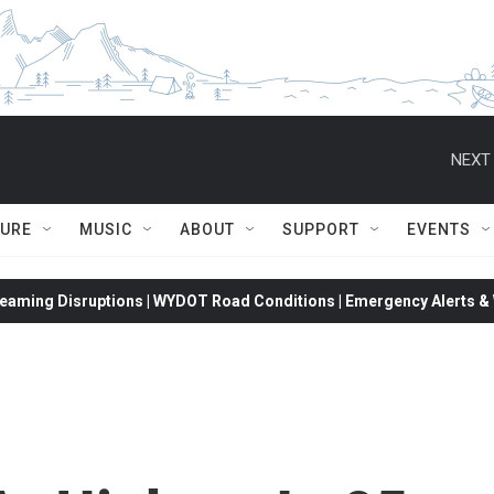
NEXT 
TURE
MUSIC
ABOUT
SUPPORT
EVENTS
eaming Disruptions | WYDOT Road Conditions | Emergency Alerts & W