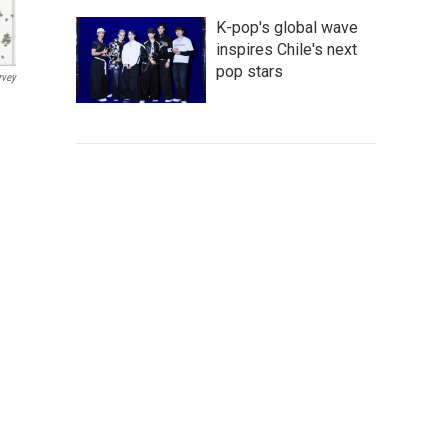
K-pop's global wave
inspires Chile's next
pop stars
rvey