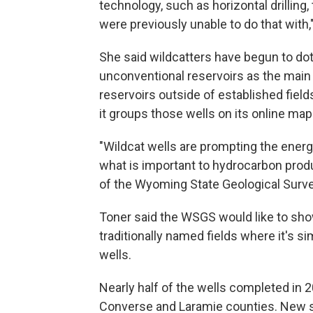
technology, such as horizontal drilling, 
were previously unable to do that with,
She said wildcatters have begun to do
unconventional reservoirs as the main t
reservoirs outside of established fi
it groups those wells on its online map
"Wildcat wells are prompting the energ
what is important to hydrocarbon produc
of the Wyoming State Geological Surve
Toner said the WSGS would like to show
traditionally named fields where it's 
wells.
Nearly half of the wells completed in 
Converse and Laramie counties. New st