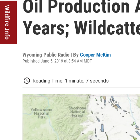
Oil Production 
Wildfire Info
Years; Wildcatt
Wyoming Public Radio | By
Cooper McKim
Published June 5, 2019 at 8:54 AM MDT
Reading Time: 1 minute, 7 seconds