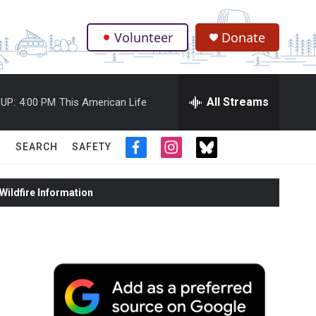
Volunteer
Donate
.
All Streams
UP:
4:00 PM
This American Life
SEARCH
SAFETY
f
i
t
a
n
w
c
s
i
ildfire Information
e
t
t
b
a
t
o
g
e
o
r
r
k
a
m