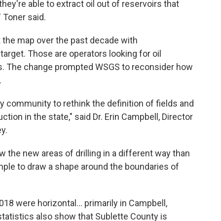
they're able to extract oil out of reservoirs that
" Toner said.
t the map over the past decade with
arget. Those are operators looking for oil
elds. The change prompted WSGS to reconsider how
.
y community to rethink the definition of fields and
tion in the state," said Dr. Erin Campbell, Director
y.
 the new areas of drilling in a different way than
simple to draw a shape around the boundaries of
2018 were horizontal… primarily in Campbell,
atistics also show that Sublette County is