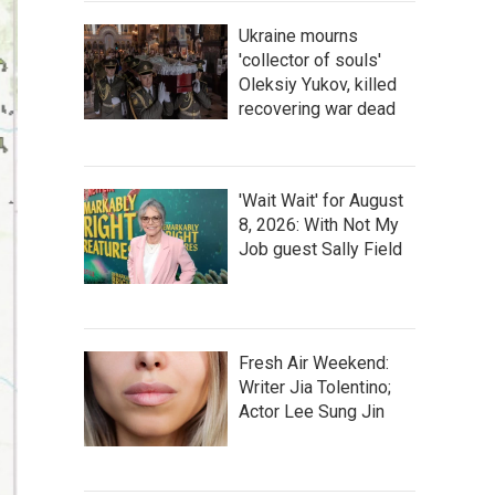
Ukraine mourns
'collector of souls'
Oleksiy Yukov, killed
recovering war dead
'Wait Wait' for August
8, 2026: With Not My
Job guest Sally Field
Fresh Air Weekend:
Writer Jia Tolentino;
Actor Lee Sung Jin