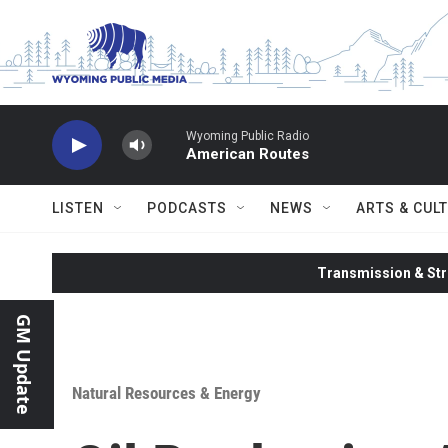
Skip to main content
Wyoming Public Radio
American Routes
LISTEN
PODCASTS
NEWS
ARTS & CUL
Transmission & Str
GM Update
Natural Resources & Energy