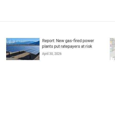
Report: New gas-fired power
s
plants put ratepayers at risk
April 30, 2026