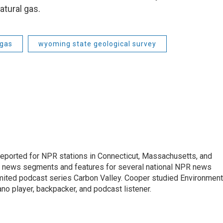
atural gas.
 gas
wyoming state geological survey
ported for NPR stations in Connecticut, Massachusetts, and
ng news segments and features for several national NPR news
imited podcast series Carbon Valley. Cooper studied Environment
ano player, backpacker, and podcast listener.