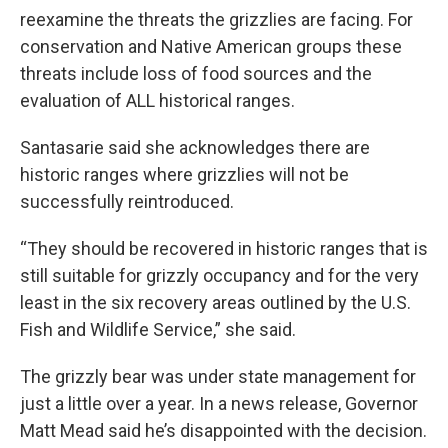
reexamine the threats the grizzlies are facing. For
conservation and Native American groups these
threats include loss of food sources and the
evaluation of ALL historical ranges.
Santasarie said she acknowledges there are
historic ranges where grizzlies will not be
successfully reintroduced.
“They should be recovered in historic ranges that is
still suitable for grizzly occupancy and for the very
least in the six recovery areas outlined by the U.S.
Fish and Wildlife Service,” she said.
The grizzly bear was under state management for
just a little over a year. In a news release, Governor
Matt Mead said he’s disappointed with the decision.