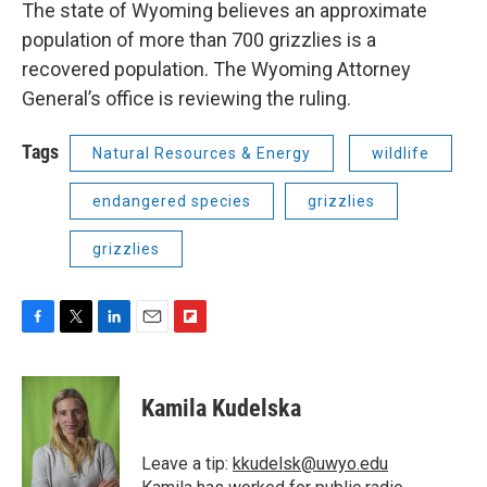
The state of Wyoming believes an approximate
population of more than 700 grizzlies is a
recovered population. The Wyoming Attorney
General’s office is reviewing the ruling.
Tags
Natural Resources & Energy
wildlife
endangered species
grizzlies
grizzlies
F
T
L
E
F
a
w
i
m
l
c
i
n
a
i
e
t
k
i
p
Kamila Kudelska
b
t
e
l
b
o
e
d
o
o
r
I
a
Leave a tip:
kkudelsk@uwyo.edu
k
n
r