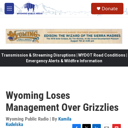
Skip to main content
Donate
M
e
n
u
Transmission & Streaming Disruptions | WYDOT Road Conditions |
Emergency Alerts & Wildfire Information
Wyoming Loses
Management Over Grizzlies
Wyoming Public Radio | By
Kamila
Kudelska