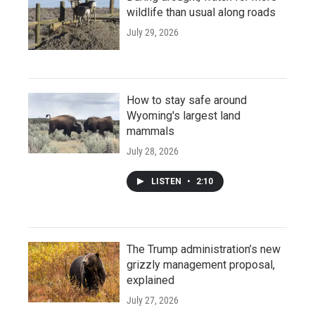
wildlife than usual along roads
July 29, 2026
How to stay safe around
Wyoming's largest land
mammals
July 28, 2026
LISTEN
•
2:10
The Trump administration’s new
grizzly management proposal,
explained
July 27, 2026