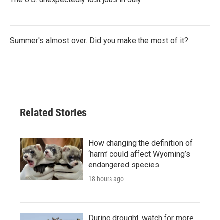
Summer's almost over. Did you make the most of it?
Related Stories
How changing the definition of
‘harm’ could affect Wyoming’s
endangered species
18 hours ago
During drought, watch for more