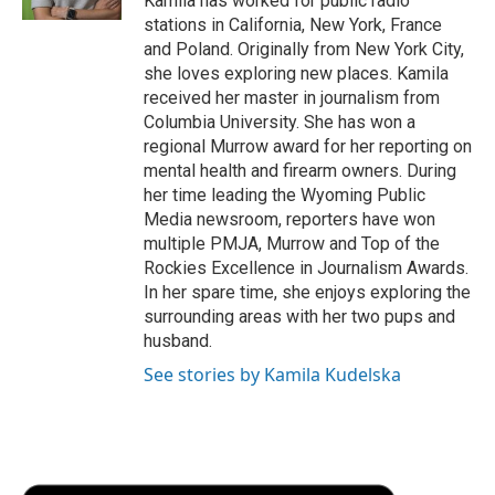
Kamila has worked for public radio
d
stations in California, New York, France
and Poland. Originally from New York City,
she loves exploring new places. Kamila
received her master in journalism from
Columbia University. She has won a
regional Murrow award for her reporting on
mental health and firearm owners. During
her time leading the Wyoming Public
Media newsroom, reporters have won
multiple PMJA, Murrow and Top of the
Rockies Excellence in Journalism Awards.
In her spare time, she enjoys exploring the
surrounding areas with her two pups and
husband.
See stories by Kamila Kudelska