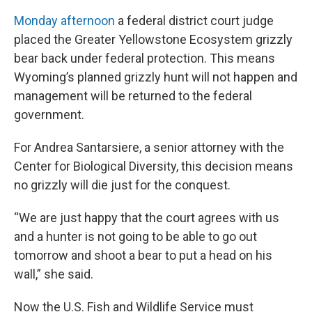
Monday afternoon
a federal district court judge
placed the Greater Yellowstone Ecosystem grizzly
bear back under federal protection. This means
Wyoming’s planned grizzly hunt will not happen and
management will be returned to the federal
government.
For Andrea Santarsiere, a senior attorney with the
Center for Biological Diversity, this decision means
no grizzly will die just for the conquest.
“We are just happy that the court agrees with us
and a hunter is not going to be able to go out
tomorrow and shoot a bear to put a head on his
wall,” she said.
Now the U.S. Fish and Wildlife Service must