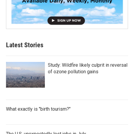
Latest Stories
Study: Wildfire likely culprit in reversal
of ozone pollution gains
What exactly is "birth tourism?"
The U.S. unexpectedly lost jobs in July