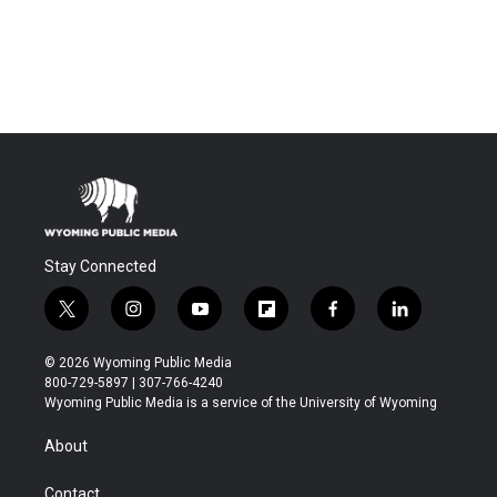
Stay Connected
t
i
y
f
f
l
w
n
o
l
a
i
i
s
u
i
c
n
© 2026 Wyoming Public Media
t
t
t
p
e
k
800-729-5897 | 307-766-4240
t
a
u
b
b
e
Wyoming Public Media is a service of the University of Wyoming
e
g
b
o
o
d
r
r
e
a
o
i
About
a
r
k
n
m
d
Contact