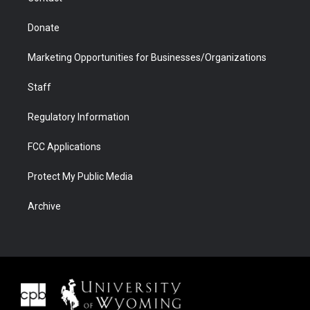
Donate
Marketing Opportunities for Businesses/Organizations
Staff
Regulatory Information
FCC Applications
Protect My Public Media
Archive