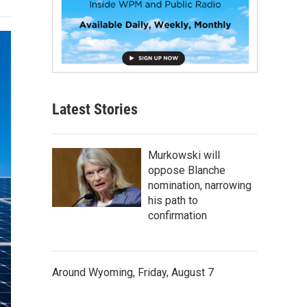
Latest Stories
Murkowski will
oppose Blanche
nomination, narrowing
his path to
confirmation
Around Wyoming, Friday, August 7