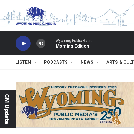
Skip to main content
Wyoming Public Radio
Morning Edition
LISTEN
PODCASTS
NEWS
ARTS & CUL
GM Update