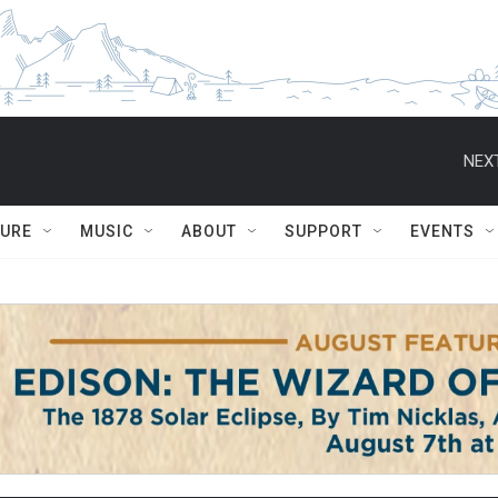
NEXT
TURE
MUSIC
ABOUT
SUPPORT
EVENTS