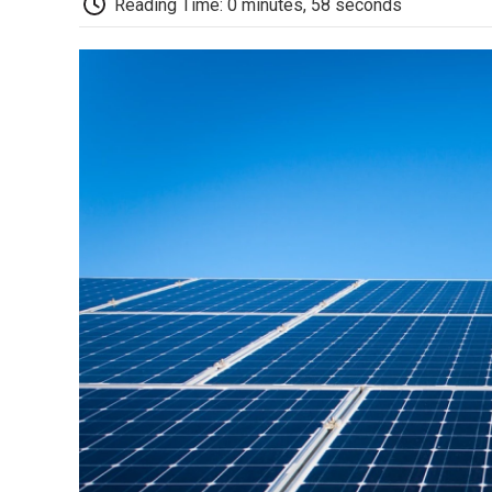
Reading Time: 0 minutes, 58 seconds