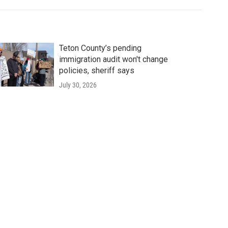
Teton County’s pending
immigration audit won't change
policies, sheriff says
July 30, 2026