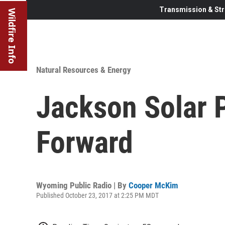
Transmission & Str
Wildfire Info
Natural Resources & Energy
Jackson Solar 
Forward
Wyoming Public Radio | By
Cooper McKim
Published October 23, 2017 at 2:25 PM MDT