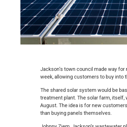
Jackson's town council made way for 
week, allowing customers to buy into t
The shared solar system would be bas
treatment plant. The solar farm, itself
August. The idea is for new customers 
than buying panels themselves.
Johnny Ziem, Jackson’s wastewater pla