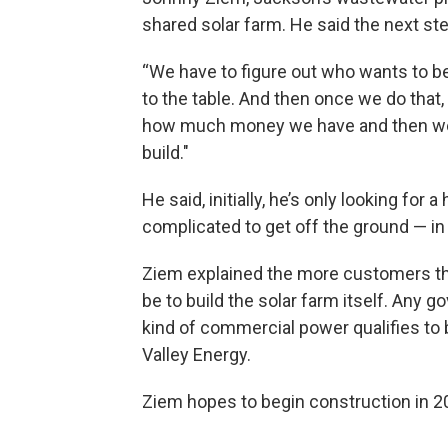
shared solar farm. He said the next st
“We have to figure out who wants to b
to the table. And then once we do that,
how much money we have and then we 
build."
He said, initially, he’s only looking for 
complicated to get off the ground — in
Ziem explained the more customers the
be to build the solar farm itself. Any 
kind of commercial power qualifies to
Valley Energy.
Ziem hopes to begin construction in 2