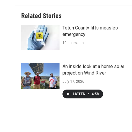
Related Stories
Teton County lifts measles
emergency
19 hours ago
An inside look at a home solar
project on Wind River
July 17, 2026
LISTEN
•
4:58