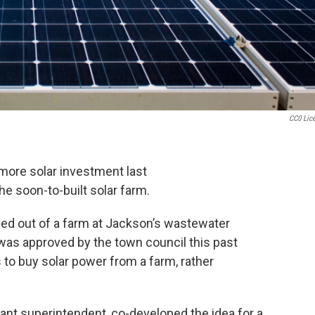
CC0 Lic
more solar investment last
he soon-to-built solar farm.
ed out of a farm at Jackson’s wastewater
, was approved by the town council this past
to buy solar power from a farm, rather
nt superintendent, co-developed the idea for a