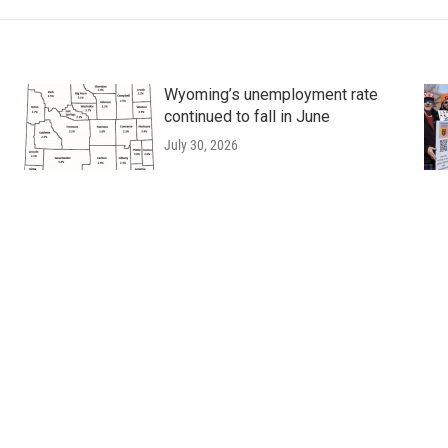
Wyoming’s unemployment rate
continued to fall in June
July 30, 2026