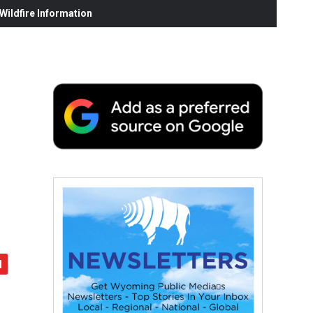
ildfire Information