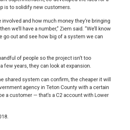
ep is to solidify new customers.
e involved and how much money they’re bringing
 then we’ll have a number,” Ziem said. “We’ll know
go out and see how big of a system we can
a handful of people so the project isn’t too
 a few years, they can look at expansion.
 shared system can confirm, the cheaper it will
government agency in Teton County with a certain
 be a customer — that’s a C2 account with Lower
018.