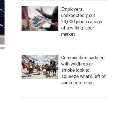
Employers
unexpectedly cut
23,000 jobs in a sign
of a wilting labor
market
ense
Communities saddled
with wildfires or
smoke look to
squeeze what's left of
summer tourism