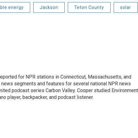
ble energy
Jackson
Teton County
solar
ported for NPR stations in Connecticut, Massachusetts, and
ng news segments and features for several national NPR news
imited podcast series Carbon Valley. Cooper studied Environment
ano player, backpacker, and podcast listener.