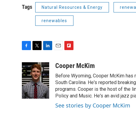
Tags
Natural Resources & Energy
renewa
renewables
F
T
L
E
F
a
w
i
m
l
c
i
n
a
i
Cooper McKim
e
t
k
i
p
Before Wyoming, Cooper McKim has re
b
t
e
l
b
o
e
d
South Carolina. He's reported breaki
o
o
r
I
a
programs. Cooper is the host of the l
k
n
r
Policy and Music. He's an avid jazz pi
d
See stories by Cooper McKim