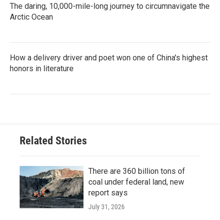
The daring, 10,000-mile-long journey to circumnavigate the
Arctic Ocean
How a delivery driver and poet won one of China's highest
honors in literature
Related Stories
There are 360 billion tons of
coal under federal land, new
report says
July 31, 2026