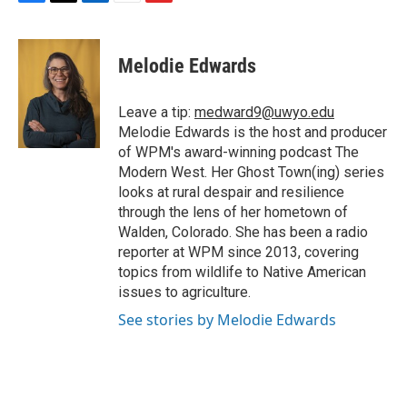
F
T
L
E
F
a
w
i
m
l
c
i
n
a
i
e
t
k
i
p
Melodie Edwards
b
t
e
l
b
o
e
d
o
o
r
I
a
Leave a tip:
medward9@uwyo.edu
k
n
r
Melodie Edwards is the host and producer
d
of WPM's award-winning podcast The
Modern West. Her Ghost Town(ing) series
looks at rural despair and resilience
through the lens of her hometown of
Walden, Colorado. She has been a radio
reporter at WPM since 2013, covering
topics from wildlife to Native American
issues to agriculture.
See stories by Melodie Edwards