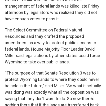
management of federal lands was killed late Friday
afternoon by legislators who realized they did not
have enough votes to pass it.
The Select Committee on Federal Natural
Resources said they drafted the proposed
amendment as a way to protect public access to
federal lands. House Majority Floor Leader David
Miller said legal actions by other states could force
Wyoming to take over public lands.
“The purpose of that Senate Resolution 3 was to
protect Wyoming Lands to where they could never
be sold in the future," said Miller. "So what it actually
was doing was exactly what all the opposition was
saying that they don’t want to do. So now there’s
nothing there that if the lands are transferred back