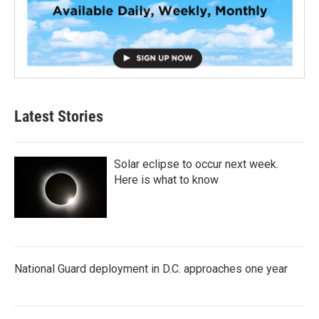
Latest Stories
Solar eclipse to occur next week.
Here is what to know
National Guard deployment in D.C. approaches one year