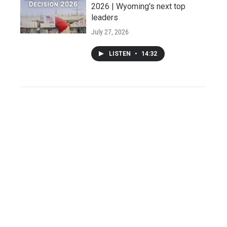
2026 | Wyoming's next top
leaders
July 27, 2026
LISTEN
•
14:32