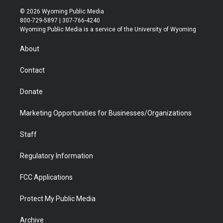
i
s
u
i
c
n
© 2026 Wyoming Public Media
t
t
t
p
e
k
800-729-5897 | 307-766-4240
t
a
u
b
b
e
Wyoming Public Media is a service of the University of Wyoming
e
g
b
o
o
d
r
r
e
a
o
i
About
a
r
k
n
m
d
Contact
Donate
Marketing Opportunities for Businesses/Organizations
Staff
Regulatory Information
FCC Applications
Protect My Public Media
Archive