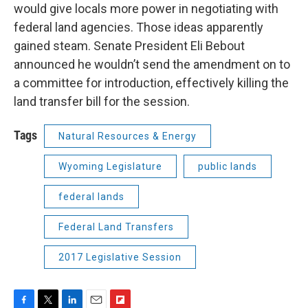
would give locals more power in negotiating with
federal land agencies. Those ideas apparently
gained steam. Senate President Eli Bebout
announced he wouldn’t send the amendment on to
a committee for introduction, effectively killing the
land transfer bill for the session.
Tags
Natural Resources & Energy
Wyoming Legislature
public lands
federal lands
Federal Land Transfers
2017 Legislative Session