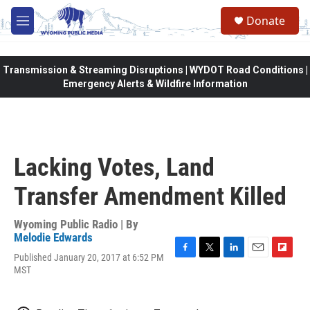
Skip to main content
Donate
M
e
n
u
Transmission & Streaming Disruptions | WYDOT Road Conditions |
Emergency Alerts & Wildfire Information
Lacking Votes, Land
Transfer Amendment Killed
Wyoming Public Radio | By
Melodie Edwards
Published January 20, 2017 at 6:52 PM
F
T
L
E
F
MST
a
w
i
m
l
c
i
n
a
i
e
t
k
i
p