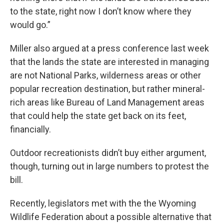
to the state, right now I don’t know where they
would go.”
Miller also argued at a press conference last week
that the lands the state are interested in managing
are not National Parks, wilderness areas or other
popular recreation destination, but rather mineral-
rich areas like Bureau of Land Management areas
that could help the state get back on its feet,
financially.
Outdoor recreationists didn’t buy either argument,
though, turning out in large numbers to protest the
bill.
Recently, legislators met with the the Wyoming
Wildlife Federation about a possible alternative that