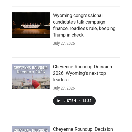
Wyoming congressional
candidates talk campaign
finance, roadless rule, keeping
Trump in check
July 27, 2026
Cheyenne Roundup Decision
2026: Wyoming's next top
leaders
July 27, 2026
LISTEN
•
14:32
Cheyenne Roundup: Decision