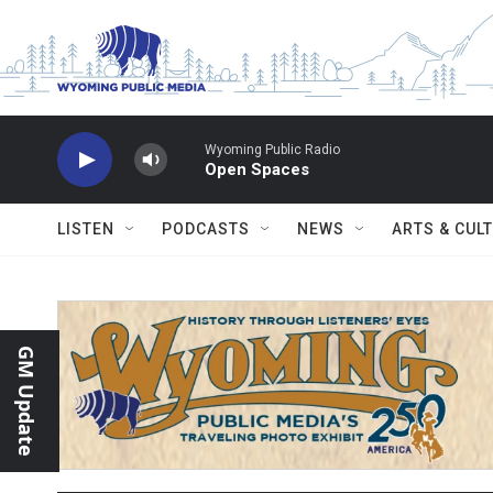
Skip to main content
Wyoming Public Radio
Open Spaces
LISTEN
PODCASTS
NEWS
ARTS & CUL
GM Update