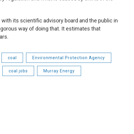
with its scientific advisory board and the public in
igorous way of doing that. It estimates that
ars.
coal
Environmental Protection Agency
coal jobs
Murray Energy