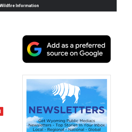
ildfire Information