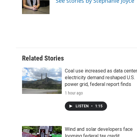
See stories by Stephanie Joyce
o
r
I
a
k
n
r
d
Related Stories
Coal use increased as data cente
electricity demand reshaped U.S.
power grid, federal report finds
1 hour ago
LISTEN
•
1:15
Wind and solar developers face
looming federal tax credit