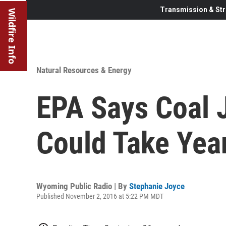
Transmission & Str
Wildfire Info
Natural Resources & Energy
EPA Says Coal 
Could Take Yea
Wyoming Public Radio | By
Stephanie Joyce
Published November 2, 2016 at 5:22 PM MDT