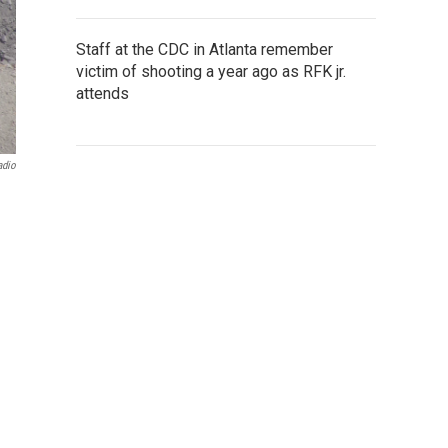
Staff at the CDC in Atlanta remember
victim of shooting a year ago as RFK jr.
attends
adio