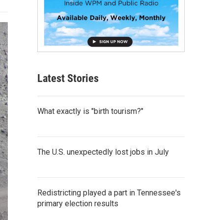
Latest Stories
What exactly is "birth tourism?"
The U.S. unexpectedly lost jobs in July
Redistricting played a part in Tennessee's
primary election results