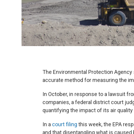
The Environmental Protection Agency s
accurate method for measuring the impa
In October, in response to a lawsuit fr
companies, a federal district court jud
quantifying the impact of its air quality
In a
court filing
this week, the EPA resp
and that disentangling what is caused 