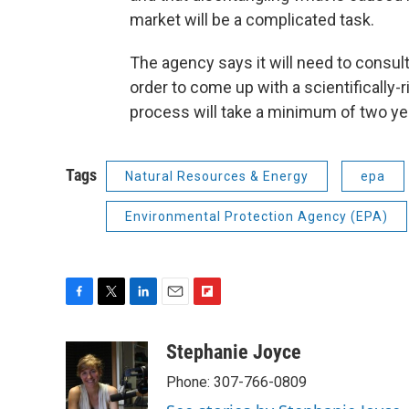
market will be a complicated task.
The agency says it will need to consult 
order to come up with a scientifically-r
process will take a minimum of two ye
Tags
Natural Resources & Energy
epa
Environmental Protection Agency (EPA)
F
T
L
E
F
a
w
i
m
l
c
i
n
a
i
Stephanie Joyce
e
t
k
i
p
Phone: 307-766-0809
b
t
e
l
b
o
e
d
o