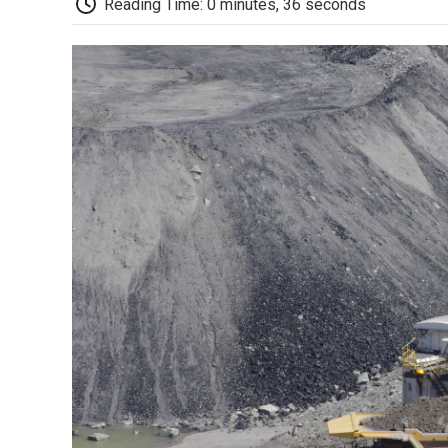
Reading Time: 0 minutes, 36 seconds