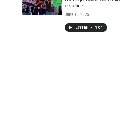
deadline
June 16, 2026
LISTEN
•
1:04