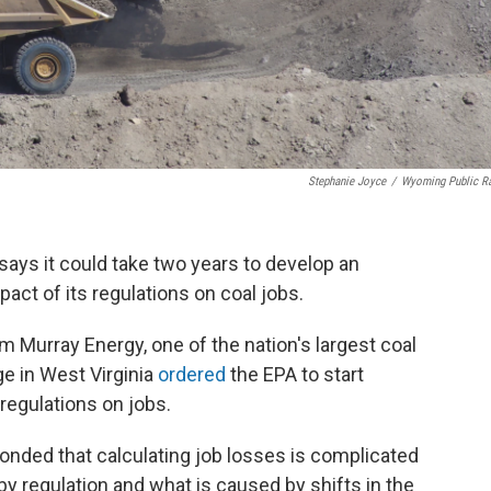
Stephanie Joyce
/
Wyoming Public R
ays it could take two years to develop an
ct of its regulations on coal jobs.
om Murray Energy, one of the nation's largest coal
ge in West Virginia
ordered
the EPA to start
 regulations on jobs.
onded that calculating job losses is complicated
by regulation and what is caused by shifts in the