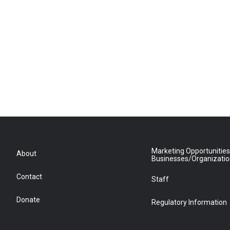
Marketing Opportunities
About
Businesses/Organizati
Contact
Staff
Donate
Regulatory Information