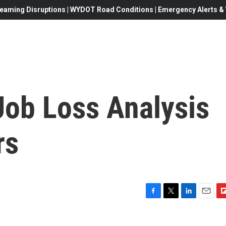
eaming Disruptions | WYDOT Road Conditions | Emergency Alerts & W
Job Loss Analysis
rs
F
T
L
E
F
a
w
i
m
l
c
i
n
a
i