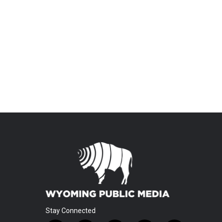
Stay Connected