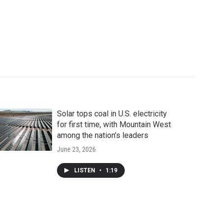
Solar tops coal in U.S. electricity
for first time, with Mountain West
among the nation’s leaders
June 23, 2026
LISTEN
•
1:19