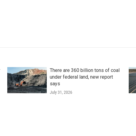
r
There are 360 billion tons of coal
under federal land, new report
says
July 31, 2026