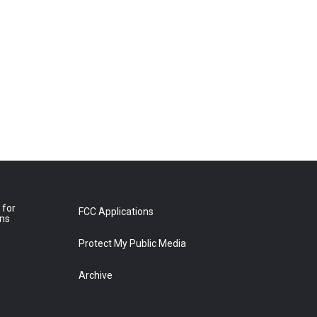
 for
FCC Applications
ons
Protect My Public Media
Archive