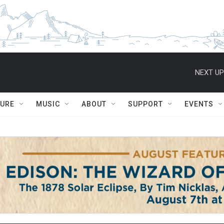
NEXT UP
TURE
MUSIC
ABOUT
SUPPORT
EVENTS