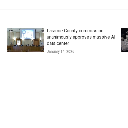
Laramie County commission
unanimously approves massive AI
data center
January 14, 2026
: