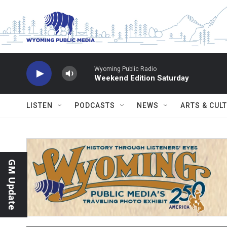
Skip to main content
Wyoming Public Radio
Weekend Edition Saturday
LISTEN
PODCASTS
NEWS
ARTS & CUL
GM Update