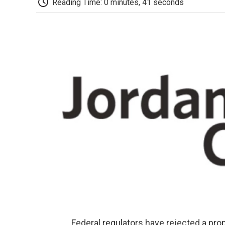
Reading Time: 0 minutes, 41 seconds
Federal regulators have rejected a pr