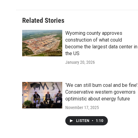
Related Stories
Wyoming county approves
construction of what could
become the largest data center in
the US
January 20, 2026
‘We can still burn coal and be fine’
Conservative western governors
optimistic about energy future
November 17, 2025
LISTEN
•
1:10