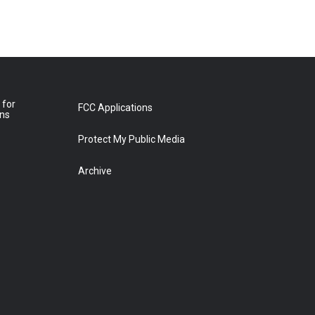
 for
FCC Applications
ons
Protect My Public Media
Archive