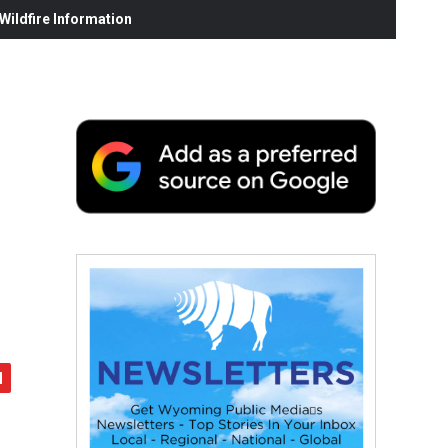
ildfire Information