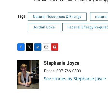
Tags
Natural Resources & Energy
natural
Jordan Cove
Federal Energy Regula
F
T
L
E
F
a
w
i
m
l
c
i
n
a
i
Stephanie Joyce
e
t
k
i
p
Phone: 307-766-0809
b
t
e
l
b
o
e
d
o
See stories by Stephanie Joyce
o
r
I
a
k
n
r
d