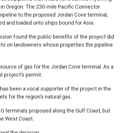
 in Oregon. The 230-mile Pacific Connector
 pipeline to the proposed Jordan Cove terminal,
ed and loaded onto ships bound for Asia.
ion found the public benefits of the project did
acts on landowners whose properties the pipeline
source of gas for the Jordan Cove terminal. As a
t project’s permit.
as been a vocal supporter of the project in the
ts for the region’s natural gas.
NG terminals proposed along the Gulf Coast, but
the West Coast.
peal the decision.