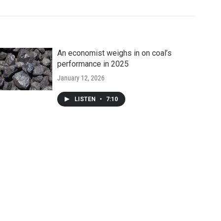
An economist weighs in on coal’s
performance in 2025
January 12, 2026
LISTEN
•
7:10