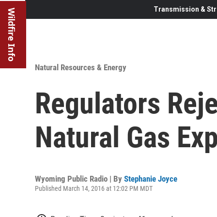
Transmission & Str
Wildfire Info
Natural Resources & Energy
Regulators Rej
Natural Gas Exp
Wyoming Public Radio | By
Stephanie Joyce
Published March 14, 2016 at 12:02 PM MDT