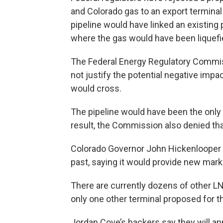
and Colorado gas to an export terminal
pipeline would have linked an existing
where the gas would have been liquefi
The Federal Energy Regulatory Commiss
not justify the potential negative imp
would cross.
The pipeline would have been the only 
result, the Commission also denied tha
Colorado Governor John Hickenlooper h
past, saying it would provide new marke
There are currently dozens of other L
only one other terminal proposed for 
Jordan Cove’s backers say they will ap