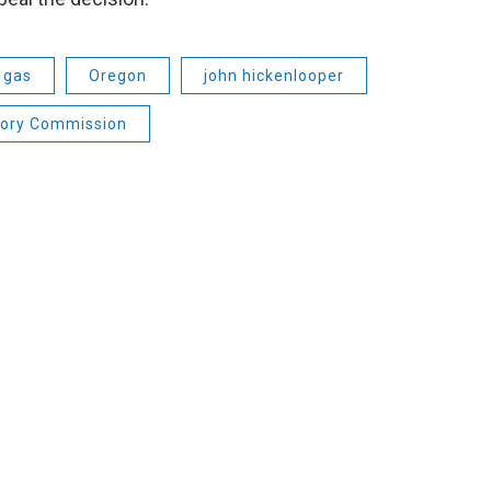
 gas
Oregon
john hickenlooper
tory Commission