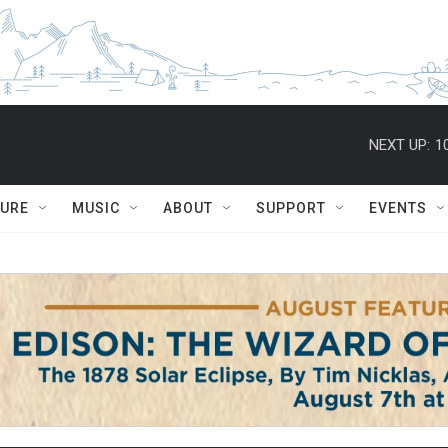
NEXT UP:
1
TURE
MUSIC
ABOUT
SUPPORT
EVENTS