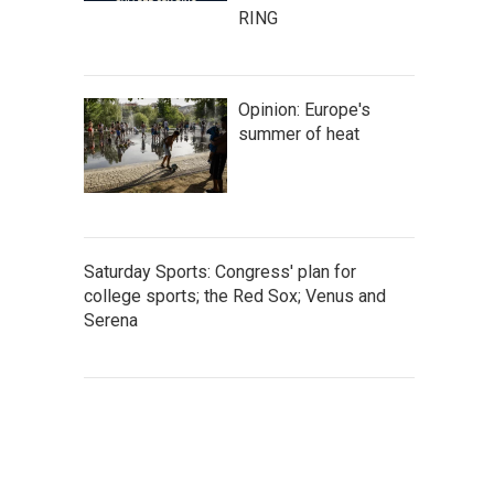
RING
Opinion: Europe's
summer of heat
Saturday Sports: Congress' plan for
college sports; the Red Sox; Venus and
Serena