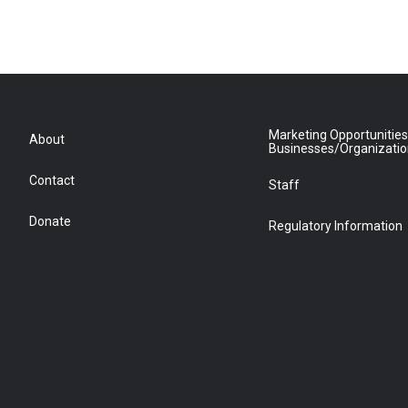
Marketing Opportunities
About
Businesses/Organizati
Contact
Staff
Donate
Regulatory Information