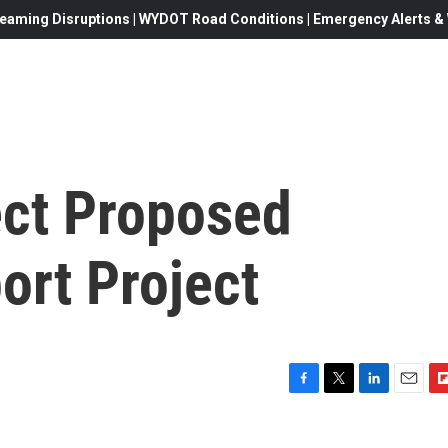
eaming Disruptions | WYDOT Road Conditions | Emergency Alerts & W
ect Proposed
ort Project
F
T
L
E
F
a
w
i
m
l
c
i
n
a
i