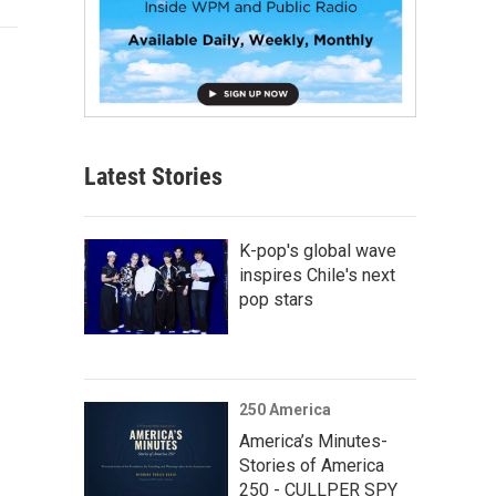
Latest Stories
K-pop's global wave
inspires Chile's next
pop stars
250 America
America’s Minutes-
Stories of America
250 - CULLPER SPY