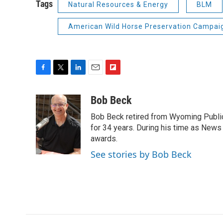
Tags
Natural Resources & Energy
BLM
American Wild Horse Preservation Campai
F
T
L
E
F
a
w
i
m
l
c
i
n
a
i
Bob Beck
e
t
k
i
p
Bob Beck retired from Wyoming Publi
b
t
e
l
b
o
e
d
for 34 years. During his time as News
o
o
r
I
a
awards.
k
n
r
See stories by Bob Beck
d