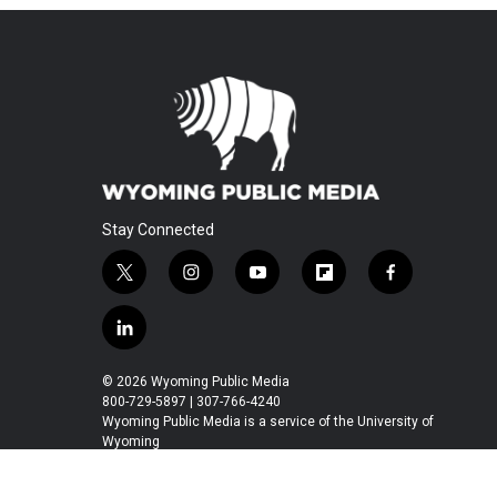
Stay Connected
t
i
y
f
f
w
n
o
l
a
i
s
u
i
c
l
t
t
t
p
e
i
t
a
u
b
b
n
© 2026 Wyoming Public Media
e
g
b
o
o
k
800-729-5897 | 307-766-4240
r
r
e
a
o
e
Wyoming Public Media is a service of the University of
a
r
k
Wyoming
d
m
d
i
n