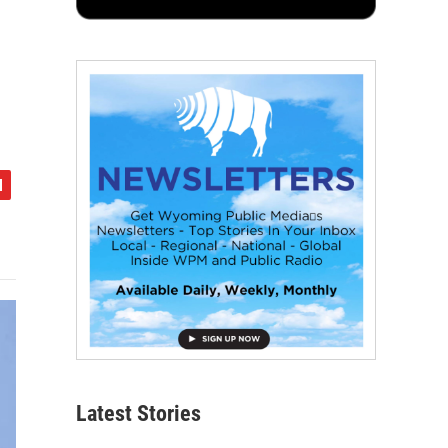
Latest Stories