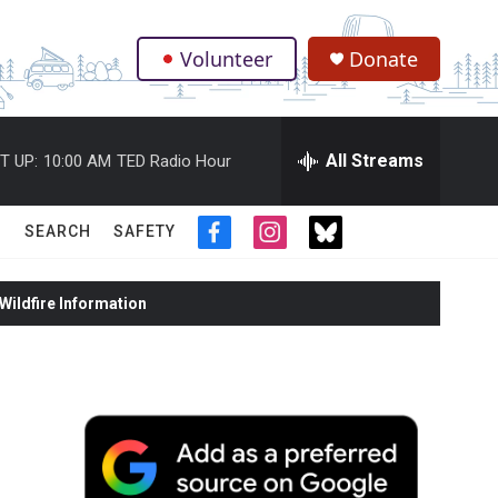
Volunteer
Donate
.
All Streams
T UP:
10:00 AM
TED Radio Hour
SEARCH
SAFETY
f
i
t
a
n
w
c
s
i
ildfire Information
e
t
t
b
a
t
o
g
e
o
r
r
k
a
m