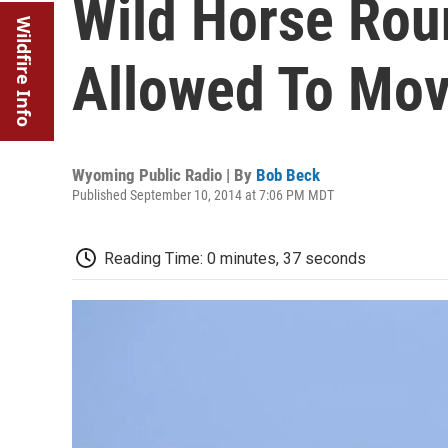
Wild Horse Rou
Wildfire Info
Allowed To Mov
Wyoming Public Radio | By
Bob Beck
Published September 10, 2014 at 7:06 PM MDT
Reading Time: 0 minutes, 37 seconds