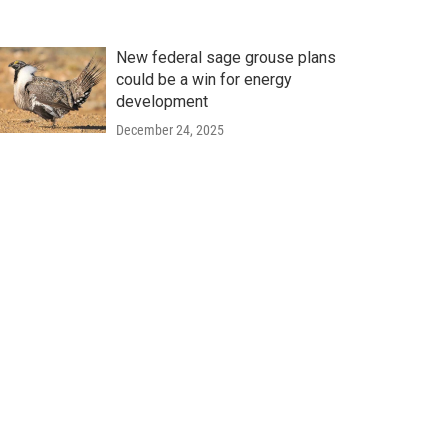
New federal sage grouse plans
could be a win for energy
development
December 24, 2025