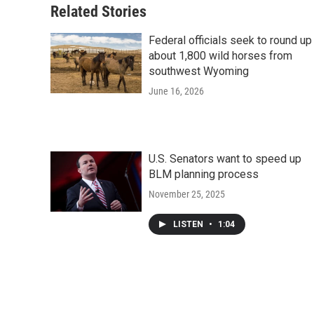
Related Stories
Federal officials seek to round up
about 1,800 wild horses from
southwest Wyoming
June 16, 2026
U.S. Senators want to speed up
BLM planning process
November 25, 2025
LISTEN
•
1:04