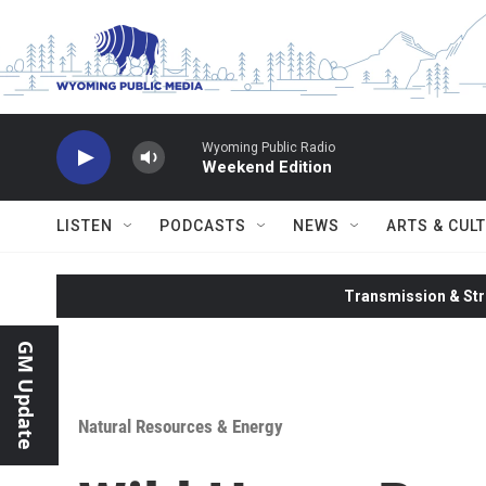
Skip to main content
Wyoming Public Radio
Weekend Edition
LISTEN
PODCASTS
NEWS
ARTS & CUL
Transmission & Str
GM Update
Natural Resources & Energy