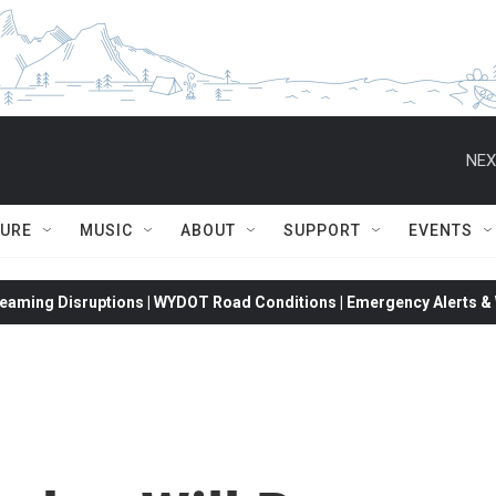
NEX
TURE
MUSIC
ABOUT
SUPPORT
EVENTS
eaming Disruptions | WYDOT Road Conditions | Emergency Alerts & W