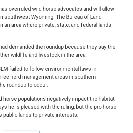
 has overruled wild horse advocates and will allow
s in southwest Wyoming. The Bureau of Land
 an area where private, state, and federal lands
 had demanded the roundup because they say the
er wildlife and livestock in the area.
BLM failed to follow environmental laws in
three herd management areas in southern
 the roundup to occur.
ld horse populations negatively impact the habitat
s he is pleased with the ruling, but the pro horse
public lands to private interests.