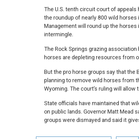
The U.S. tenth circuit court of appeals
the roundup of nearly 800 wild horse
Management will round up the horses in
intermingle.
The Rock Springs grazing association
horses are depleting resources from oth
But the pro horse groups say that the 
planning to remove wild horses from 
Wyoming. The court’s ruling will allow
State officials have maintained that wi
on public lands. Governor Matt Mead say
groups were dismayed and said it gives 