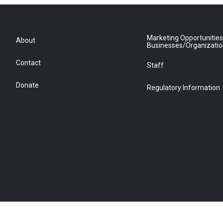
Marketing Opportunities
About
Businesses/Organizati
Contact
Staff
Donate
Regulatory Information