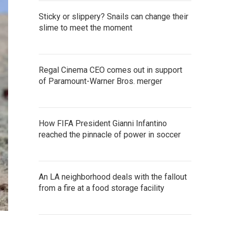
Sticky or slippery? Snails can change their
slime to meet the moment
Regal Cinema CEO comes out in support
of Paramount-Warner Bros. merger
How FIFA President Gianni Infantino
reached the pinnacle of power in soccer
An LA neighborhood deals with the fallout
from a fire at a food storage facility