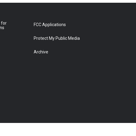
 for
FCC Applications
ons
Protect My Public Media
Archive