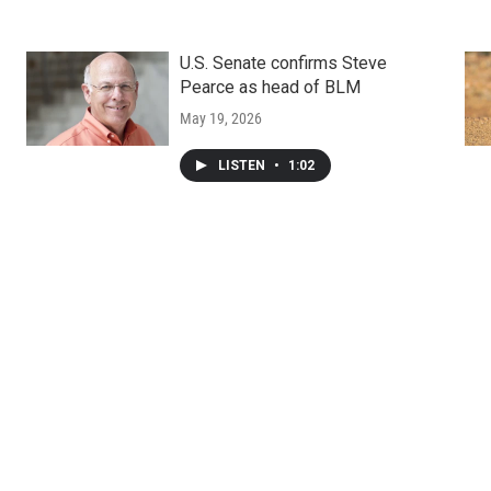
U.S. Senate confirms Steve
Pearce as head of BLM
May 19, 2026
LISTEN
•
1:02