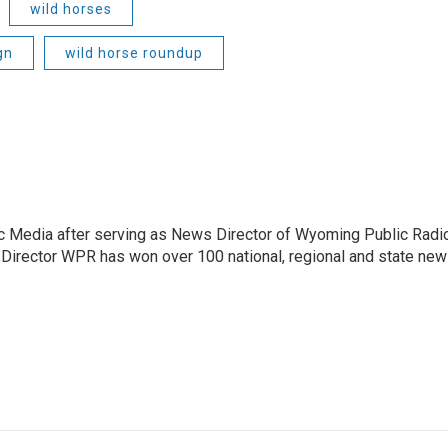
wild horses
gn
wild horse roundup
c Media after serving as News Director of Wyoming Public Radi
 Director WPR has won over 100 national, regional and state ne