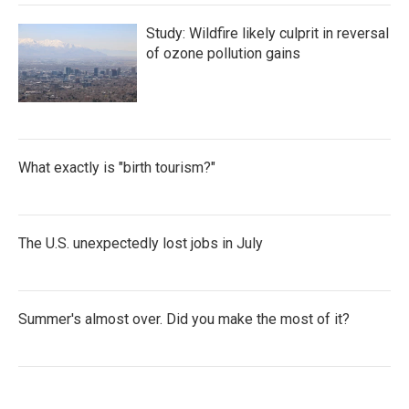
Study: Wildfire likely culprit in reversal
of ozone pollution gains
What exactly is "birth tourism?"
The U.S. unexpectedly lost jobs in July
Summer's almost over. Did you make the most of it?