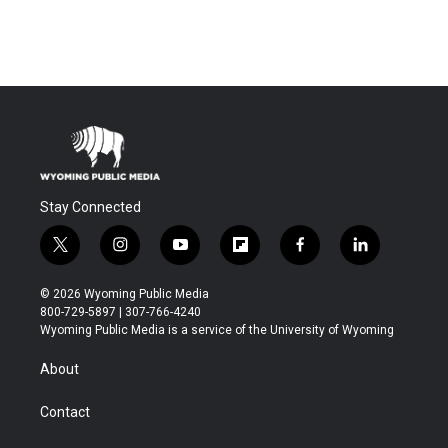
Stay Connected
t
i
y
f
f
l
w
n
o
l
a
i
i
s
u
i
c
n
© 2026 Wyoming Public Media
t
t
t
p
e
k
800-729-5897 | 307-766-4240
t
a
u
b
b
e
Wyoming Public Media is a service of the University of Wyoming
e
g
b
o
o
d
r
r
e
a
o
i
About
a
r
k
n
m
d
Contact