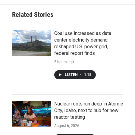
Related Stories
Coal use increased as data
center electricity demand
reshaped U.S. power grid,
federal report finds
5 hours ago
LISTEN
•
1:15
Nuclear roots run deep in Atomic
City, Idaho, next to hub for new
reactor testing
August 6, 2026