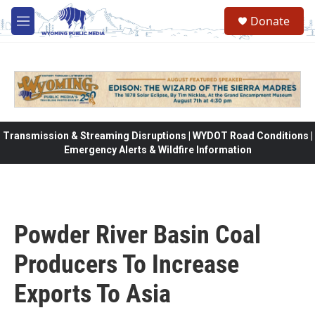
Skip to main content
Donate
M
e
n
u
Transmission & Streaming Disruptions | WYDOT Road Conditions |
Emergency Alerts & Wildfire Information
Powder River Basin Coal
Producers To Increase
Exports To Asia