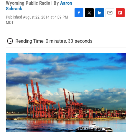
Wyoming Public Radio | By
Aaron
Schrank
Published August 22, 2014 at 4:09 PM
F
T
L
E
F
MDT
a
w
i
m
l
c
i
n
a
i
e
t
k
i
p
b
t
e
l
b
Reading Time: 0 minutes, 33 seconds
o
e
d
o
o
r
I
a
k
n
r
d