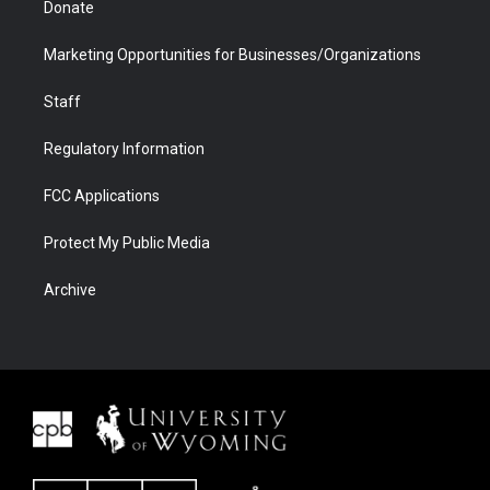
Donate
Marketing Opportunities for Businesses/Organizations
Staff
Regulatory Information
FCC Applications
Protect My Public Media
Archive