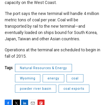
capacity on the West Coast.
The port says the new terminal will handle 4 million
metric tons of coal per year. Coal will be
transported by rail to the new terminal—and
eventually loaded on ships bound for South Korea,
Japan, Taiwan and other Asian countries.
Operations at the terminal are scheduled to begin in
fall of 2015.
Tags
Natural Resources & Energy
Wyoming
energy
coal
powder river basin
coal exports