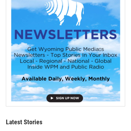
Latest Stories