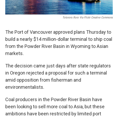
Totororo.roro Via Flickr Creative Commons
The Port of Vancouver approved plans Thursday to
build a nearly $14 million-dollar terminal to ship coal
from the Powder River Basin in Wyoming to Asian
markets.
The decision came just days after state regulators
in Oregon rejected a proposal for such a terminal
amid opposition from fisherman and
environmentalists.
Coal producers in the Powder River Basin have
been looking to sell more coal to Asia, but these
ambitions have been restricted by limited port