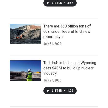
LISTEN
•
3:57
There are 360 billion tons of
coal under federal land, new
report says
July 31, 2026
Tech hub in Idaho and Wyoming
gets $40M to build up nuclear
industry
July 27, 2026
LISTEN
•
1:06