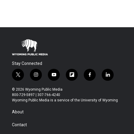
Stay Connected
t
i
y
f
f
l
w
n
o
l
a
i
i
s
u
i
c
n
© 2026 Wyoming Public Media
t
t
t
p
e
k
800-729-5897 | 307-766-4240
t
a
u
b
b
e
Wyoming Public Media is a service of the University of Wyoming
e
g
b
o
o
d
r
r
e
a
o
i
About
a
r
k
n
m
d
Contact