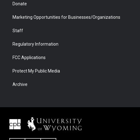
Donate
Marketing Opportunities for Businesses/Organizations
Staff
Regulatory Information
FCC Applications
Protect My Public Media
Archive