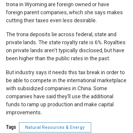
trona in Wyoming are foreign owned or have
foreign parent companies, which she says makes
cutting their taxes even less desirable.
The trona deposits lie across federal, state and
private lands. The state royalty rate is 6%. Royalties
on private lands aren't typically disclosed, but have
been higher than the public rates in the past.
But industry says it needs this tax break in order to
be able to compete in the international marketplace
with subsidized companies in China. Some
companies have said they’ll use the additional
funds to ramp up production and make capital
improvements.
Tags
Natural Resources & Energy