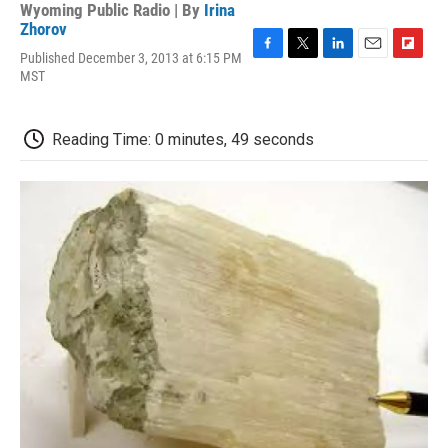
Wyoming Public Radio | By
Irina
Zhorov
Published December 3, 2013 at 6:15 PM
F
T
L
E
F
MST
a
w
i
m
l
c
i
n
a
i
e
t
k
i
p
b
t
e
l
b
Reading Time: 0 minutes, 49 seconds
o
e
d
o
o
r
I
a
k
n
r
d