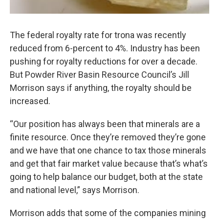
The federal royalty rate for trona was recently
reduced from 6-percent to 4%. Industry has been
pushing for royalty reductions for over a decade.
But Powder River Basin Resource Council’s Jill
Morrison says if anything, the royalty should be
increased.
“Our position has always been that minerals are a
finite resource. Once they’re removed they’re gone
and we have that one chance to tax those minerals
and get that fair market value because that’s what’s
going to help balance our budget, both at the state
and national level,” says Morrison.
Morrison adds that some of the companies mining