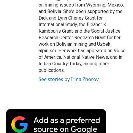
on mining issues from Wyoming, Mexico,
and Bolivia. She's been supported by the
Dick and Lynn Cheney Grant for
International Study, the Eleanor K.
Kambouris Grant, and the Social Justice
Research Center Research Grant for her
work on Bolivian mining and Uzbek
alpinism. Her work has appeared on Voice
of America, National Native News, and in
Indian Country Today, among other
publications.
See stories by Irina Zhorov