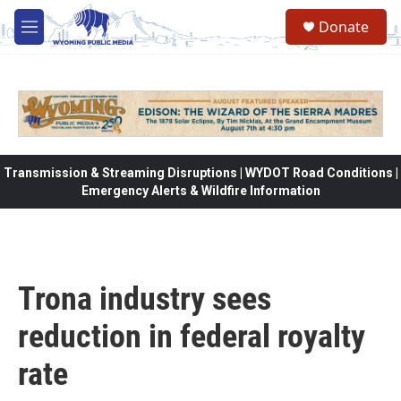
Skip to main content
Donate
M
e
n
u
Transmission & Streaming Disruptions | WYDOT Road Conditions |
Emergency Alerts & Wildfire Information
Trona industry sees
reduction in federal royalty
rate