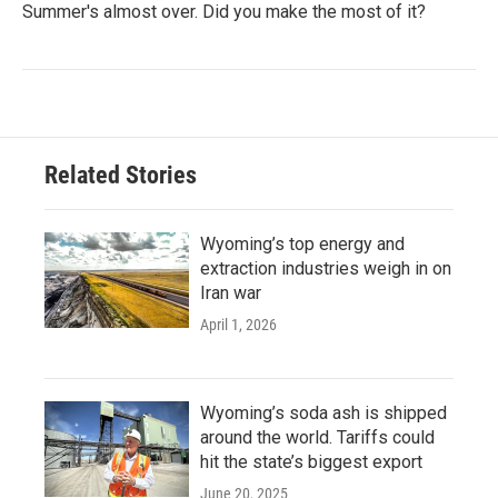
Summer's almost over. Did you make the most of it?
Related Stories
Wyoming’s top energy and
extraction industries weigh in on
Iran war
April 1, 2026
Wyoming’s soda ash is shipped
around the world. Tariffs could
hit the state’s biggest export
June 20, 2025