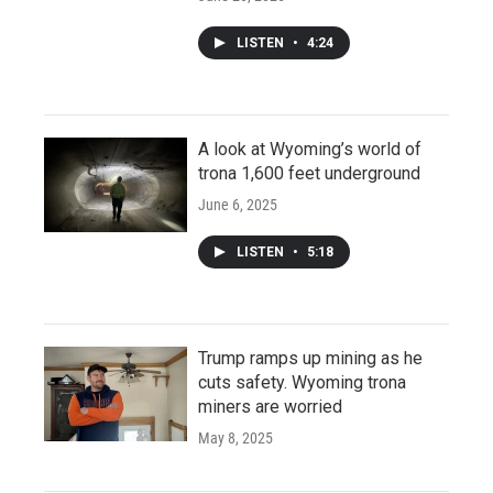
LISTEN
•
4:24
A look at Wyoming’s world of
trona 1,600 feet underground
June 6, 2025
LISTEN
•
5:18
Trump ramps up mining as he
cuts safety. Wyoming trona
miners are worried
May 8, 2025