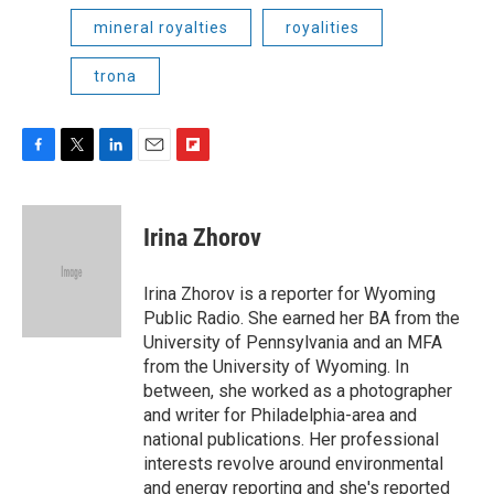
mineral royalties
royalities
trona
F
T
L
E
F
a
w
i
m
l
c
i
n
a
i
e
t
k
i
p
Irina Zhorov
b
t
e
l
b
o
e
d
o
o
r
I
a
Irina Zhorov is a reporter for Wyoming
k
n
r
Public Radio. She earned her BA from the
d
University of Pennsylvania and an MFA
from the University of Wyoming. In
between, she worked as a photographer
and writer for Philadelphia-area and
national publications. Her professional
interests revolve around environmental
and energy reporting and she's reported