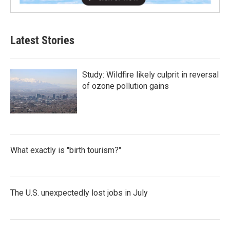
Latest Stories
Study: Wildfire likely culprit in reversal
of ozone pollution gains
What exactly is "birth tourism?"
The U.S. unexpectedly lost jobs in July