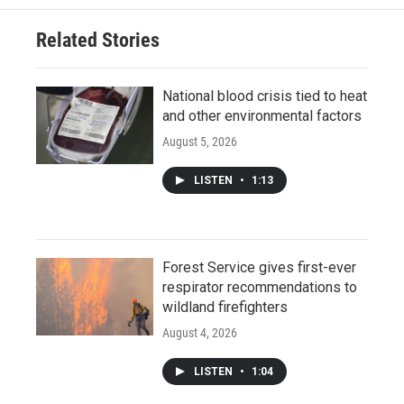
Related Stories
National blood crisis tied to heat
and other environmental factors
August 5, 2026
LISTEN
•
1:13
Forest Service gives first-ever
respirator recommendations to
wildland firefighters
August 4, 2026
LISTEN
•
1:04