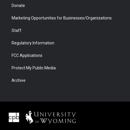
Donate
Marketing Opportunities for Businesses/Organizations
Staff
Regulatory Information
FCC Applications
Protect My Public Media
Archive