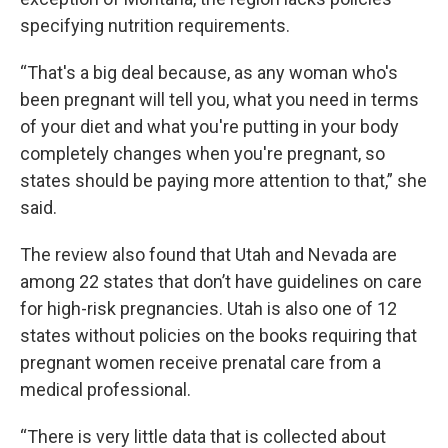
specifying nutrition requirements.
“That's a big deal because, as any woman who's
been pregnant will tell you, what you need in terms
of your diet and what you're putting in your body
completely changes when you're pregnant, so
states should be paying more attention to that,” she
said.
The review also found that Utah and Nevada are
among 22 states that don’t have guidelines on care
for high-risk pregnancies. Utah is also one of 12
states without policies on the books requiring that
pregnant women receive prenatal care from a
medical professional.
“There is very little data that is collected about