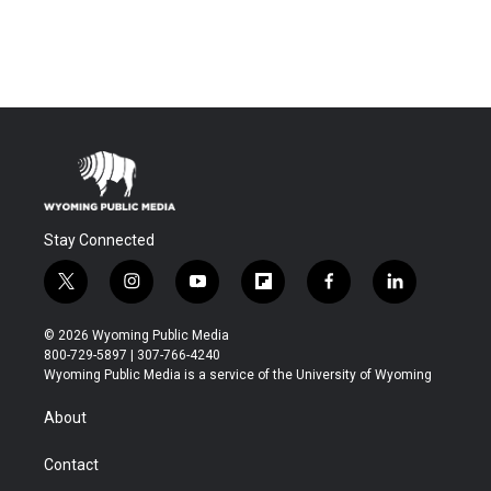
Stay Connected
t
i
y
f
f
l
w
n
o
l
a
i
i
s
u
i
c
n
© 2026 Wyoming Public Media
t
t
t
p
e
k
800-729-5897 | 307-766-4240
t
a
u
b
b
e
Wyoming Public Media is a service of the University of Wyoming
e
g
b
o
o
d
r
r
e
a
o
i
About
a
r
k
n
m
d
Contact