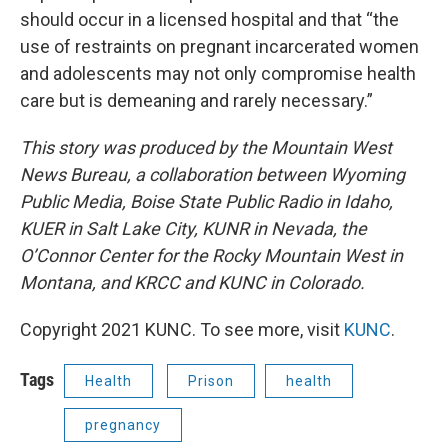
should occur in a licensed hospital and that “the
use of restraints on pregnant incarcerated women
and adolescents may not only compromise health
care but is demeaning and rarely necessary.”
This story was produced by the Mountain West
News Bureau, a collaboration between Wyoming
Public Media, Boise State Public Radio in Idaho,
KUER in Salt Lake City, KUNR in Nevada, the
O’Connor Center for the Rocky Mountain West in
Montana, and KRCC and KUNC in Colorado.
Copyright 2021 KUNC. To see more, visit
KUNC
.
Tags
Health
Prison
health
pregnancy