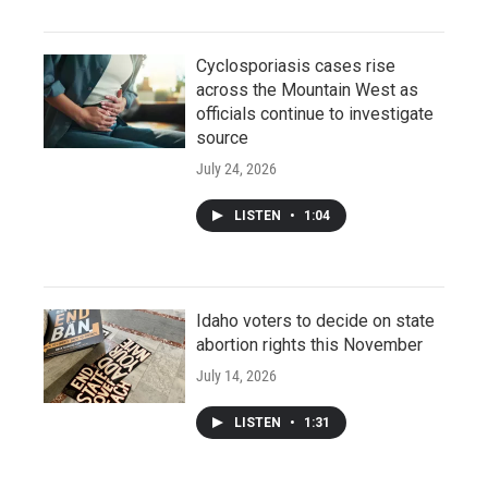
Cyclosporiasis cases rise
across the Mountain West as
officials continue to investigate
source
July 24, 2026
LISTEN
•
1:04
Idaho voters to decide on state
abortion rights this November
July 14, 2026
LISTEN
•
1:31