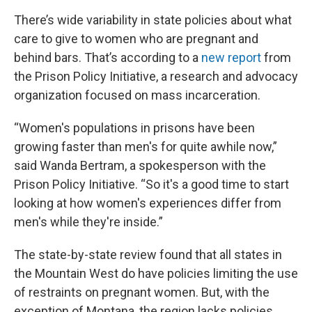
There’s wide variability in state policies about what
care to give to women who are pregnant and
behind bars. That’s according to a
new report
from
the Prison Policy Initiative, a research and advocacy
organization focused on mass incarceration.
“Women's populations in prisons have been
growing faster than men's for quite awhile now,”
said Wanda Bertram, a spokesperson with the
Prison Policy Initiative. “So it's a good time to start
looking at how women's experiences differ from
men's while they're inside.”
The state-by-state review found that all states in
the Mountain West do have policies limiting the use
of restraints on pregnant women. But, with the
exception of Montana, the region lacks policies