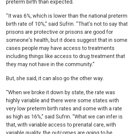
preterm birth than expected.
“It was 6%, which is lower than the national preterm
birth rate of 10%,” said Sufrin. “That's not to say that
prisons are protective or prisons are good for
someone's health, but it does suggest that in some
cases people may have access to treatments
including things like access to drug treatment that
they may not have in the community.”
But, she said, it can also go the other way.
“When we broke it down by state, the rate was
highly variable and there were some states with
very low preterm birth rates and some with a rate
as high as 16%,” said Sufrin. “What we can infer is
that, with variable access to prenatal care, with
variable quality, the outcomes are going to be