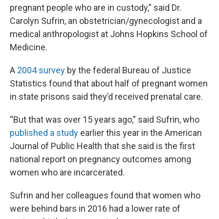
pregnant people who are in custody,” said Dr.
Carolyn Sufrin, an obstetrician/gynecologist and a
medical anthropologist at Johns Hopkins School of
Medicine.
A
2004 survey
by the federal Bureau of Justice
Statistics found that about half of pregnant women
in state prisons said they’d received prenatal care.
“But that was over 15 years ago,” said Sufrin, who
published a study
earlier this year in the American
Journal of Public Health that she said is the first
national report on pregnancy outcomes among
women who are incarcerated.
Sufrin and her colleagues found that women who
were behind bars in 2016 had a lower rate of