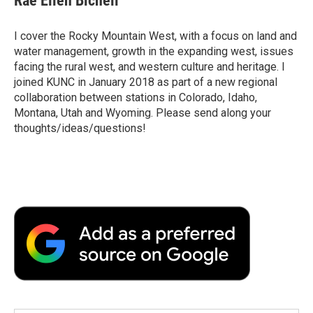
Rae Ellen Bichell
I cover the Rocky Mountain West, with a focus on land and
water management, growth in the expanding west, issues
facing the rural west, and western culture and heritage. I
joined KUNC in January 2018 as part of a new regional
collaboration between stations in Colorado, Idaho,
Montana, Utah and Wyoming. Please send along your
thoughts/ideas/questions!