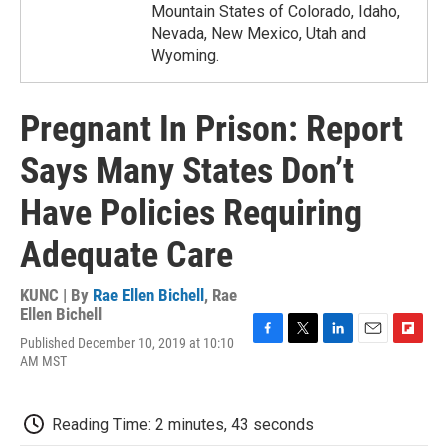
Mountain States of Colorado, Idaho,
Nevada, New Mexico, Utah and
Wyoming.
Pregnant In Prison: Report
Says Many States Don’t
Have Policies Requiring
Adequate Care
KUNC | By
Rae Ellen Bichell
,
Rae
Ellen Bichell
Published December 10, 2019 at 10:10
F
T
L
E
F
AM MST
a
w
i
m
l
c
i
n
a
i
e
t
k
i
p
b
t
e
l
b
Reading Time: 2 minutes, 43 seconds
o
e
d
o