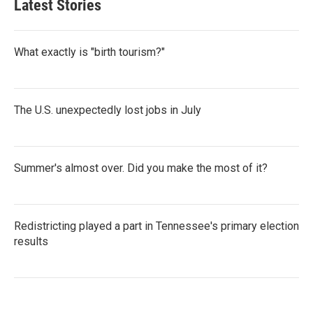
Latest Stories
What exactly is "birth tourism?"
The U.S. unexpectedly lost jobs in July
Summer's almost over. Did you make the most of it?
Redistricting played a part in Tennessee's primary election
results