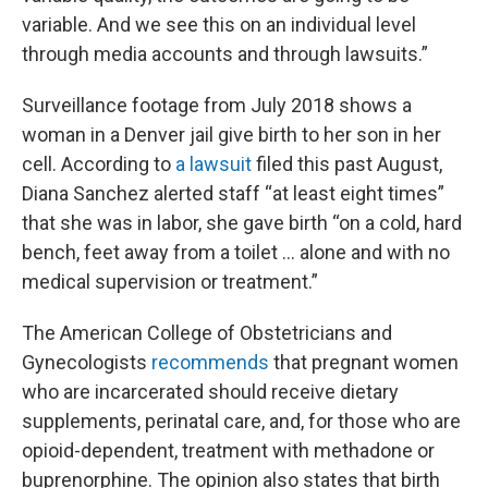
variable. And we see this on an individual level
through media accounts and through lawsuits.”
Surveillance footage from July 2018 shows a
woman in a Denver jail give birth to her son in her
cell. According to
a lawsuit
filed this past August,
Diana Sanchez alerted staff “at least eight times”
that she was in labor, she gave birth “on a cold, hard
bench, feet away from a toilet … alone and with no
medical supervision or treatment.”
The American College of Obstetricians and
Gynecologists
recommends
that pregnant women
who are incarcerated should receive dietary
supplements, perinatal care, and, for those who are
opioid-dependent, treatment with methadone or
buprenorphine. The opinion also states that birth