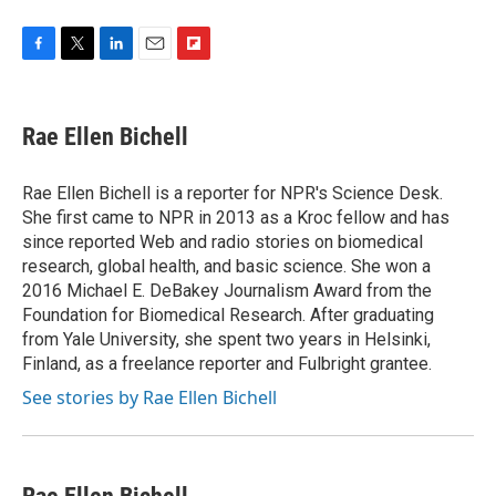
F
T
L
E
F
a
w
i
m
l
c
i
n
a
i
e
t
k
i
p
Rae Ellen Bichell
b
t
e
l
b
o
e
d
o
o
r
I
a
Rae Ellen Bichell is a reporter for NPR's Science Desk.
k
n
r
She first came to NPR in 2013 as a Kroc fellow and has
d
since reported Web and radio stories on biomedical
research, global health, and basic science. She won a
2016 Michael E. DeBakey Journalism Award from the
Foundation for Biomedical Research. After graduating
from Yale University, she spent two years in Helsinki,
Finland, as a freelance reporter and Fulbright grantee.
See stories by Rae Ellen Bichell