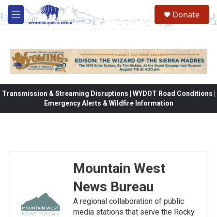
Skip to main content
Donate
M
e
n
u
Transmission & Streaming Disruptions | WYDOT Road Conditions |
Emergency Alerts & Wildfire Information
Mountain West
News Bureau
A regional collaboration of public
media stations that serve the Rocky