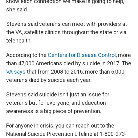
know each connection we make is going to help,"
she said.
Stevens said veterans can meet with providers at
the VA, satellite clinics throughout the state or via
telehealth.
According to the
C
enters for Disease Control
, more
than 47,000 Americans died by suicide in 2017. The
VA says
that from 2008 to 2016, more than 6,000
veterans died by suicide each year.
Stevens said suicide isn't just an issue for
veterans but for everyone, and education
awareness is a big piece of prevention.
For anyone in crisis, you can reach out to the
National Suicide Prevention Lifeline at 1-800-273-