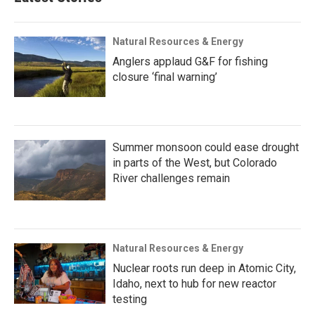
Natural Resources & Energy
Anglers applaud G&F for fishing
closure ‘final warning’
Summer monsoon could ease drought
in parts of the West, but Colorado
River challenges remain
Natural Resources & Energy
Nuclear roots run deep in Atomic City,
Idaho, next to hub for new reactor
testing