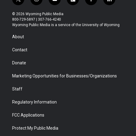
t
i
y
f
f
l
w
n
o
l
a
i
i
s
u
i
c
n
© 2026 Wyoming Public Media
t
t
t
p
e
k
800-729-5897 | 307-766-4240
t
a
u
b
b
e
Wyoming Public Media is a service of the University of Wyoming
e
g
b
o
o
d
r
r
e
a
o
i
About
a
r
k
n
m
d
Contact
Donate
Marketing Opportunities for Businesses/Organizations
Staff
Regulatory Information
FCC Applications
Protect My Public Media