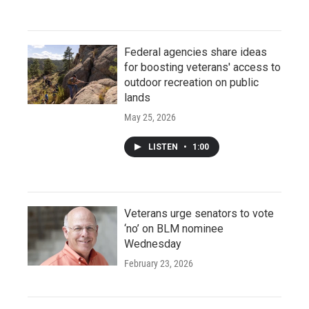
Federal agencies share ideas
for boosting veterans' access to
outdoor recreation on public
lands
May 25, 2026
LISTEN
•
1:00
Veterans urge senators to vote
‘no’ on BLM nominee
Wednesday
February 23, 2026