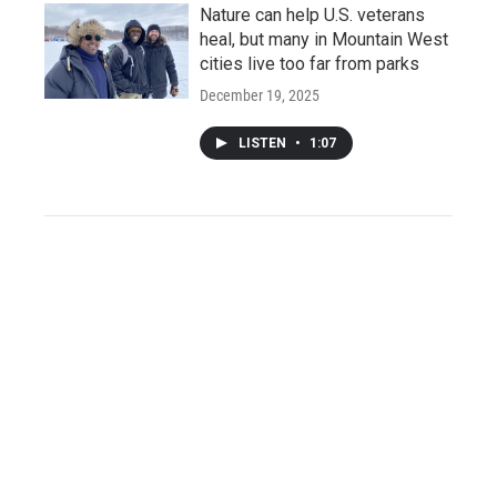
Nature can help U.S. veterans
heal, but many in Mountain West
cities live too far from parks
December 19, 2025
LISTEN
•
1:07