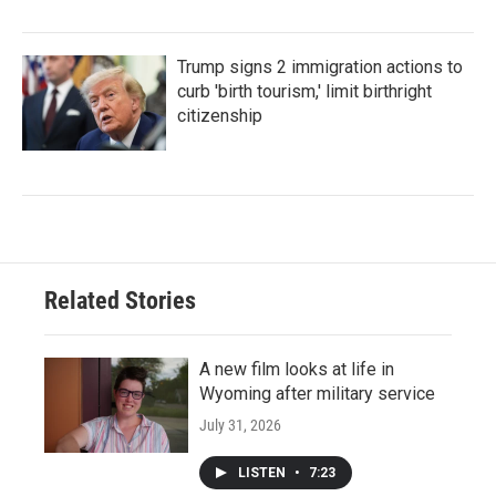
Trump signs 2 immigration actions to
curb 'birth tourism,' limit birthright
citizenship
Related Stories
A new film looks at life in
Wyoming after military service
July 31, 2026
LISTEN
•
7:23