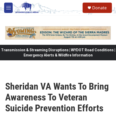
Skip to main content
Donate
M
e
n
u
Transmission & Streaming Disruptions | WYDOT Road Conditions |
Emergency Alerts & Wildfire Information
Sheridan VA Wants To Bring
Awareness To Veteran
Suicide Prevention Efforts