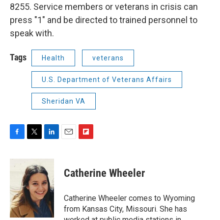
8255. Service members or veterans in crisis can
press "1" and be directed to trained personnel to
speak with.
Tags
Health
veterans
U.S. Department of Veterans Affairs
Sheridan VA
F
T
L
E
F
a
w
i
m
l
c
i
n
a
i
e
t
k
i
p
Catherine Wheeler
b
t
e
l
b
o
e
d
o
o
r
I
a
Catherine Wheeler comes to Wyoming
k
n
r
from Kansas City, Missouri. She has
d
worked at public media stations in