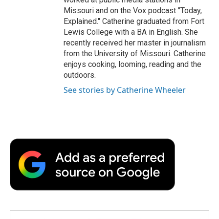
Missouri and on the Vox podcast "Today,
Explained." Catherine graduated from Fort
Lewis College with a BA in English. She
recently received her master in journalism
from the University of Missouri. Catherine
enjoys cooking, looming, reading and the
outdoors.
See stories by Catherine Wheeler