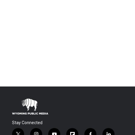
Stay Connected