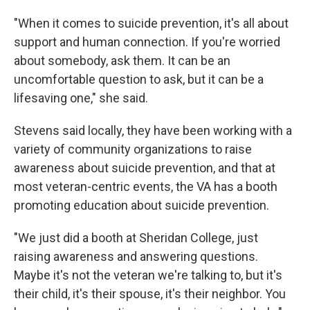
"When it comes to suicide prevention, it's all about
support and human connection. If you're worried
about somebody, ask them. It can be an
uncomfortable question to ask, but it can be a
lifesaving one," she said.
Stevens said locally, they have been working with a
variety of community organizations to raise
awareness about suicide prevention, and that at
most veteran-centric events, the VA has a booth
promoting education about suicide prevention.
"We just did a booth at Sheridan College, just
raising awareness and answering questions.
Maybe it's not the veteran we're talking to, but it's
their child, it's their spouse, it's their neighbor. You