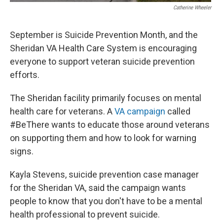
Catherine Wheeler
September is Suicide Prevention Month, and the
Sheridan VA Health Care System is encouraging
everyone to support veteran suicide prevention
efforts.
The Sheridan facility primarily focuses on mental
health care for veterans. A
VA campaign
called
#BeThere wants to educate those around veterans
on supporting them and how to look for warning
signs.
Kayla Stevens, suicide prevention case manager
for the Sheridan VA, said the campaign wants
people to know that you don't have to be a mental
health professional to prevent suicide.