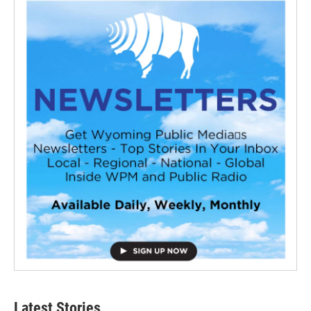
Latest Stories