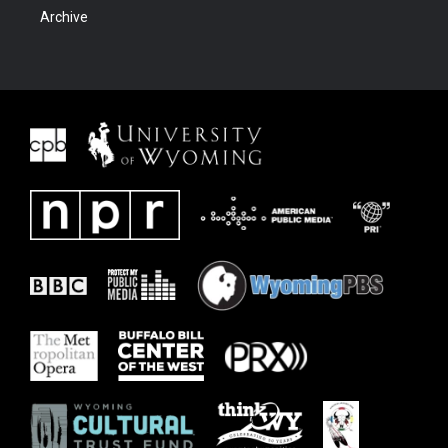
Archive