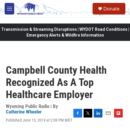
Skip to main content
Donate
M
e
n
u
Transmission & Streaming Disruptions | WYDOT Road Conditions |
Emergency Alerts & Wildfire Information
Campbell County Health
Recognized As A Top
Healthcare Employer
Wyoming Public Radio | By
Catherine Wheeler
F
T
L
E
F
Published June 13, 2019 at 2:08 PM MDT
a
w
i
m
l