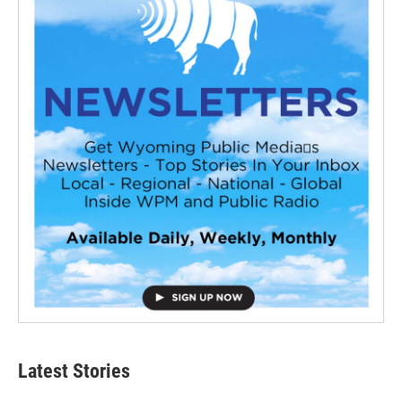
Latest Stories