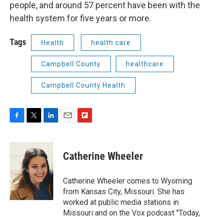
people, and around 57 percent have been with the
health system for five years or more.
Tags
Health
health care
Campbell County
healthcare
Campbell County Health
F
T
L
E
F
a
w
i
m
l
c
i
n
a
i
e
t
k
i
p
Catherine Wheeler
b
t
e
l
b
o
e
d
o
o
r
I
a
Catherine Wheeler comes to Wyoming
k
n
r
from Kansas City, Missouri. She has
d
worked at public media stations in
Missouri and on the Vox podcast "Today,