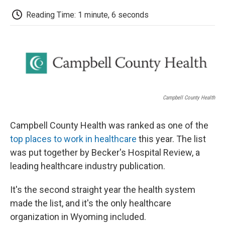
c
i
n
a
i
e
t
k
i
p
Reading Time: 1 minute, 6 seconds
b
t
e
l
b
o
e
d
o
o
r
I
a
k
n
r
d
Campbell County Health
Campbell County Health was ranked as one of the
top places to work in healthcare
this year. The list
was put together by Becker's Hospital Review, a
leading healthcare industry publication.
It's the second straight year the health system
made the list, and it's the only healthcare
organization in Wyoming included.