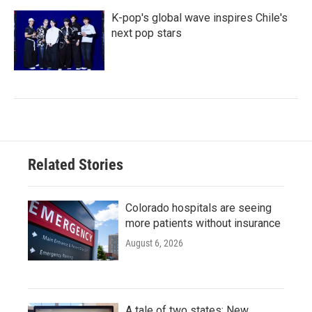
K-pop's global wave inspires Chile's
next pop stars
Related Stories
Colorado hospitals are seeing
more patients without insurance
August 6, 2026
A tale of two states: New