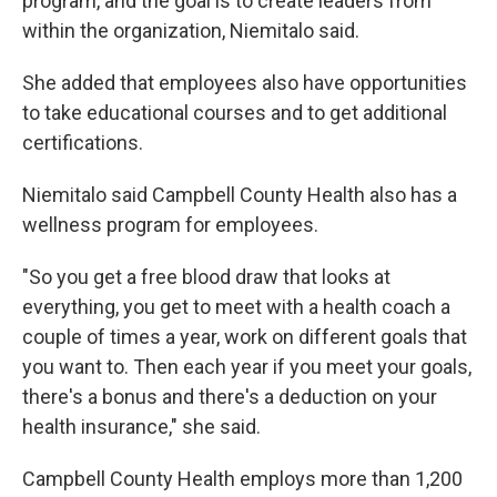
program, and the goal is to create leaders from
within the organization, Niemitalo said.
She added that employees also have opportunities
to take educational courses and to get additional
certifications.
Niemitalo said Campbell County Health also has a
wellness program for employees.
"So you get a free blood draw that looks at
everything, you get to meet with a health coach a
couple of times a year, work on different goals that
you want to. Then each year if you meet your goals,
there's a bonus and there's a deduction on your
health insurance," she said.
Campbell County Health employs more than 1,200