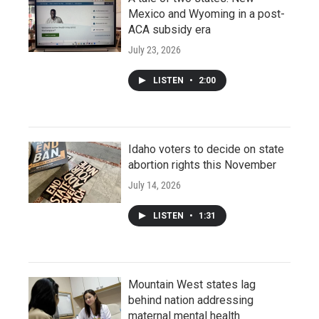
Mexico and Wyoming in a post-
ACA subsidy era
July 23, 2026
LISTEN
•
2:00
Idaho voters to decide on state
abortion rights this November
July 14, 2026
LISTEN
•
1:31
Mountain West states lag
behind nation addressing
maternal mental health