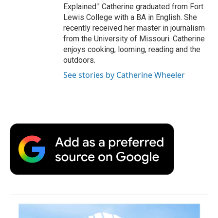
Explained." Catherine graduated from Fort
Lewis College with a BA in English. She
recently received her master in journalism
from the University of Missouri. Catherine
enjoys cooking, looming, reading and the
outdoors.
See stories by Catherine Wheeler