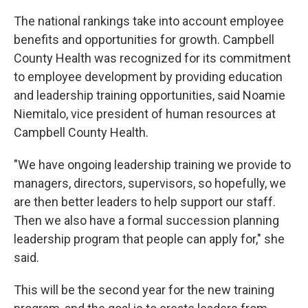
The national rankings take into account employee
benefits and opportunities for growth. Campbell
County Health was recognized for its commitment
to employee development by providing education
and leadership training opportunities, said Noamie
Niemitalo, vice president of human resources at
Campbell County Health.
"We have ongoing leadership training we provide to
managers, directors, supervisors, so hopefully, we
are then better leaders to help support our staff.
Then we also have a formal succession planning
leadership program that people can apply for," she
said.
This will be the second year for the new training