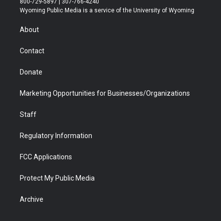
800-729-5897 | 307-766-4240
t
a
u
b
b
e
Wyoming Public Media is a service of the University of Wyoming
e
g
b
o
o
d
r
r
e
a
o
i
About
a
r
k
n
m
d
Contact
Donate
Marketing Opportunities for Businesses/Organizations
Staff
Regulatory Information
FCC Applications
Protect My Public Media
Archive