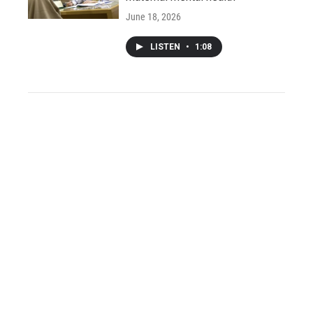
June 18, 2026
LISTEN
•
1:08