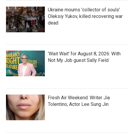
Ukraine mourns 'collector of souls'
Oleksiy Yukov, killed recovering war
dead
'Wait Wait' for August 8, 2026: With
Not My Job guest Sally Field
Fresh Air Weekend: Writer Jia
Tolentino; Actor Lee Sung Jin