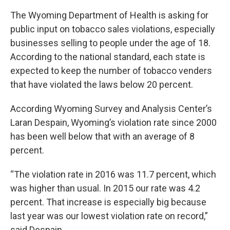
The Wyoming Department of Health is asking for
public input on tobacco sales violations, especially
businesses selling to people under the age of 18.
According to the national standard, each state is
expected to keep the number of tobacco venders
that have violated the laws below 20 percent.
According Wyoming Survey and Analysis Center’s
Laran Despain, Wyoming’s violation rate since 2000
has been well below that with an average of 8
percent.
“The violation rate in 2016 was 11.7 percent, which
was higher than usual. In 2015 our rate was 4.2
percent. That increase is especially big because
last year was our lowest violation rate on record,”
said Despain.