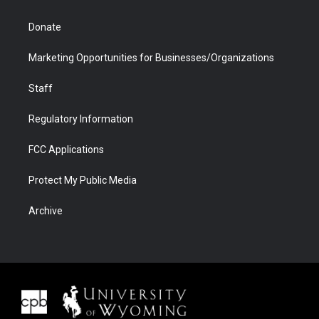
Donate
Marketing Opportunities for Businesses/Organizations
Staff
Regulatory Information
FCC Applications
Protect My Public Media
Archive