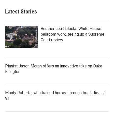
Latest Stories
Another court blocks White House
ballroom work, teeing up a Supreme
Court review
Pianist Jason Moran offers an innovative take on Duke
Ellington
Monty Roberts, who trained horses through trust, dies at
91