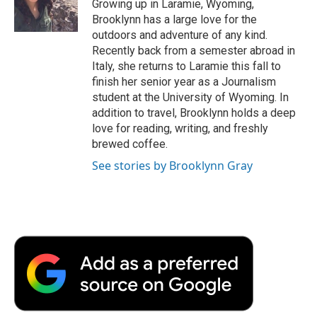
o
r
I
a
Growing up in Laramie, Wyoming,
k
n
r
Brooklynn has a large love for the
d
outdoors and adventure of any kind.
Recently back from a semester abroad in
Italy, she returns to Laramie this fall to
finish her senior year as a Journalism
student at the University of Wyoming. In
addition to travel, Brooklynn holds a deep
love for reading, writing, and freshly
brewed coffee.
See stories by Brooklynn Gray