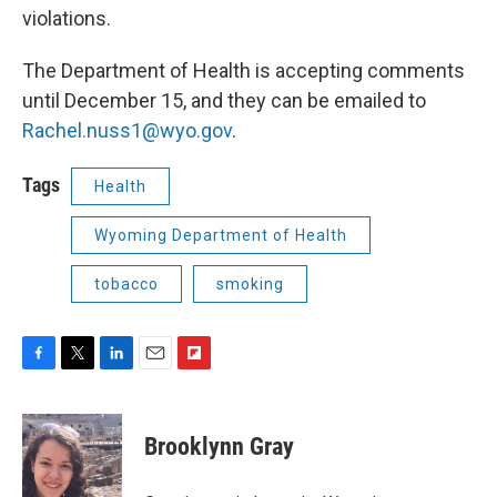
violations.
The Department of Health is accepting comments
until December 15, and they can be emailed to
Rachel.nuss1@wyo.gov
.
Tags
Health
Wyoming Department of Health
tobacco
smoking
F
T
L
E
F
a
w
i
m
l
c
i
n
a
i
e
t
k
i
p
Brooklynn Gray
b
t
e
l
b
o
e
d
o