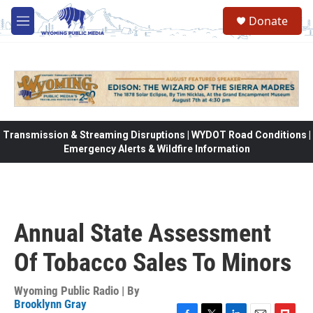
Skip to main content
Donate
M
e
n
u
Transmission & Streaming Disruptions | WYDOT Road Conditions |
Emergency Alerts & Wildfire Information
Annual State Assessment
Of Tobacco Sales To Minors
Wyoming Public Radio | By
Brooklynn Gray