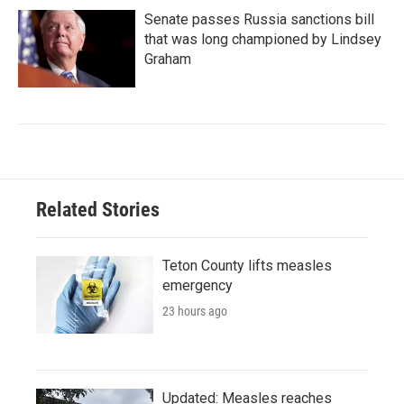
Senate passes Russia sanctions bill
that was long championed by Lindsey
Graham
Related Stories
Teton County lifts measles
emergency
23 hours ago
Updated: Measles reaches