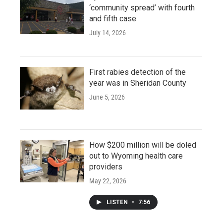
‘community spread’ with fourth
and fifth case
July 14, 2026
First rabies detection of the
year was in Sheridan County
June 5, 2026
How $200 million will be doled
out to Wyoming health care
providers
May 22, 2026
LISTEN
•
7:56