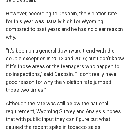
However, according to Despain, the violation rate
for this year was usually high for Wyoming
compared to past years and he has no clear reason
why.
“It’s been on a general downward trend with the
couple exception in 2012 and 2016; but I don’t know
if it’s those areas or the teenagers who happen to
do inspections,” said Despain. “I don’t really have
good reason for why the violation rate jumped
those two times.”
Although the rate was still below the national
requirement, Wyoming Survey and Analysis hopes
that with public input they can figure out what
caused the recent spike in tobacco sales