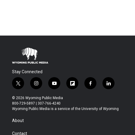
Stay Connected
t
i
y
f
f
l
w
n
o
l
a
i
i
s
u
i
c
n
© 2026 Wyoming Public Media
t
t
t
p
e
k
800-729-5897 | 307-766-4240
t
a
u
b
b
e
Wyoming Public Media is a service of the University of Wyoming
e
g
b
o
o
d
r
r
e
a
o
i
About
a
r
k
n
m
d
Contact