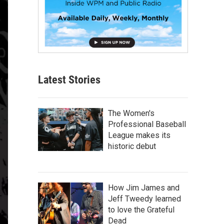
Latest Stories
The Women's
Professional Baseball
League makes its
historic debut
How Jim James and
Jeff Tweedy learned
to love the Grateful
Dead