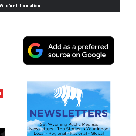
ildfire Information