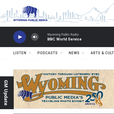
Skip to main content
Wyoming Public Radio
BBC World Service
LISTEN
PODCASTS
NEWS
ARTS & CUL
GM Update