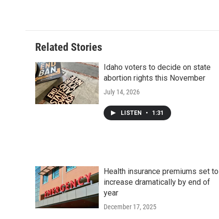
Related Stories
Idaho voters to decide on state
abortion rights this November
July 14, 2026
LISTEN
•
1:31
Health insurance premiums set to
increase dramatically by end of
year
December 17, 2025