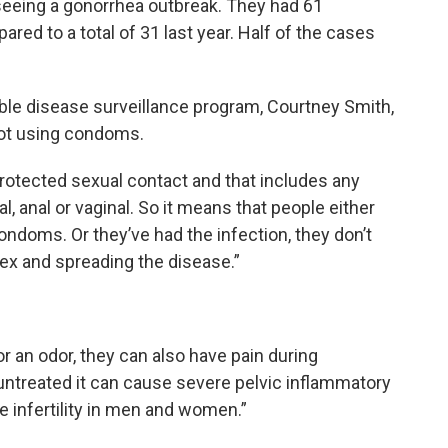
 seeing a gonorrhea outbreak. They had 61
red to a total of 31 last year. Half of the cases
ble disease surveillance program, Courtney Smith,
not using condoms.
rotected sexual contact and that includes any
l, anal or vaginal. So it means that people either
condoms. Or they’ve had the infection, they don’t
ex and spreading the disease.”
 an odor, they can also have pain during
t untreated it can cause severe pelvic inflammatory
 infertility in men and women.”