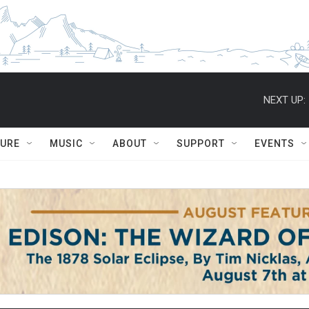
NEXT UP:
TURE
MUSIC
ABOUT
SUPPORT
EVENTS