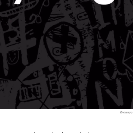
Knowwyo.