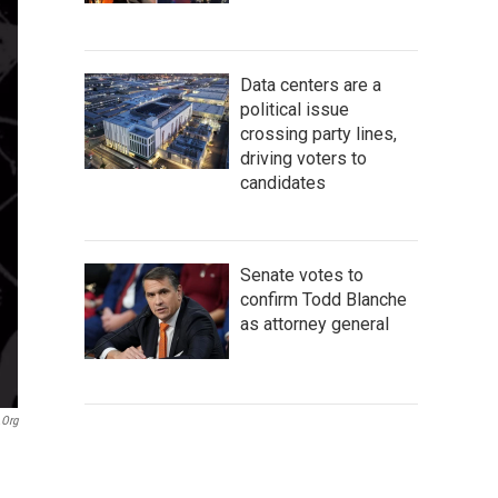
Data centers are a
political issue
crossing party lines,
driving voters to
candidates
Senate votes to
confirm Todd Blanche
as attorney general
org