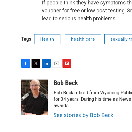
If people think they have symptoms th
voucher for free or low cost testing. S
lead to serious health problems.
Tags
Health
health care
sexually 
F
T
L
E
F
a
w
i
m
l
c
i
n
a
i
Bob Beck
e
t
k
i
p
Bob Beck retired from Wyoming Publi
b
t
e
l
b
o
e
d
for 34 years. During his time as News
o
o
r
I
a
awards.
k
n
r
See stories by Bob Beck
d