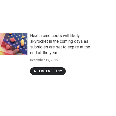
Health care costs will likely
skyrocket in the coming days as
subsidies are set to expire at the
end of the year.
December 19, 2025
LISTEN
•
1:22