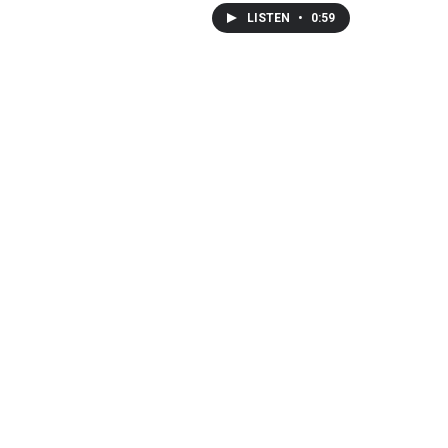
LISTEN
•
0:59