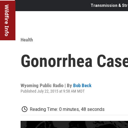
Transmission & Str
Wildfire Info
Health
Gonorrhea Cas
Wyoming Public Radio | By
Bob Beck
Published July 22, 2015 at 9:58 AM MDT
Reading Time: 0 minutes, 48 seconds