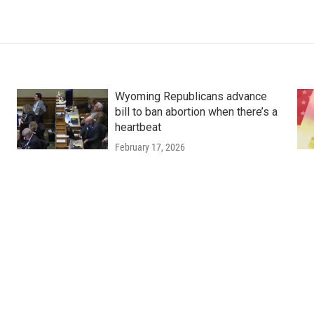
Wyoming Republicans advance
bill to ban abortion when there’s a
heartbeat
February 17, 2026