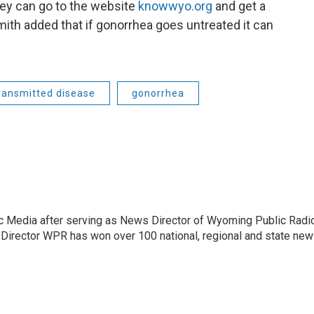
ey can go to the website
knowwyo.org
and get a
mith added that if gonorrhea goes untreated it can
transmitted disease
gonorrhea
c Media after serving as News Director of Wyoming Public Radi
 Director WPR has won over 100 national, regional and state ne