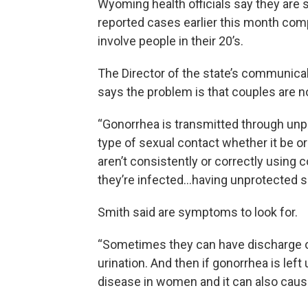
Wyoming health officials say they are
reported cases earlier this month compa
involve people in their 20’s.
The Director of the state’s communica
says the problem is that couples are 
“Gonorrhea is transmitted through unp
type of sexual contact whether it be ora
aren’t consistently or correctly using 
they’re infected…having unprotected s
Smith said are symptoms to look for.
“Sometimes they can have discharge or
urination. And then if gonorrhea is lef
disease in women and it can also cause