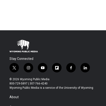
Stay Connected
t
i
y
f
f
l
w
n
o
l
a
i
i
s
u
i
c
n
© 2026 Wyoming Public Media
t
t
t
p
e
k
800-729-5897 | 307-766-4240
t
a
u
b
b
e
Wyoming Public Media is a service of the University of Wyoming
e
g
b
o
o
d
r
r
e
a
o
i
About
a
r
k
n
m
d