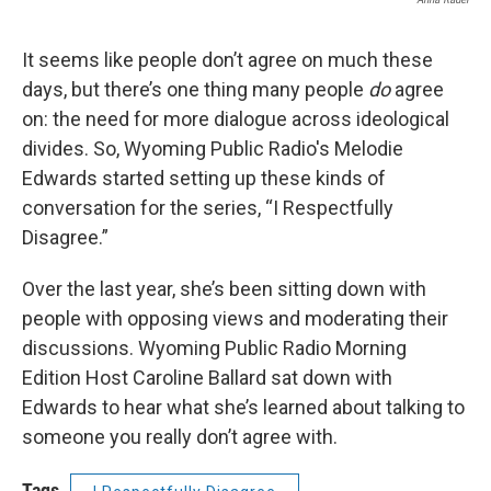
It seems like people don’t agree on much these
days, but there’s one thing many people
do
agree
on: the need for more dialogue across ideological
divides. So, Wyoming Public Radio's Melodie
Edwards started setting up these kinds of
conversation for the series, “I Respectfully
Disagree.”
Over the last year, she’s been sitting down with
people with opposing views and moderating their
discussions. Wyoming Public Radio Morning
Edition Host Caroline Ballard sat down with
Edwards to hear what she’s learned about talking to
someone you really don’t agree with.
Tags