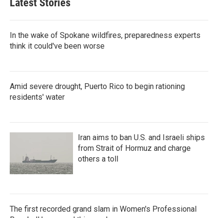
Latest Stories
In the wake of Spokane wildfires, preparedness experts
think it could've been worse
Amid severe drought, Puerto Rico to begin rationing
residents' water
Iran aims to ban U.S. and Israeli ships
from Strait of Hormuz and charge
others a toll
The first recorded grand slam in Women's Professional