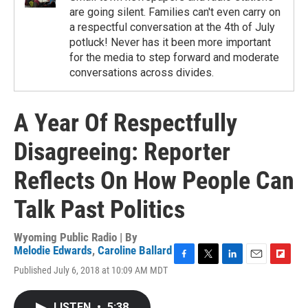
are going silent. Families can't even carry on
a respectful conversation at the 4th of July
potluck! Never has it been more important
for the media to step forward and moderate
conversations across divides.
A Year Of Respectfully
Disagreeing: Reporter
Reflects On How People Can
Talk Past Politics
Wyoming Public Radio | By
Melodie Edwards
,
Caroline Ballard
F
T
L
E
F
Published July 6, 2018 at 10:09 AM MDT
a
w
i
m
l
c
i
n
a
i
e
t
k
i
p
LISTEN
•
5:38