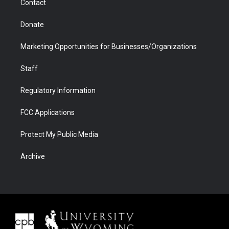
Contact
Donate
Marketing Opportunities for Businesses/Organizations
Staff
Regulatory Information
FCC Applications
Protect My Public Media
Archive