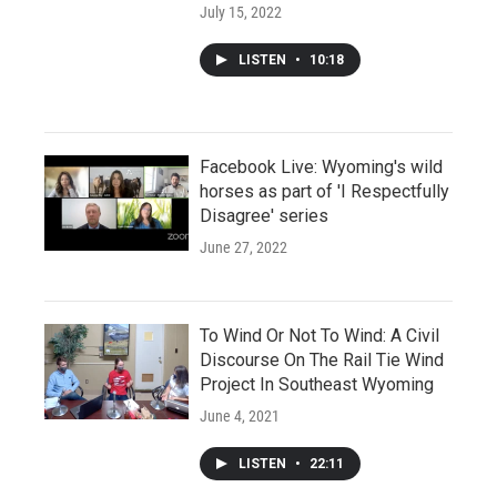
July 15, 2022
LISTEN
•
10:18
Facebook Live: Wyoming's wild
horses as part of 'I Respectfully
Disagree' series
June 27, 2022
To Wind Or Not To Wind: A Civil
Discourse On The Rail Tie Wind
Project In Southeast Wyoming
June 4, 2021
LISTEN
•
22:11