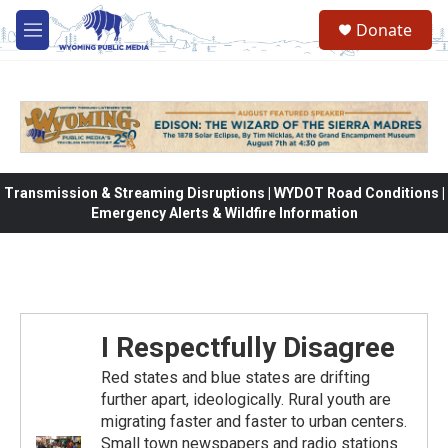
Skip to main content
Donate
M
e
n
u
Transmission & Streaming Disruptions | WYDOT Road Conditions |
Emergency Alerts & Wildfire Information
I Respectfully Disagree
Red states and blue states are drifting
further apart, ideologically. Rural youth are
migrating faster and faster to urban centers.
Small town newspapers and radio stations