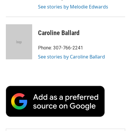
See stories by Melodie Edwards
Caroline Ballard
Phone: 307-766-2241
See stories by Caroline Ballard