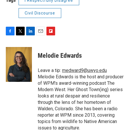
I Respectfully Disagree
Civil Discourse
F
T
L
E
F
a
w
i
m
l
c
i
n
a
i
e
t
k
i
p
Melodie Edwards
b
t
e
l
b
o
e
d
o
o
r
I
a
Leave a tip:
medward9@uwyo.edu
k
n
r
Melodie Edwards is the host and producer
d
of WPM's award-winning podcast The
Modern West. Her Ghost Town(ing) series
looks at rural despair and resilience
through the lens of her hometown of
Walden, Colorado. She has been a radio
reporter at WPM since 2013, covering
topics from wildlife to Native American
issues to agriculture.