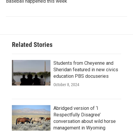
Baseball happened this week
Related Stories
Students from Cheyenne and
Sheridan featured in new civics
education PBS docuseries
October 8, 2024
Abridged version of ‘I
Respectfully Disagree’
conversation about wild horse
management in Wyoming