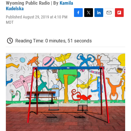
Wyoming Public Radio | By
Kamila
Kudelska
Published August 29, 2019 at 4:10 PM
F
T
L
E
F
MDT
a
w
i
m
l
c
i
n
a
i
e
t
k
i
p
b
t
e
l
b
Reading Time: 0 minutes, 51 seconds
o
e
d
o
o
r
I
a
k
n
r
d