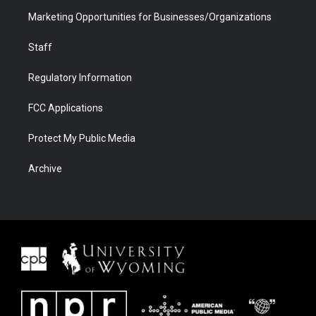
Marketing Opportunities for Businesses/Organizations
Staff
Regulatory Information
FCC Applications
Protect My Public Media
Archive