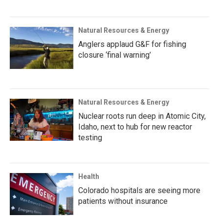
Natural Resources & Energy
Anglers applaud G&F for fishing
closure ‘final warning’
Natural Resources & Energy
Nuclear roots run deep in Atomic City,
Idaho, next to hub for new reactor
testing
Health
Colorado hospitals are seeing more
patients without insurance