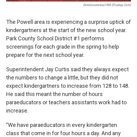
Dimitrisvetsikas1969 (pixabay.com)
The Powell area is experiencing a surprise uptick of
kindergartners at the start of the new school year.
Park County School District #1 performs
screenings for each grade in the spring to help
prepare for the next school year.
Superintendent Jay Curtis said they always expect
the numbers to change a little, but they did not
expect kindergartners to increase from 128 to 148.
He said this meant the number of hours
paraeducators or teachers assistants work had to
increase.
"We have paraeducators in every kindergarten
class that come in for four hours a day. And any