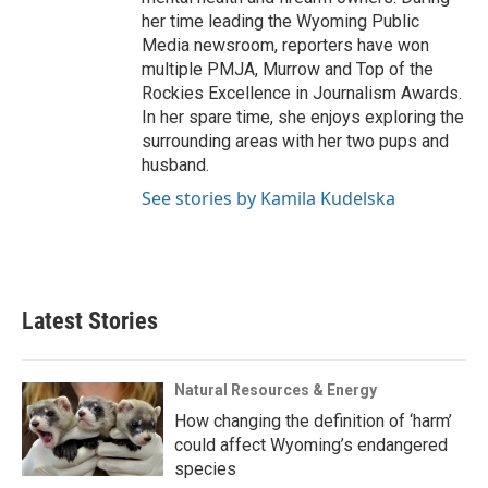
her time leading the Wyoming Public
Media newsroom, reporters have won
multiple PMJA, Murrow and Top of the
Rockies Excellence in Journalism Awards.
In her spare time, she enjoys exploring the
surrounding areas with her two pups and
husband.
See stories by Kamila Kudelska
Latest Stories
Natural Resources & Energy
How changing the definition of ‘harm’
could affect Wyoming’s endangered
species