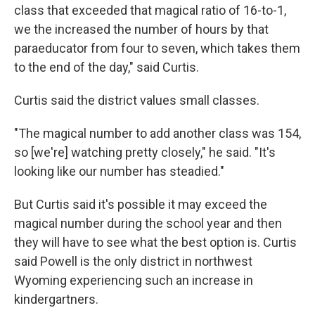
class that exceeded that magical ratio of 16-to-1,
we the increased the number of hours by that
paraeducator from four to seven, which takes them
to the end of the day," said Curtis.
Curtis said the district values small classes.
"The magical number to add another class was 154,
so [we're] watching pretty closely," he said. "It's
looking like our number has steadied."
But Curtis said it's possible it may exceed the
magical number during the school year and then
they will have to see what the best option is. Curtis
said Powell is the only district in northwest
Wyoming experiencing such an increase in
kindergartners.