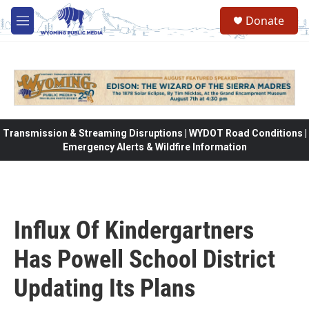
Skip to main content
Donate
M
e
n
u
Transmission & Streaming Disruptions | WYDOT Road Conditions |
Emergency Alerts & Wildfire Information
Influx Of Kindergartners
Has Powell School District
Updating Its Plans