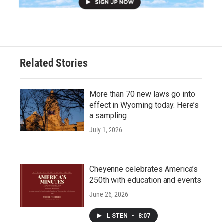
Related Stories
More than 70 new laws go into
effect in Wyoming today. Here’s
a sampling
July 1, 2026
Cheyenne celebrates America’s
250th with education and events
June 26, 2026
LISTEN
•
8:07