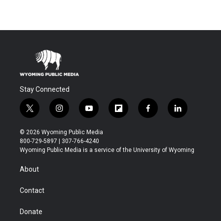
Stay Connected
t
i
y
f
f
l
w
n
o
l
a
i
i
s
u
i
c
n
© 2026 Wyoming Public Media
t
t
t
p
e
k
800-729-5897 | 307-766-4240
t
a
u
b
b
e
Wyoming Public Media is a service of the University of Wyoming
e
g
b
o
o
d
r
r
e
a
o
i
About
a
r
k
n
m
d
Contact
Donate