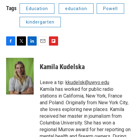
Tags
Education
education
Powell
kindergarten
F
T
L
E
F
a
w
i
m
l
c
i
n
a
i
e
t
k
i
p
Kamila Kudelska
b
t
e
l
b
o
e
d
o
o
r
I
a
Leave a tip:
kkudelsk@uwyo.edu
k
n
r
Kamila has worked for public radio
d
stations in California, New York, France
and Poland. Originally from New York City,
she loves exploring new places. Kamila
received her master in journalism from
Columbia University. She has won a
regional Murrow award for her reporting on
mental health and firearm owners. During