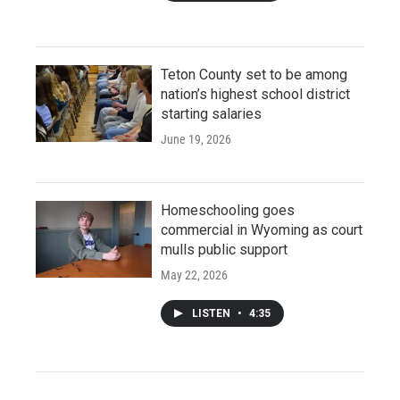
Teton County set to be among
nation’s highest school district
starting salaries
June 19, 2026
Homeschooling goes
commercial in Wyoming as court
mulls public support
May 22, 2026
LISTEN
•
4:35