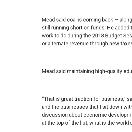
Mead said coal is coming back — along 
still running short on funds. He added
work to do during the 2018 Budget Ses
or alternate revenue through new taxe
Mead said maintaining high-quality ed
“That is great traction for business,”
and the businesses that I sit down with
discussion about economic developmen
at the top of the list, what is the work