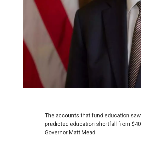
The accounts that fund education saw
predicted education shortfall from $40
Governor Matt Mead.