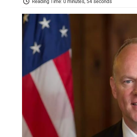
Reading Time: 0 minutes, 54 seconds