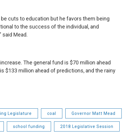
l be cuts to education but he favors them being
tional to the success of the individual, and
” said Mead.
increase. The general fund is $70 million ahead
s $133 million ahead of predictions, and the rainy
ng Legislature
coal
Governor Matt Mead
school funding
2018 Legislative Session