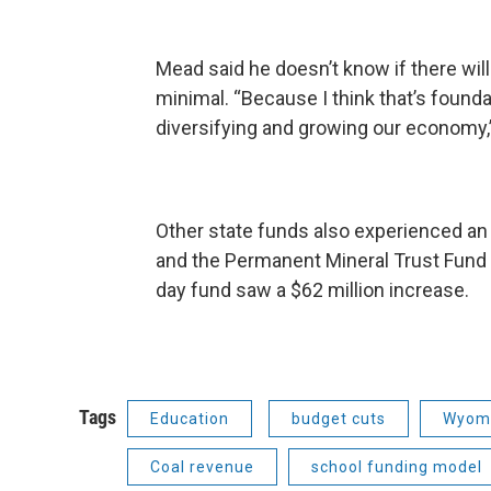
Mead said he doesn’t know if there wil
minimal. “Because I think that’s founda
diversifying and growing our economy,
Other state funds also experienced an 
and the Permanent Mineral Trust Fund i
day fund saw a $62 million increase.
Tags
Education
budget cuts
Wyomi
Coal revenue
school funding model