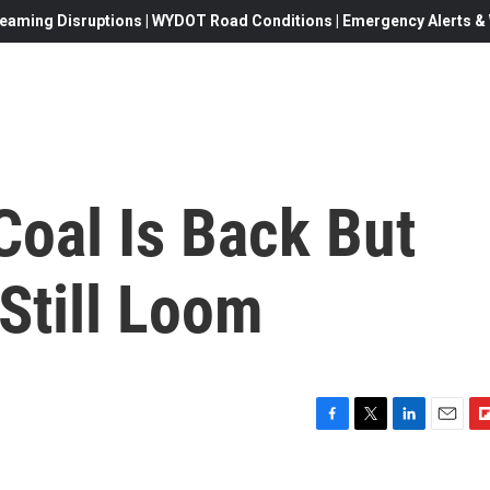
eaming Disruptions | WYDOT Road Conditions | Emergency Alerts & W
Coal Is Back But
Still Loom
F
T
L
E
F
a
w
i
m
l
c
i
n
a
i