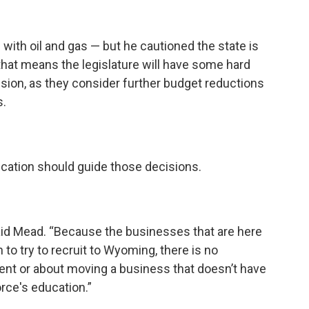
with oil and gas — but he cautioned the state is
 that means the legislature will have some hard
sion, as they consider further budget reductions
s.
ucation should guide those decisions.
 said Mead. “Because the businesses that are here
 to try to recruit to Wyoming, there is no
t or about moving a business that doesn’t have
force's education.”