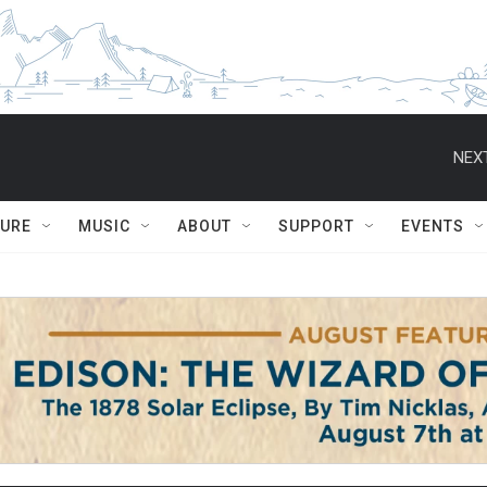
NEXT
TURE
MUSIC
ABOUT
SUPPORT
EVENTS