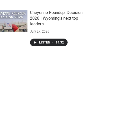
Cheyenne Roundup: Decision
2026 | Wyoming's next top
leaders
July 27, 2026
LISTEN
•
14:32