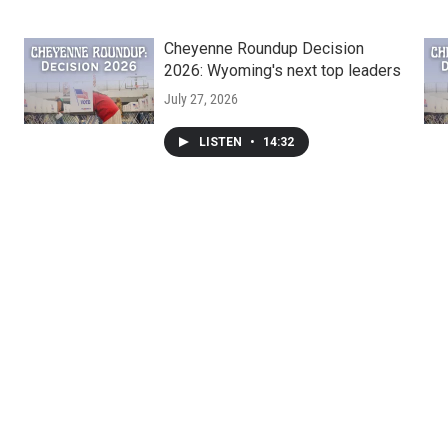
Cheyenne Roundup Decision
2026: Wyoming's next top leaders
July 27, 2026
LISTEN
•
14:32