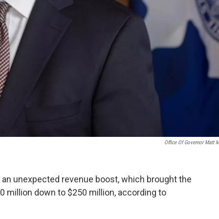
Office Of Governor Matt 
 an unexpected revenue boost, which brought the
0 million down to $250 million, according to