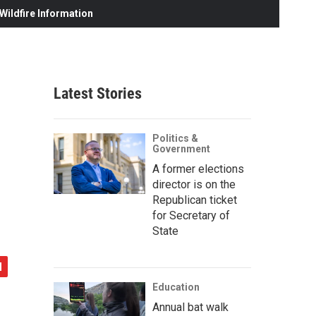
ildfire Information
Latest Stories
Politics &
Government
A former elections
director is on the
Republican ticket
for Secretary of
State
Education
Annual bat walk