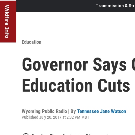
Transmission & Str
Wildfire Info
Education
Governor Says 
Education Cuts 
Wyoming Public Radio | By
Tennessee Jane Watson
Published July 20, 2017 at 2:32 PM MDT