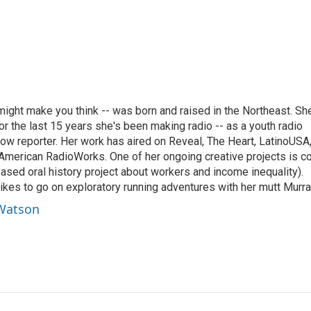
ght make you think -- was born and raised in the Northeast. Sh
r the last 15 years she's been making radio -- as a youth radio
ow reporter. Her work has aired on Reveal, The Heart, LatinoUSA
merican RadioWorks. One of her ongoing creative projects is c
ed oral history project about workers and income inequality).
ikes to go on exploratory running adventures with her mutt Murra
 Watson