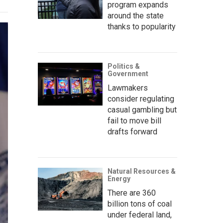
program expands
around the state
thanks to popularity
Politics &
Government
Lawmakers
consider regulating
casual gambling but
fail to move bill
drafts forward
Natural Resources &
Energy
There are 360
billion tons of coal
under federal land,