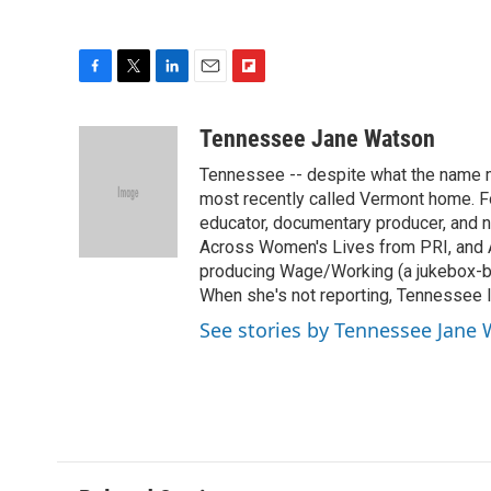
F
T
L
E
F
a
w
i
m
l
c
i
n
a
i
Tennessee Jane Watson
e
t
k
i
p
Tennessee -- despite what the name mi
b
t
e
l
b
o
e
d
most recently called Vermont home. Fo
o
o
r
I
a
educator, documentary producer, and n
k
n
r
Across Women's Lives from PRI, and A
d
producing Wage/Working (a jukebox-bas
When she's not reporting, Tennessee l
See stories by Tennessee Jane