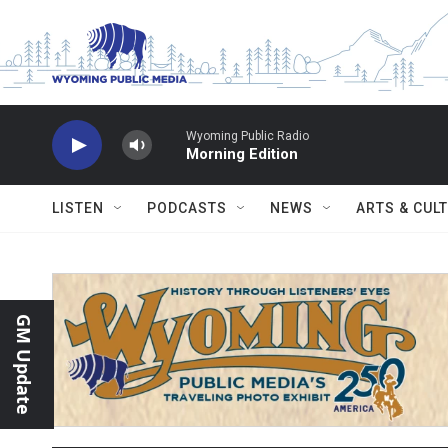
Skip to main content
Wyoming Public Radio
Morning Edition
LISTEN
PODCASTS
NEWS
ARTS & CUL
GM Update