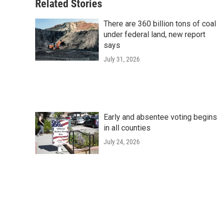
Related Stories
There are 360 billion tons of coal
under federal land, new report
says
July 31, 2026
Early and absentee voting begins
in all counties
July 24, 2026