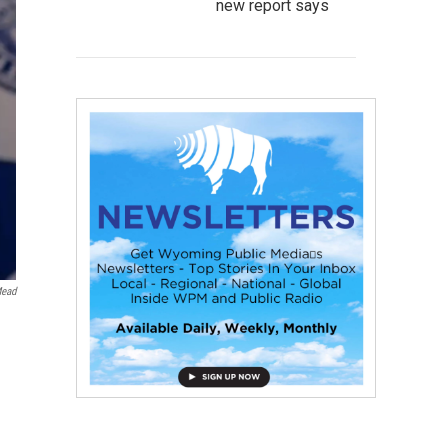
new report says
Mead