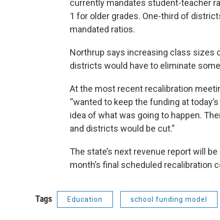
currently mandates student-teacher rat
1 for older grades. One-third of distri
mandated ratios.
Northrup says increasing class sizes 
districts would have to eliminate some
At the most recent recalibration meeti
“wanted to keep the funding at today’s
idea of what was going to happen. Ther
and districts would be cut.”
The state’s next revenue report will be
month’s final scheduled recalibration
Tags
Education
school funding model