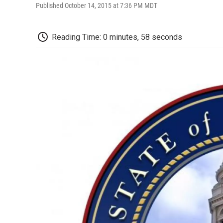
Published October 14, 2015 at 7:36 PM MDT
Reading Time: 0 minutes, 58 seconds