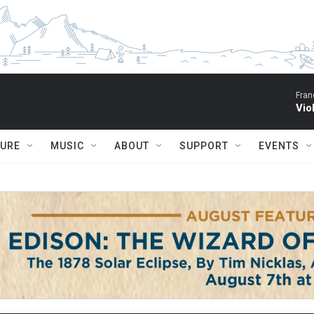
Fran
Vio
TURE
MUSIC
ABOUT
SUPPORT
EVENTS