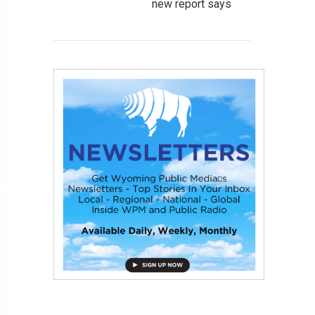
new report says