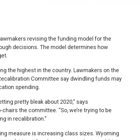
lawmakers revising the funding model for the
 tough decisions. The model determines how
et.
ng the highest in the country. Lawmakers on the
ecalibration Committee say dwindling funds may
ucation spending.
getting pretty bleak about 2020,” says
chairs the committee. “So, we’re trying to be
g in recalibration.”
ing measure is increasing class sizes. Wyoming