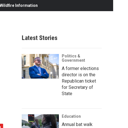
ildfire Information
Latest Stories
Politics &
Government
A former elections
director is on the
Republican ticket
for Secretary of
State
Education
Annual bat walk