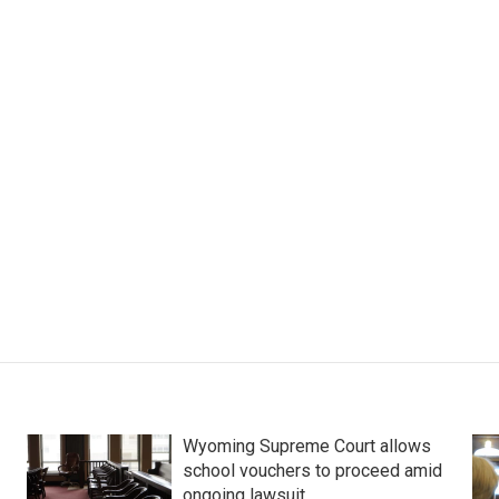
Wyoming Supreme Court allows
school vouchers to proceed amid
ongoing lawsuit