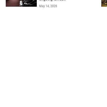
May 14, 2026