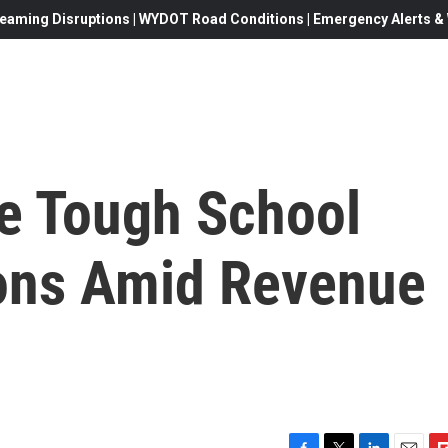
eaming Disruptions | WYDOT Road Conditions | Emergency Alerts & W
e Tough School
ons Amid Revenue