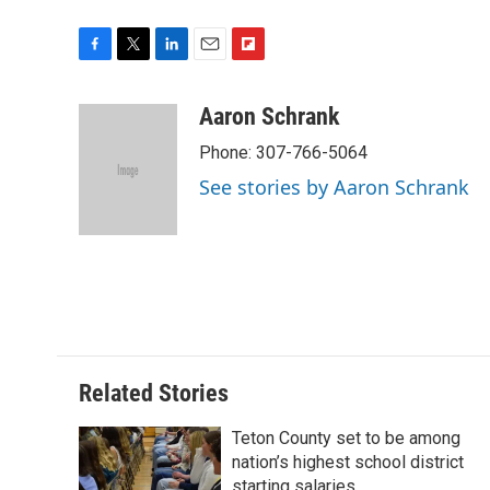
F
T
L
E
F
a
w
i
m
l
c
i
n
a
i
Aaron Schrank
e
t
k
i
p
Phone: 307-766-5064
b
t
e
l
b
o
e
d
o
See stories by Aaron Schrank
o
r
I
a
k
n
r
d
Related Stories
Teton County set to be among
nation’s highest school district
starting salaries