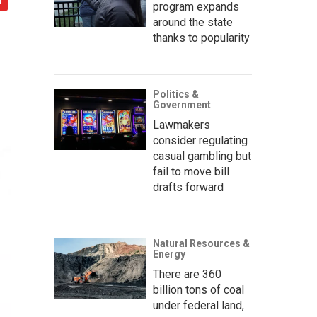
program expands
around the state
thanks to popularity
Politics &
Government
Lawmakers
consider regulating
casual gambling but
fail to move bill
drafts forward
Natural Resources &
Energy
There are 360
billion tons of coal
under federal land,