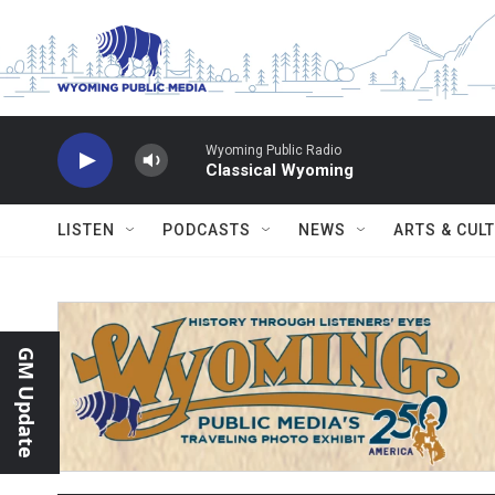
Skip to main content
Wyoming Public Radio
Classical Wyoming
LISTEN
PODCASTS
NEWS
ARTS & CUL
GM Update