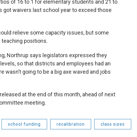
ios of 16 to 1 for elementary students and 21 to
cts got waivers last school year to exceed those
could relieve some capacity issues, but some
 teaching positions.
ng, Northrup says legislators expressed they
 levels, so that districts and employees had an
e wasn’t going to be a big axe waved and jobs
 released at the end of this month, ahead of next
 committee meeting.
school funding
recalibration
class sizes