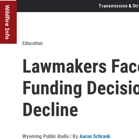
Transmission & Str
Wildfire Info
Education
Lawmakers Fac
Funding Decisi
Decline
Wyoming Public Radio | By
Aaron Schrank