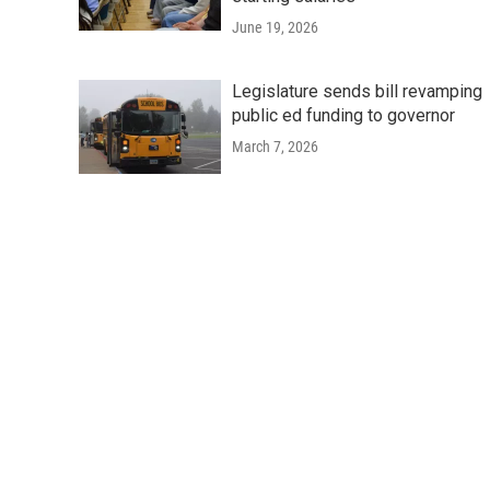
June 19, 2026
Legislature sends bill revamping
public ed funding to governor
March 7, 2026