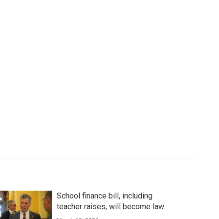
School finance bill, including
teacher raises, will become law