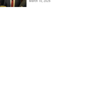
March 10, 2026