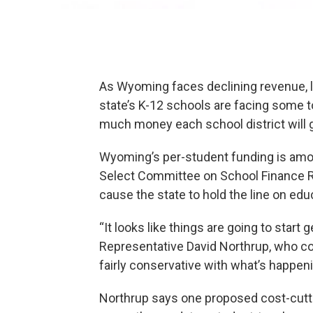
As Wyoming faces declining revenue, 
state’s K-12 schools are facing some
much money each school district will g
Wyoming’s per-student funding is amo
Select Committee on School Finance R
cause the state to hold the line on ed
“It looks like things are going to start 
Representative David Northrup, who co-
fairly conservative with what’s happenin
Northrup says one proposed cost-cutt