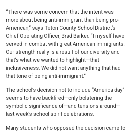
“There was some concern that the intent was
more about being anti-immigrant than being pro-
American,” says Teton County School District’s
Chief Operating Officer, Brad Barker. “I myself have
served in combat with great American immigrants.
Our strength really is a result of our diversity and
that’s what we wanted to highlight—that
inclusiveness. We did not want anything that had
that tone of being anti-immigrant.”
The school’s decision not to include “America day”
seems to have backfired—only bolstering the
symbolic significance of—and tensions around—
last week’s school spirit celebrations.
Many students who opposed the decision came to