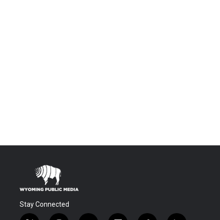
Stay Connected