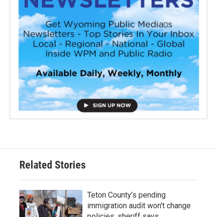
Related Stories
Teton County’s pending
immigration audit won't change
policies, sheriff says