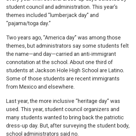
student council and administration. This year’s
themes included “lumberjack day” and
“pajama/toga day.”
Two years ago, “America day” was among those
themes, but administrators say some students felt
the name—and day—carried an anti-immigrant
connotation at the school. About one third of
students at Jackson Hole High School are Latino.
Some of those students are recent immigrants
from Mexico and elsewhere.
Last year, the more inclusive “heritage day” was
used. This year, student council organizers and
many students wanted to bring back the patriotic
dress-up day. But, after surveying the student body,
school administrators said no.