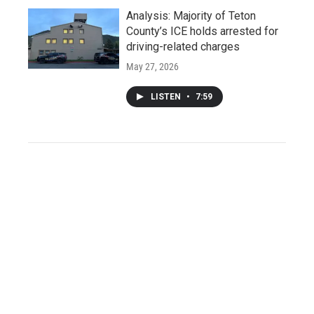
Analysis: Majority of Teton
County’s ICE holds arrested for
driving-related charges
May 27, 2026
LISTEN
•
7:59