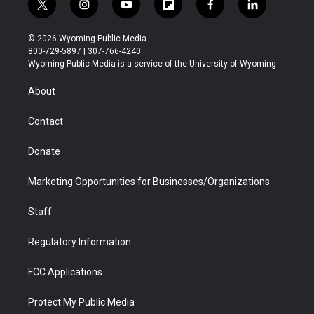
t
i
y
f
f
l
w
n
o
l
a
i
i
s
u
i
c
n
© 2026 Wyoming Public Media
t
t
t
p
e
k
800-729-5897 | 307-766-4240
t
a
u
b
b
e
Wyoming Public Media is a service of the University of Wyoming
e
g
b
o
o
d
r
r
e
a
o
i
About
a
r
k
n
m
d
Contact
Donate
Marketing Opportunities for Businesses/Organizations
Staff
Regulatory Information
FCC Applications
Protect My Public Media