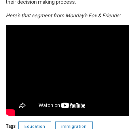
their decision making process.
Here's that segment from Monday's Fox & Friends:
Tags
Education
immigration