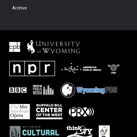
Archive