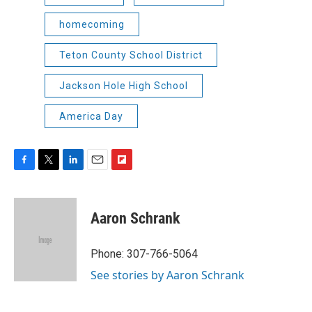
homecoming
Teton County School District
Jackson Hole High School
America Day
F
T
L
E
F
a
w
i
m
l
c
i
n
a
i
e
t
k
i
p
Aaron Schrank
b
t
e
l
b
o
e
d
o
o
r
I
a
Phone: 307-766-5064
k
n
r
See stories by Aaron Schrank
d