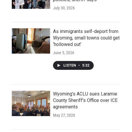
July 30, 2026
As immigrants self-deport from
Wyoming, small towns could get
‘hollowed out’
June 5, 2026
LISTEN
•
5:32
Wyoming’s ACLU sues Laramie
County Sheriff’s Office over ICE
agreements
May 27, 2026