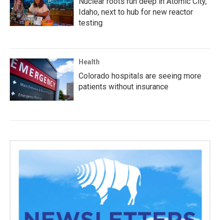
Nuclear roots run deep in Atomic City,
Idaho, next to hub for new reactor
testing
Health
Colorado hospitals are seeing more
patients without insurance