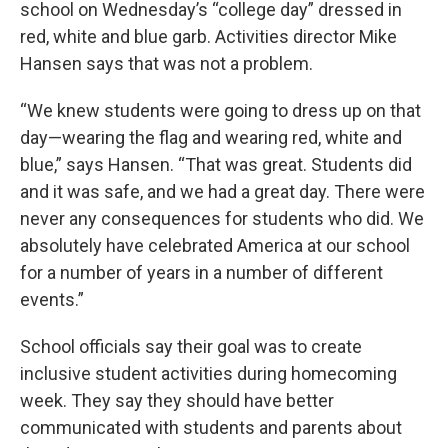
school on Wednesday’s “college day” dressed in
red, white and blue garb. Activities director Mike
Hansen says that was not a problem.
“We knew students were going to dress up on that
day—wearing the flag and wearing red, white and
blue,” says Hansen. “That was great. Students did
and it was safe, and we had a great day. There were
never any consequences for students who did. We
absolutely have celebrated America at our school
for a number of years in a number of different
events.”
School officials say their goal was to create
inclusive student activities during homecoming
week. They say they should have better
communicated with students and parents about