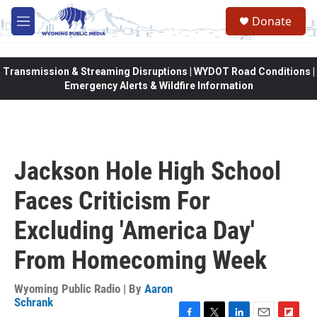
Skip to main content
Donate
M
e
n
u
Transmission & Streaming Disruptions | WYDOT Road Conditions |
Emergency Alerts & Wildfire Information
Jackson Hole High School
Faces Criticism For
Excluding 'America Day'
From Homecoming Week
Wyoming Public Radio | By
Aaron
Schrank