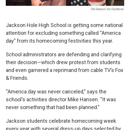
Ted Dawson Via Facebook.
Jackson Hole High School is getting some national
attention for excluding something called “America
day” from its homecoming festivities this year.
School administrators are defending and clarifying
their decision—which drew protest from students
and even garnered a reprimand from cable TV’s Fox
& Friends.
“America day was never canceled,” says the
school's activities director Mike Hansen. “It was
never something that had been planned.”
Jackson students celebrate homecoming week
every year with several dress-up days selected by