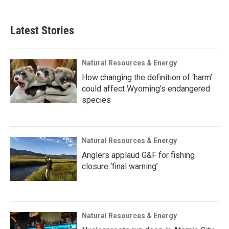
Latest Stories
Natural Resources & Energy
How changing the definition of ‘harm’
could affect Wyoming’s endangered
species
Natural Resources & Energy
Anglers applaud G&F for fishing
closure ‘final warning’
Natural Resources & Energy