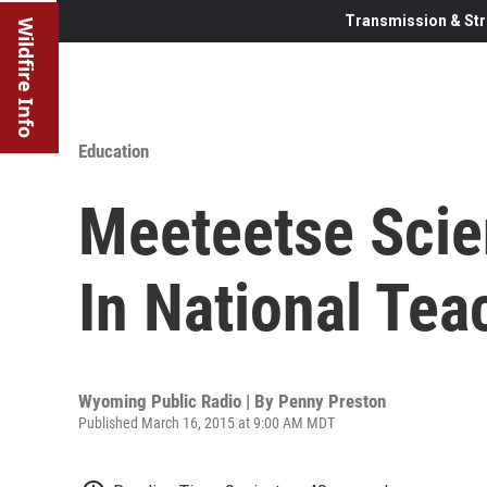
Transmission & Str
Wildfire Info
Education
Meeteetse Scien
In National Tea
Wyoming Public Radio | By
Penny Preston
Published March 16, 2015 at 9:00 AM MDT