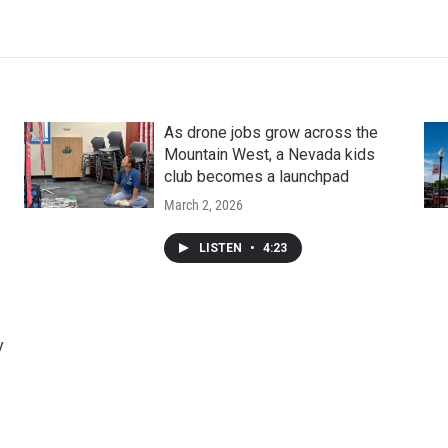
As drone jobs grow across the
Mountain West, a Nevada kids
club becomes a launchpad
March 2, 2026
LISTEN
•
4:23
y