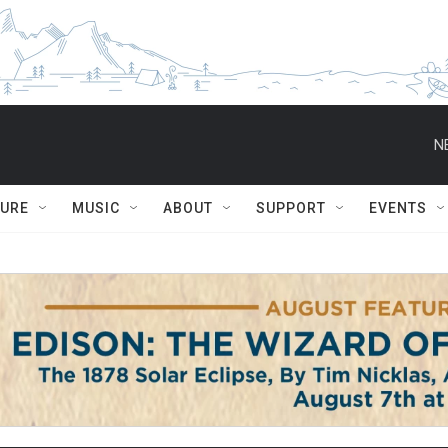
N
TURE
MUSIC
ABOUT
SUPPORT
EVENTS