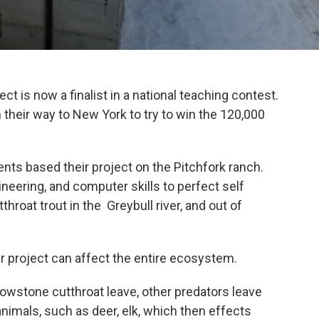
 is now a finalist in a national teaching contest.
their way to New York to try to win the 120,000
ts based their project on the Pitchfork ranch.
eering, and computer skills to perfect self
hroat trout in the Greybull river, and out of
ir project can affect the entire ecosystem.
owstone cutthroat leave, other predators leave
nimals, such as deer, elk, which then effects