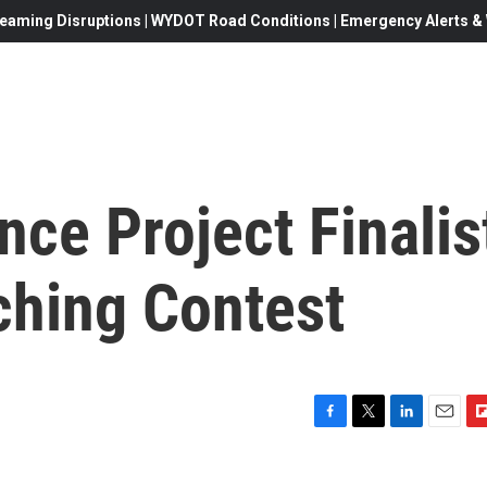
eaming Disruptions | WYDOT Road Conditions | Emergency Alerts & W
ce Project Finalis
ching Contest
F
T
L
E
F
a
w
i
m
l
c
i
n
a
i