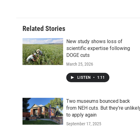
c
i
n
a
i
e
t
k
i
p
b
t
e
l
b
o
e
d
o
o
r
I
a
Related Stories
k
n
r
d
New study shows loss of
scientific expertise following
DOGE cuts
March 25, 2026
LISTEN
•
1:11
Two museums bounced back
from NEH cuts. But they’re unlikel
to apply again
September 17, 2025