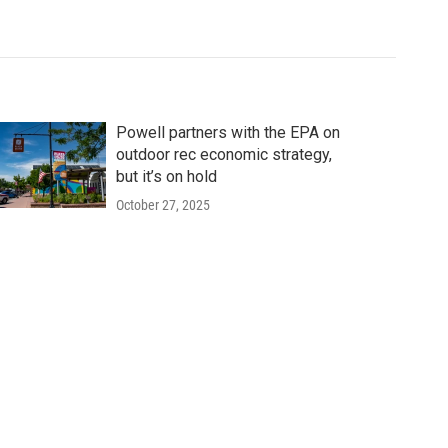
Powell partners with the EPA on
outdoor rec economic strategy,
but it’s on hold
October 27, 2025