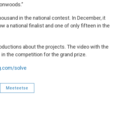
tonwoods.”
ousand in the national contest. In December, it
 a national finalist and one of only fifteen in the
roductions about the projects. The video with the
in the competition for the grand prize.
.com/solve
Meeteetse