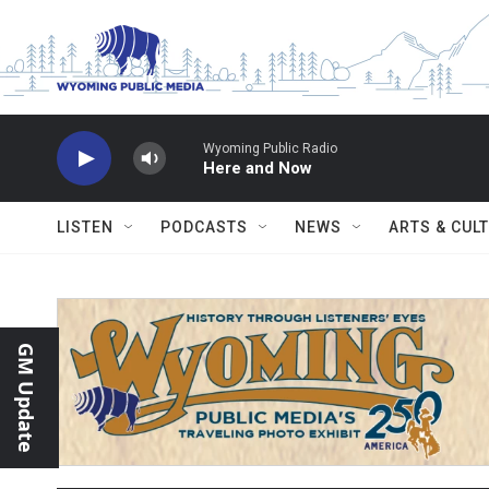
Skip to main content
Wyoming Public Radio
Here and Now
LISTEN
PODCASTS
NEWS
ARTS & CUL
GM Update