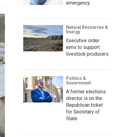
emergency
Natural Resources &
Energy
Executive order
aims to support
livestock producers
Politics &
Government
A former elections
director is on the
Republican ticket
for Secretary of
State