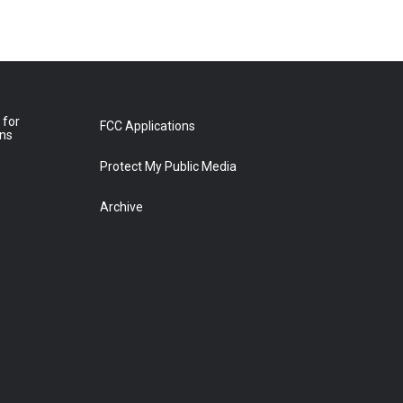
 for
FCC Applications
ons
Protect My Public Media
Archive