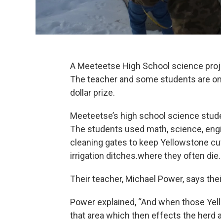
A Meeteetse High School science project
The teacher and some students are on 
dollar prize.
Meeteetse’s high school science studen
The students used math, science, engin
cleaning gates to keep Yellowstone cutt
irrigation ditches.where they often die.
Their teacher, Michael Power, says the
Power explained, “And when those Yell
that area which then effects the herd a