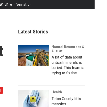
ildfire Information
Latest Stories
t
Natural Resources &
Energy
A lot of data about
critical minerals is
buried. This team is
trying to fix that
Health
Teton County lifts
measles