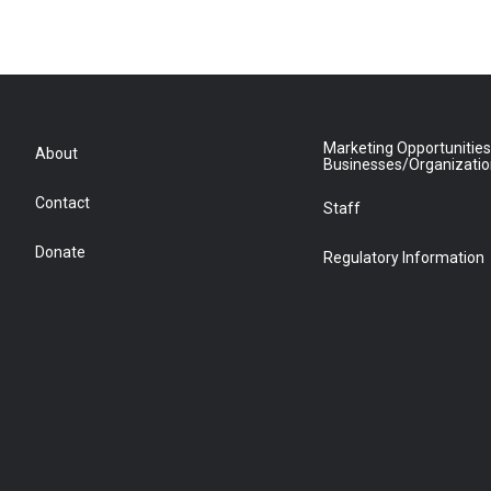
Marketing Opportunities
About
Businesses/Organizati
Contact
Staff
Donate
Regulatory Information