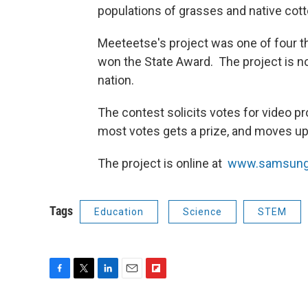
populations of grasses and native cot
Meeteetse's project was one of four th
won the State Award. The project is now
nation.
The contest solicits votes for video p
most votes gets a prize, and moves up 
The project is online at
www.samsung
Tags
Education
Science
STEM
F
T
L
E
F
a
w
i
m
l