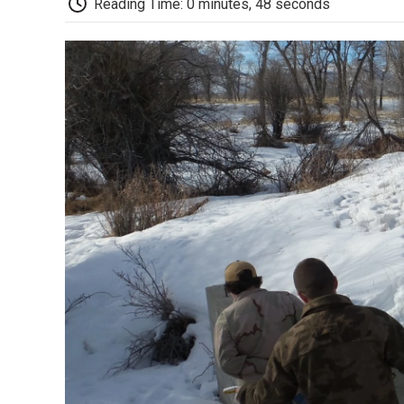
Reading Time: 0 minutes, 48 seconds