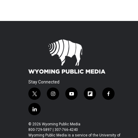
Stay Connected
t
i
y
f
f
w
n
o
l
a
i
s
u
i
c
l
t
t
t
p
e
i
t
a
u
b
b
n
© 2026 Wyoming Public Media
e
g
b
o
o
k
800-729-5897 | 307-766-4240
r
r
e
a
o
e
Wyoming Public Media is a service of the University of