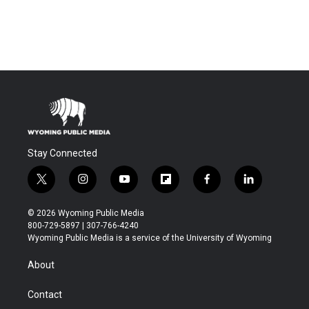
Stay Connected
t
i
y
f
f
l
w
n
o
l
a
i
i
s
u
i
c
n
© 2026 Wyoming Public Media
t
t
t
p
e
k
800-729-5897 | 307-766-4240
t
a
u
b
b
e
Wyoming Public Media is a service of the University of Wyoming
e
g
b
o
o
d
r
r
e
a
o
i
About
a
r
k
n
m
d
Contact