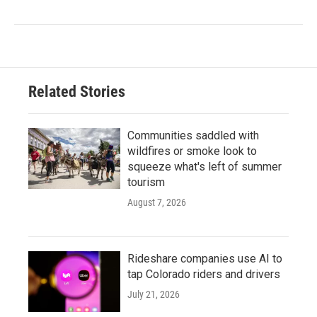
Related Stories
Communities saddled with
wildfires or smoke look to
squeeze what's left of summer
tourism
August 7, 2026
Rideshare companies use AI to
tap Colorado riders and drivers
July 21, 2026