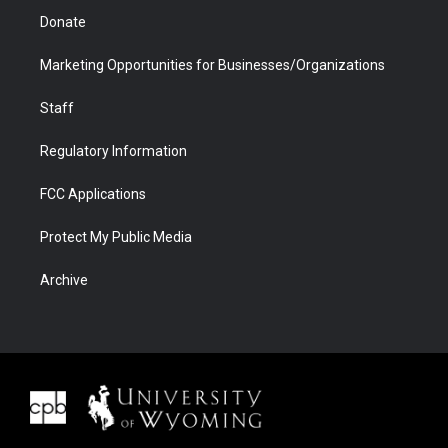
Donate
Marketing Opportunities for Businesses/Organizations
Staff
Regulatory Information
FCC Applications
Protect My Public Media
Archive