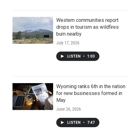
Western communities report
drops in tourism as wildfires
burn nearby
July 17, 2026
LISTEN
•
1:03
Wyoming ranks 6th in the nation
for new businesses formed in
May
June 26, 2026
LISTEN
•
7:47