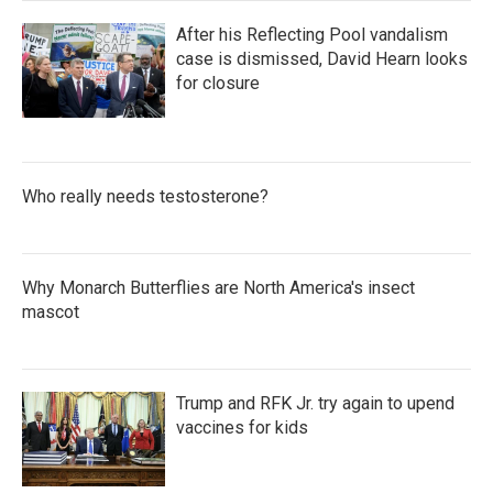
After his Reflecting Pool vandalism
case is dismissed, David Hearn looks
for closure
Who really needs testosterone?
Why Monarch Butterflies are North America's insect
mascot
Trump and RFK Jr. try again to upend
vaccines for kids