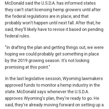
McDonald said the U.S.D.A. has informed states
they can't start licensing hemp growers until after
the federal regulations are in place, and that
probably won't happen until next fall. After that, he
said, they'll likely have to revise it based on pending
federal rules.
"In drafting the plan and getting things out, we were
hoping we could probably get something in place
by the 2019 growing season. It's not looking
promising at this point."
In the last legislative session, Wyoming lawmakers
approved funds to monitor a hemp industry in the
state. McDonald says whenever the U.S.D.A.
approves Wyoming's plan, they're ready to go. He
said, they're already moving forward on setting up a