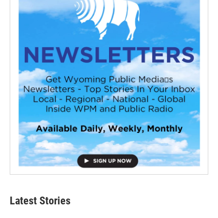
Latest Stories