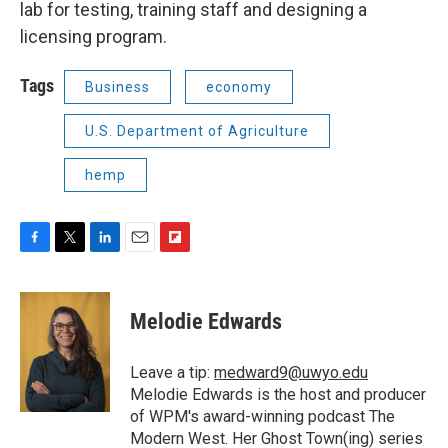
lab for testing, training staff and designing a
licensing program.
Tags
Business
economy
U.S. Department of Agriculture
hemp
F
T
L
E
F
a
w
i
m
l
c
i
n
a
i
e
t
k
i
p
Melodie Edwards
b
t
e
l
b
o
e
d
o
o
r
I
a
Leave a tip:
medward9@uwyo.edu
k
n
r
Melodie Edwards is the host and producer
d
of WPM's award-winning podcast The
Modern West. Her Ghost Town(ing) series