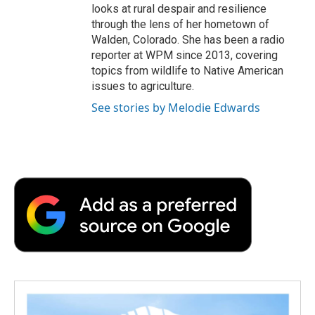
looks at rural despair and resilience
through the lens of her hometown of
Walden, Colorado. She has been a radio
reporter at WPM since 2013, covering
topics from wildlife to Native American
issues to agriculture.
See stories by Melodie Edwards