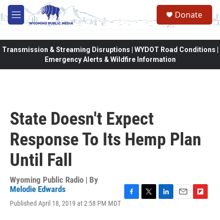
Skip to main content
Donate
M
e
n
u
Transmission & Streaming Disruptions | WYDOT Road Conditions |
Emergency Alerts & Wildfire Information
State Doesn't Expect
Response To Its Hemp Plan
Until Fall
Wyoming Public Radio | By
Melodie Edwards
F
T
L
E
F
Published April 18, 2019 at 2:58 PM MDT
a
w
i
m
l