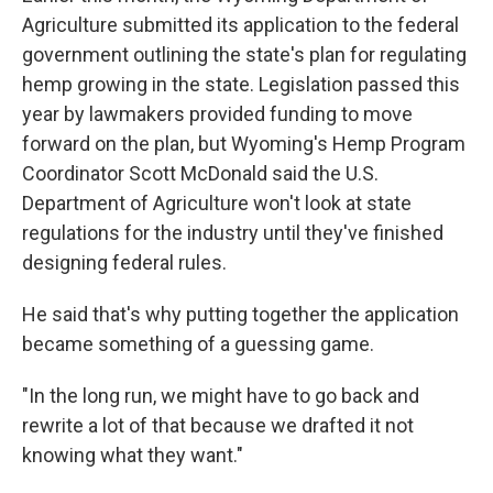
Agriculture submitted its application to the federal
government outlining the state's plan for regulating
hemp growing in the state. Legislation passed this
year by lawmakers provided funding to move
forward on the plan, but Wyoming's Hemp Program
Coordinator Scott McDonald said the U.S.
Department of Agriculture won't look at state
regulations for the industry until they've finished
designing federal rules.
He said that's why putting together the application
became something of a guessing game.
"In the long run, we might have to go back and
rewrite a lot of that because we drafted it not
knowing what they want."