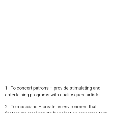
1. To concert patrons – provide stimulating and
entertaining programs with quality guest artists.
2. To musicians – create an environment that