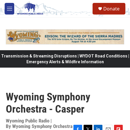
Skip to main content
Donate
M
e
n
u
Transmission & Streaming Disruptions | WYDOT Road Conditions |
Emergency Alerts & Wildfire Information
Wyoming Symphony
Orchestra - Casper
Wyoming Public Radio |
By
Wyoming Symphony Orchestra