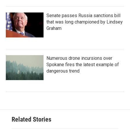
Senate passes Russia sanctions bill
that was long championed by Lindsey
Graham
Numerous drone incursions over
Spokane fires the latest example of
dangerous trend
Related Stories