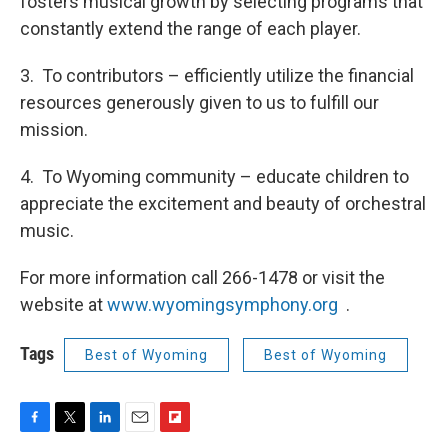
fosters musical growth by selecting programs that
constantly extend the range of each player.
3. To contributors – efficiently utilize the financial
resources generously given to us to fulfill our
mission.
4. To Wyoming community – educate children to
appreciate the excitement and beauty of orchestral
music.
For more information call 266-1478 or visit the
website at
www.wyomingsymphony.org
.
Tags
Best of Wyoming
Best of Wyoming
F
T
L
E
F