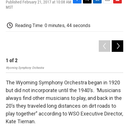
Published February 21, 2017 at 10:08 AM
F
T
L
E
F
MST
a
w
i
m
l
c
i
n
a
i
e
t
k
i
p
Reading Time: 0 minutes, 44 seconds
b
t
e
l
b
o
e
d
o
o
r
I
a
k
n
r
d
1
of
2
2
Wyoming Symphony Orchestra
Wyo
The Wyoming Symphony Orchestra began in 1920
but did not incorporate until the 1940’s
. “
Musicians
always find other musicians to play, and back in the
20’s they traveled long distances on dirt roads to
play together” according to WSO Executive Director,
Kate Tiernan.