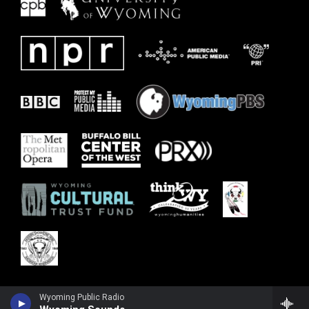
Wyoming Public Radio