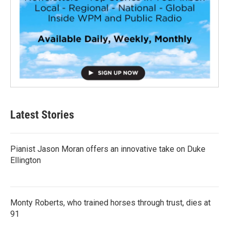
Latest Stories
Pianist Jason Moran offers an innovative take on Duke
Ellington
Monty Roberts, who trained horses through trust, dies at
91