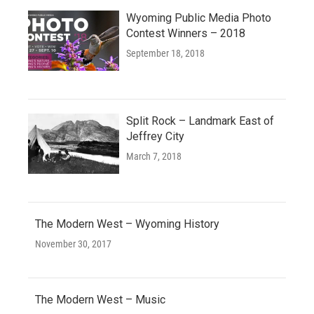
Wyoming Public Media Photo
Contest Winners – 2018
September 18, 2018
Split Rock – Landmark East of
Jeffrey City
March 7, 2018
The Modern West – Wyoming History
November 30, 2017
The Modern West – Music