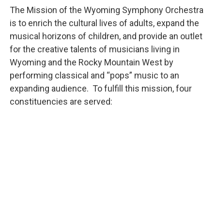
The Mission of the Wyoming Symphony Orchestra
is to enrich the cultural lives of adults, expand the
musical horizons of children, and provide an outlet
for the creative talents of musicians living in
Wyoming and the Rocky Mountain West by
performing classical and “pops” music to an
expanding audience. To fulfill this mission, four
constituencies are served: