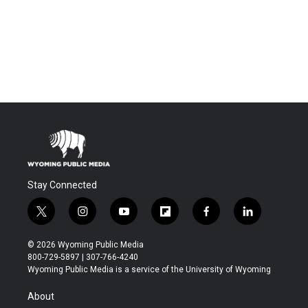
Stay Connected
t
i
y
f
f
l
w
n
o
l
a
i
i
s
u
i
c
n
© 2026 Wyoming Public Media
t
t
t
p
e
k
800-729-5897 | 307-766-4240
t
a
u
b
b
e
Wyoming Public Media is a service of the University of Wyoming
e
g
b
o
o
d
r
r
e
a
o
i
About
a
r
k
n