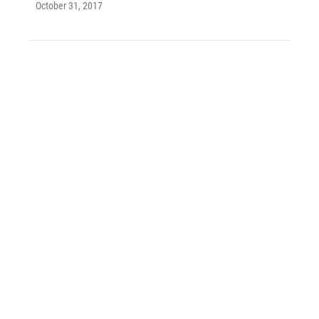
October 31, 2017