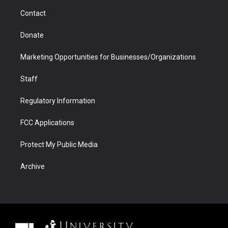
m
d
Contact
Donate
Marketing Opportunities for Businesses/Organizations
Staff
Regulatory Information
FCC Applications
Protect My Public Media
Archive