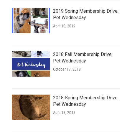
2019 Spring Membership Drive:
Pet Wednesday
April 10, 2019
2018 Fall Membership Drive:
Pet Wednesday
October 17, 2018
2018 Spring Membership Drive:
Pet Wednesday
April 18, 2018