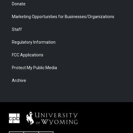
Donate
Marketing Opportunities for Businesses/Organizations
Staff
Regulatory Information
FCC Applications
Protect My Public Media
Archive