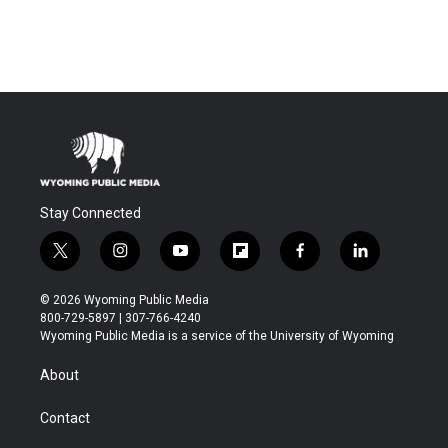
Stay Connected
t
i
y
f
f
l
w
n
o
l
a
i
i
s
u
i
c
n
© 2026 Wyoming Public Media
t
t
t
p
e
k
800-729-5897 | 307-766-4240
t
a
u
b
b
e
Wyoming Public Media is a service of the University of Wyoming
e
g
b
o
o
d
r
r
e
a
o
i
About
a
r
k
n
m
d
Contact