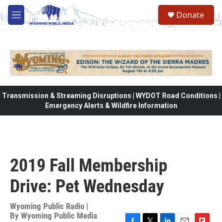
Skip to main content
Donate
M
e
n
u
Transmission & Streaming Disruptions | WYDOT Road Conditions |
Emergency Alerts & Wildfire Information
2019 Fall Membership
Drive: Pet Wednesday
Wyoming Public Radio |
By
Wyoming Public Media