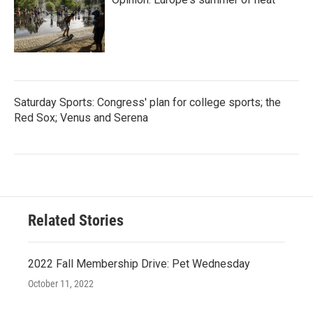
Saturday Sports: Congress' plan for college sports; the
Red Sox; Venus and Serena
Related Stories
2022 Fall Membership Drive: Pet Wednesday
October 11, 2022