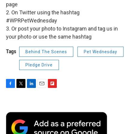
page
2. On Twitter using the hashtag
#WPRPetWednesday
3. Or post your photo to Instagram and tag us in
your photo or use the same hashtag
Tags
Behind The Scenes
Pet Wednesday
Pledge Drive
F
T
L
E
F
a
w
i
m
l
c
i
n
a
i
e
t
k
i
p
b
t
e
l
b
o
e
d
o
o
r
I
a
k
n
r
d