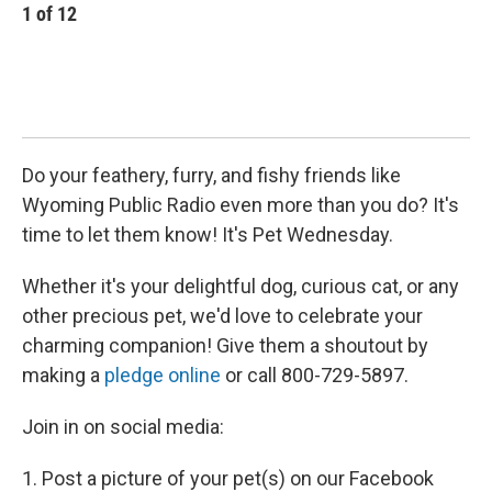
1
of
12
2
Do your feathery, furry, and fishy friends like
Wyoming Public Radio even more than you do? It's
time to let them know! It's Pet Wednesday.
Whether it's your delightful dog, curious cat, or any
other precious pet, we'd love to celebrate your
charming companion! Give them a shoutout by
making a
pledge online
or call 800-729-5897.
Join in on social media:
1. Post a picture of your pet(s) on our Facebook