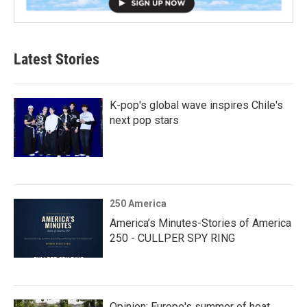
Latest Stories
K-pop's global wave inspires Chile's
next pop stars
250 America
America’s Minutes-Stories of America
250 - CULLPER SPY RING
Opinion: Europe's summer of heat