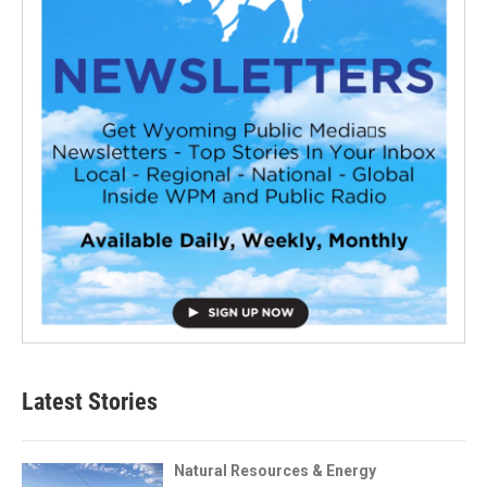
Latest Stories
Natural Resources & Energy