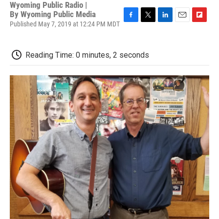
Wyoming Public Radio |
By
Wyoming Public Media
Published May 7, 2019 at 12:24 PM MDT
F
T
L
E
F
a
w
i
m
l
c
i
n
a
i
e
t
k
i
p
Reading Time: 0 minutes, 2 seconds
b
t
e
l
b
o
e
d
o
o
r
I
a
k
n
r
d