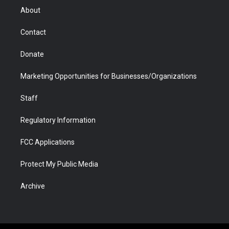
r
r
e
a
o
i
About
a
r
k
n
m
d
Contact
Donate
Marketing Opportunities for Businesses/Organizations
Staff
Regulatory Information
FCC Applications
Protect My Public Media
Archive