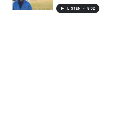
LISTEN
•
8:02