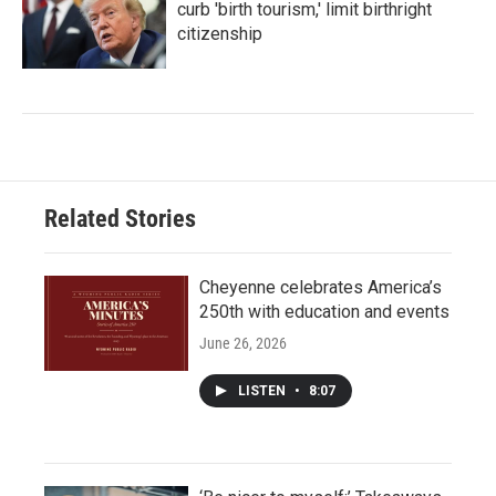
curb 'birth tourism,' limit birthright
citizenship
Related Stories
Cheyenne celebrates America’s
250th with education and events
June 26, 2026
LISTEN
•
8:07