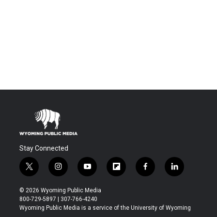
Stay Connected
t
i
y
f
f
l
w
n
o
l
a
i
i
s
u
i
c
n
© 2026 Wyoming Public Media
t
t
t
p
e
k
800-729-5897 | 307-766-4240
t
a
u
b
b
e
Wyoming Public Media is a service of the University of Wyoming
e
g
b
o
o
d