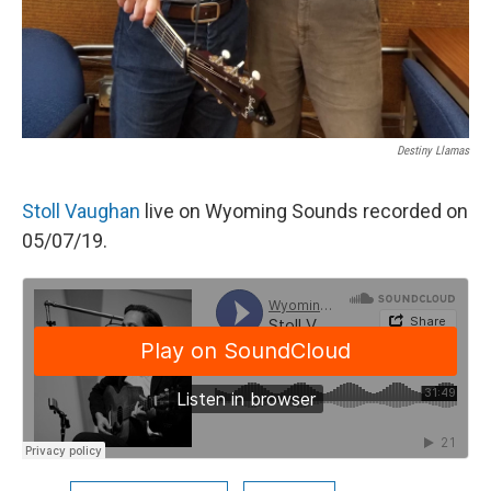
Destiny Llamas
Stoll Vaughan
live on Wyoming Sounds recorded on
05/07/19.