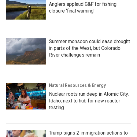
Anglers applaud G&F for fishing
closure ‘final warning’
Summer monsoon could ease drought
in parts of the West, but Colorado
River challenges remain
Natural Resources & Energy
Nuclear roots run deep in Atomic City,
Idaho, next to hub for new reactor
testing
Trump signs 2 immigration actions to