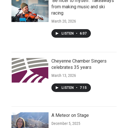
‘Be nicer to myself:’ Takeaways
from making music and ski
racing
March 20, 2026
LISTEN
•
6:07
Cheyenne Chamber Singers
celebrates 35 years
March 13, 2026
LISTEN
•
7:15
A Meteor on Stage
December 5, 2025