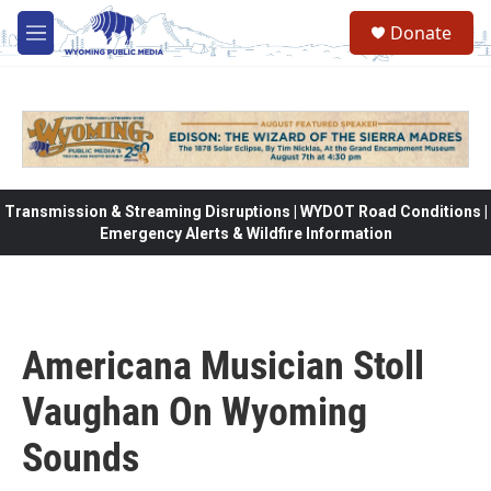
Skip to main content
Donate
M
e
n
u
Transmission & Streaming Disruptions | WYDOT Road Conditions |
Emergency Alerts & Wildfire Information
Americana Musician Stoll
Vaughan On Wyoming
Sounds