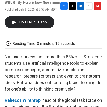
WBUR | By
Here & Now Newsroom
Published July 8, 2026 at 9:59 AM MDT
F
T
L
E
F
a
w
i
m
l
c
i
n
a
i
LISTEN
•
10:55
e
t
k
i
p
b
t
e
l
b
o
e
d
o
o
r
I
a
k
n
r
Reading Time: 0 minutes, 19 seconds
d
National surveys find more than 85% of U.S. college
students use artificial intelligence tools to explain
complex concepts, summarize articles and
research, prepare for tests and even to brainstorm
ideas. But what does outsourcing brainstorming do
for one’s ability to thinking creatively?
Rebecca Winthrop
, head of the global task force on
AI and education at the Brookings Institution, joins