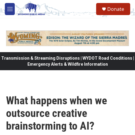
Skip to main content
Donate
M
e
n
u
Transmission & Streaming Disruptions | WYDOT Road Conditions |
Emergency Alerts & Wildfire Information
What happens when we
outsource creative
brainstorming to AI?