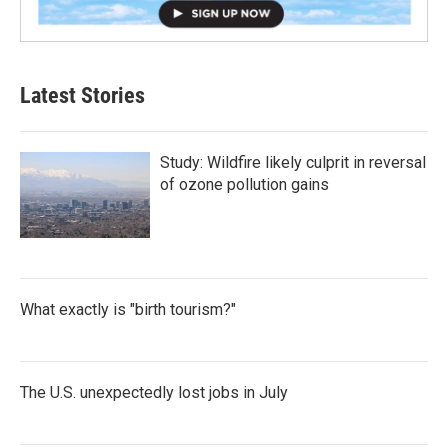
Latest Stories
Study: Wildfire likely culprit in reversal
of ozone pollution gains
What exactly is "birth tourism?"
The U.S. unexpectedly lost jobs in July