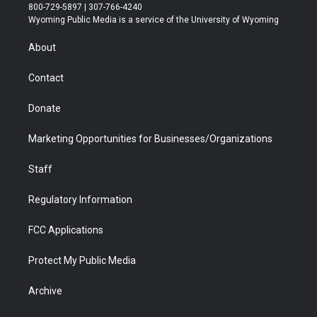
t
t
t
p
e
k
800-729-5897 | 307-766-4240
t
a
u
b
b
e
Wyoming Public Media is a service of the University of Wyoming
e
g
b
o
o
d
r
r
e
a
o
i
About
a
r
k
n
m
d
Contact
Donate
Marketing Opportunities for Businesses/Organizations
Staff
Regulatory Information
FCC Applications
Protect My Public Media
Archive