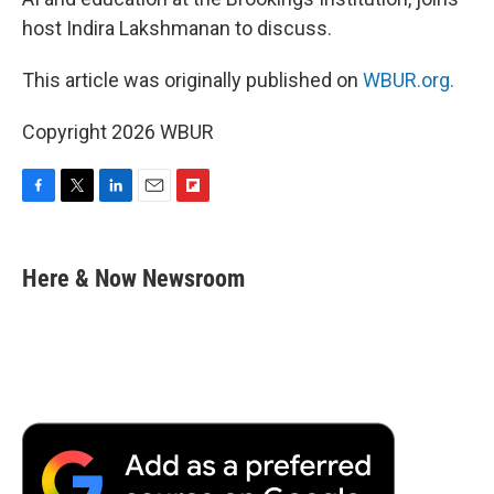
host Indira Lakshmanan to discuss.
This article was originally published on
WBUR.org.
Copyright 2026 WBUR
F
T
L
E
F
a
w
i
m
l
c
i
n
a
i
e
t
k
i
p
Here & Now Newsroom
b
t
e
l
b
o
e
d
o
o
r
I
a
k
n
r
d