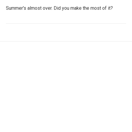
Summer's almost over. Did you make the most of it?