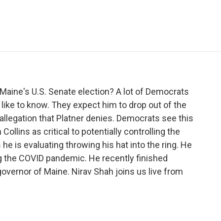
e
t
k
i
p
b
t
e
l
b
o
e
d
o
o
r
I
a
k
n
r
d
Maine's U.S. Senate election? A lot of Democrats
like to know. They expect him to drop out of the
n allegation that Platner denies. Democrats see this
llins as critical to potentially controlling the
he is evaluating throwing his hat into the ring. He
ng the COVID pandemic. He recently finished
overnor of Maine. Nirav Shah joins us live from