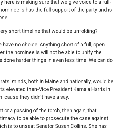
 here is making sure that we give voice to a full-
ominee is has the full support of the party and is
one.
 very short timeline that would be unfolding?
have no choice. Anything short of a full, open
the nominee is will not be able to unify the
ve done harder things in even less time. We can do
crats' minds, both in Maine and nationally, would be
s elevated then-Vice President Kamala Harris in
n 'cause they didn't have a say.
or a passing of the torch, then again, that
itimacy to be able to prosecute the case against
hich is to unseat Senator Susan Collins. She has