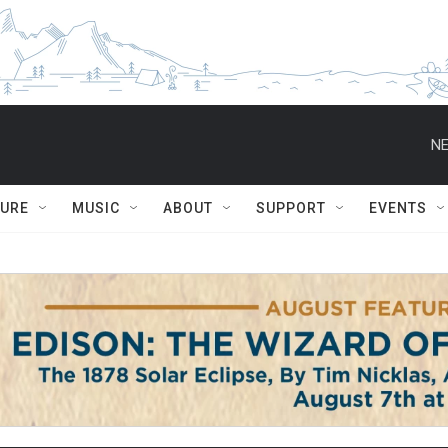
NE
TURE
MUSIC
ABOUT
SUPPORT
EVENTS