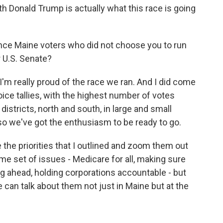
th Donald Trump is actually what this race is going
ince Maine voters who did not choose you to run
r U.S. Senate?
I'm really proud of the race we ran. And I did come
choice tallies, with the highest number of votes
districts, north and south, in large and small
so we've got the enthusiasm to be ready to go.
 the priorities that I outlined and zoom them out
ame set of issues - Medicare for all, making sure
ng ahead, holding corporations accountable - but
can talk about them not just in Maine but at the