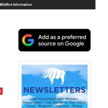
ildfire Information