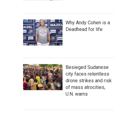
Why Andy Cohen is a
Deadhead for life
Besieged Sudanese
city faces relentless
drone strikes and risk
of mass atrocities,
U.N. warns