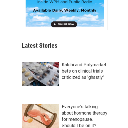
Latest Stories
Kalshi and Polymarket
bets on clinical trials
criticized as 'ghastly'
Everyone's talking
about hormone therapy
for menopause.
Should I be on it?