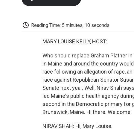
Reading Time: 5 minutes, 10 seconds
MARY LOUISE KELLY, HOST:
Who should replace Graham Platner in 
in Maine and around the country would 
race following an allegation of rape, a
race against Republican Senator Susan Co
Senate next year. Well, Nirav Shah says 
led Maine's public health agency duri
second in the Democratic primary for g
Brunswick, Maine. Hi there. Welcome.
NIRAV SHAH: Hi, Mary Louise.