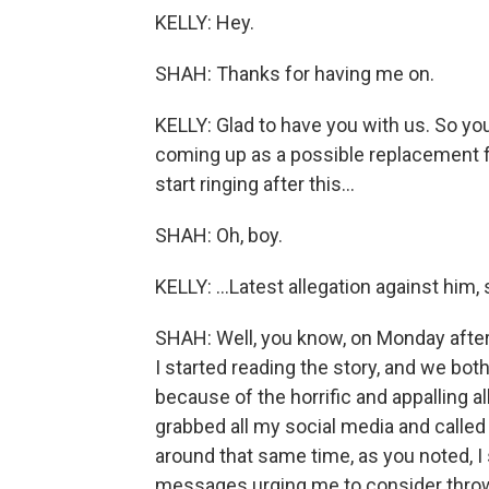
KELLY: Hey.
SHAH: Thanks for having me on.
KELLY: Glad to have you with us. So yo
coming up as a possible replacement fo
start ringing after this...
SHAH: Oh, boy.
KELLY: ...Latest allegation against him, 
SHAH: Well, you know, on Monday after
I started reading the story, and we bo
because of the horrific and appalling a
grabbed all my social media and called
around that same time, as you noted, I 
messages urging me to consider throwin