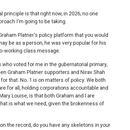
 principle is that right now, in 2026, no one
pproach I'm going to be taking.
Graham Platner's policy platform that you would
ay be as a person, he was very popular for his
pro-working class message.
 who voted for me in the gubernatorial primary,
ween Graham Platner supporters and Nirav Shah
or that. No. 1 is on matters of policy. We both
e for all, holding corporations accountable and
, Mary Louise, is that both Graham and I are
 that is what we need, given the brokenness of
 on the record, do you have any skeletons in your