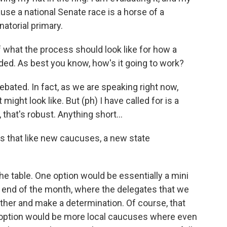
use a national Senate race is a horse of a
atorial primary.
 what the process should look like for how a
ed. As best you know, how's it going to work?
debated. In fact, as we are speaking right now,
 might look like. But (ph) I have called for is a
 that's robust. Anything short...
s that like new caucuses, a new state
he table. One option would be essentially a mini
 end of the month, where the delegates that we
ther and make a determination. Of course, that
er option would be more local caucuses where even