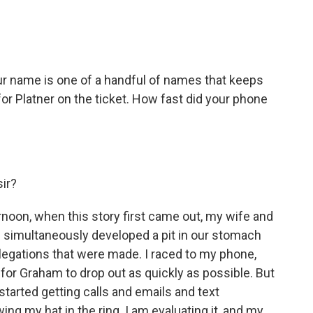
ur name is one of a handful of names that keeps
r Platner on the ticket. How fast did your phone
sir?
noon, when this story first came out, my wife and
th simultaneously developed a pit in our stomach
llegations that were made. I raced to my phone,
 for Graham to drop out as quickly as possible. But
started getting calls and emails and text
g my hat in the ring. I am evaluating it, and my