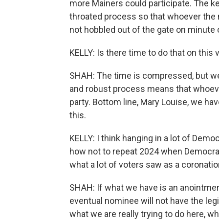
more Mainers could participate. The key
throated process so that whoever the n
not hobbled out of the gate on minute 
KELLY: Is there time to do that on this
SHAH: The time is compressed, but we 
and robust process means that whoever 
party. Bottom line, Mary Louise, we ha
this.
KELLY: I think hanging in a lot of Demo
how not to repeat 2024 when Democrat
what a lot of voters saw as a coronatio
SHAH: If what we have is an anointment 
eventual nominee will not have the leg
what we are really trying to do here, w