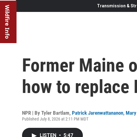
Transmission & Str
Wildfire Info
Former Maine of
how to replace 
NPR | By
Tyler Bartlam
,
Patrick Jarenwattananon
,
Mary 
Published July 8, 2026 at 2:11 PM MDT
LISTEN
•
5:47