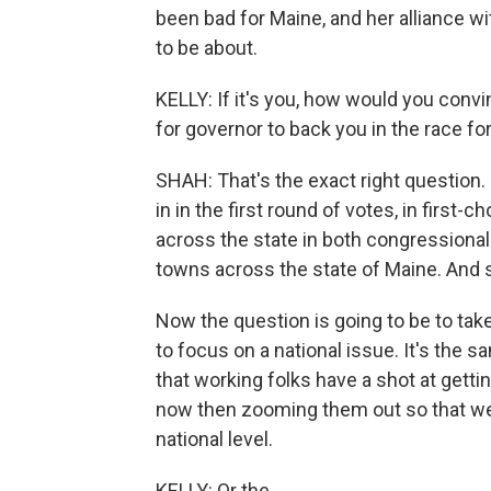
been bad for Maine, and her alliance wi
to be about.
KELLY: If it's you, how would you conv
for governor to back you in the race fo
SHAH: That's the exact right question. 
in in the first round of votes, in first-
across the state in both congressional 
towns across the state of Maine. And 
Now the question is going to be to take
to focus on a national issue. It's the s
that working folks have a shot at getti
now then zooming them out so that we 
national level.
KELLY: Or the...