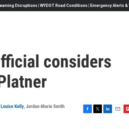
eaming Disruptions | WYDOT Road Conditions | Emergency Alerts & W
ficial considers
Platner
Louise Kelly
,
Jordan-Marie Smith
F
T
L
E
F
a
w
i
m
l
c
i
n
a
i