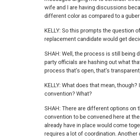
wife and I are having discussions beca
different color as compared to a gubern
KELLY: So this prompts the question of
replacement candidate would get decid
SHAH: Well, the process is still being 
party officials are hashing out what that
process that's open, that's transparent,
KELLY: What does that mean, though? I
convention? What?
SHAH: There are different options on t
convention to be convened here at the
already have in place would come toge
requires a lot of coordination. Anoth