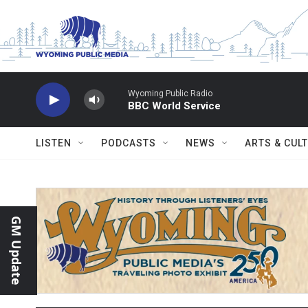
Skip to main content
Wyoming Public Radio
BBC World Service
LISTEN
PODCASTS
NEWS
ARTS & CUL
GM Update