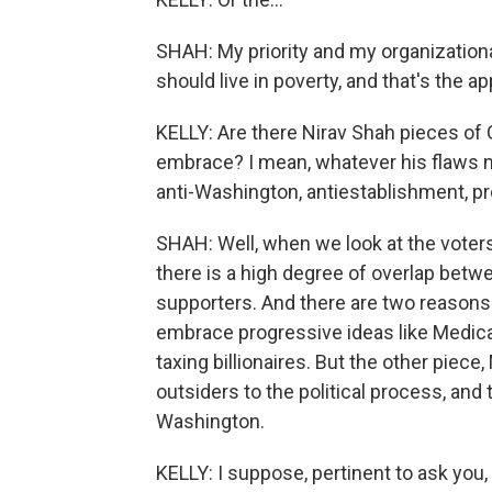
SHAH: My priority and my organizational
should live in poverty, and that's the a
KELLY: Are there Nirav Shah pieces of 
embrace? I mean, whatever his flaws m
anti-Washington, antiestablishment, 
SHAH: Well, when we look at the voters
there is a high degree of overlap bet
supporters. And there are two reasons f
embrace progressive ideas like Medicar
taxing billionaires. But the other piece
outsiders to the political process, and
Washington.
KELLY: I suppose, pertinent to ask you,