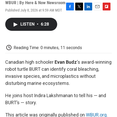
WBUR | By
Here & Now Newsroom
Published July 8, 2026 at 9:59 AM MDT
F
T
L
E
F
a
w
i
m
l
c
i
n
a
i
LISTEN
•
6:28
e
t
k
i
p
b
t
e
l
b
o
e
d
o
o
r
I
a
k
n
r
Reading Time: 0 minutes, 11 seconds
d
Canadian high schooler
Evan Budz
‘s award-winning
robot turtle BURT can identify coral bleaching,
invasive species, and microplastics without
disturbing marine ecosystems.
He joins host Indira Lakshmanan to tell his — and
BURT’s — story.
This article was originally published on
WBUR.org.