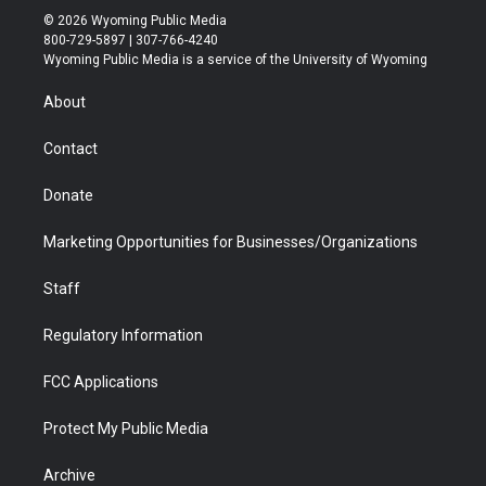
i
s
u
i
c
n
© 2026 Wyoming Public Media
t
t
t
p
e
k
800-729-5897 | 307-766-4240
t
a
u
b
b
e
Wyoming Public Media is a service of the University of Wyoming
e
g
b
o
o
d
r
r
e
a
o
i
About
a
r
k
n
m
d
Contact
Donate
Marketing Opportunities for Businesses/Organizations
Staff
Regulatory Information
FCC Applications
Protect My Public Media
Archive