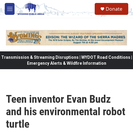
Skip to main content
Donate
M
e
n
u
Transmission & Streaming Disruptions | WYDOT Road Conditions |
Emergency Alerts & Wildfire Information
Teen inventor Evan Budz
and his environmental robot
turtle