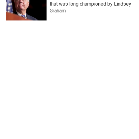
that was long championed by Lindsey
Graham