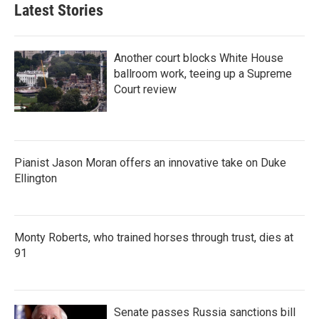
Latest Stories
Another court blocks White House
ballroom work, teeing up a Supreme
Court review
Pianist Jason Moran offers an innovative take on Duke
Ellington
Monty Roberts, who trained horses through trust, dies at
91
Senate passes Russia sanctions bill