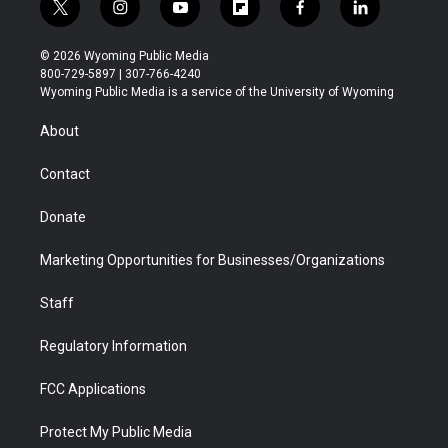
t
i
y
f
f
l
w
n
o
l
a
i
i
s
u
i
c
n
© 2026 Wyoming Public Media
t
t
t
p
e
k
800-729-5897 | 307-766-4240
t
a
u
b
b
e
Wyoming Public Media is a service of the University of Wyoming
e
g
b
o
o
d
r
r
e
a
o
i
About
a
r
k
n
m
d
Contact
Donate
Marketing Opportunities for Businesses/Organizations
Staff
Regulatory Information
FCC Applications
Protect My Public Media