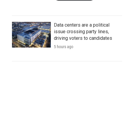
Data centers are a political
issue crossing party lines,
driving voters to candidates
5 hours ago