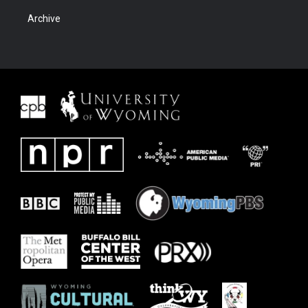
Archive