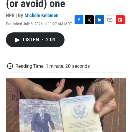
(or avoid) one
NPR | By
Michele Kelemen
Published July 8, 2026 at 11:27 AM MDT
F
T
L
E
F
a
w
i
m
l
c
i
n
a
i
LISTEN
•
2:04
e
t
k
i
p
b
t
e
l
b
o
e
d
o
o
r
I
a
k
n
r
Reading Time: 1 minute, 20 seconds
d