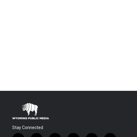
Stay Connected