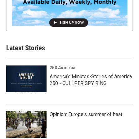
Latest Stories
250 America
America’s Minutes-Stories of America
250 - CULLPER SPY RING
Opinion: Europe's summer of heat