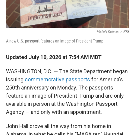
Michele Kelemen
/
NPR
A new U.S. passport features an image of President Trump.
Updated July 10, 2026 at 7:54 AM MDT
WASHINGTON, D.C. — The State Department began
issuing
commemorative passports
for America's
250th anniversary on Monday. The passports
feature an image of President Trump and are only
available in person at the Washington Passport
Agency — and only with an appointment.
John Hall drove all the way from his home in
Alabama, in what he calls his "MAGA red" Hyundai,