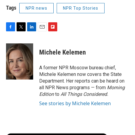
Tags
NPR news
NPR Top Stories
F
T
L
E
F
a
w
i
m
l
c
i
n
a
i
e
t
k
i
p
Michele Kelemen
b
t
e
l
b
o
e
d
o
o
r
I
a
A former NPR Moscow bureau chief,
k
n
r
Michele Kelemen now covers the State
d
Department. Her reports can be heard on
all NPR News programs — from
Morning
Edition
to
All Things Considered.
See stories by Michele Kelemen