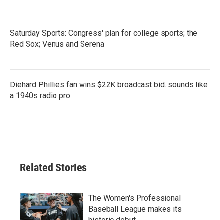
Saturday Sports: Congress' plan for college sports; the
Red Sox; Venus and Serena
Diehard Phillies fan wins $22K broadcast bid, sounds like
a 1940s radio pro
Related Stories
The Women's Professional
Baseball League makes its
historic debut