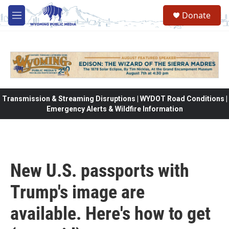
Skip to main content
Donate
M
e
n
u
Transmission & Streaming Disruptions | WYDOT Road Conditions |
Emergency Alerts & Wildfire Information
New U.S. passports with
Trump's image are
available. Here's how to get