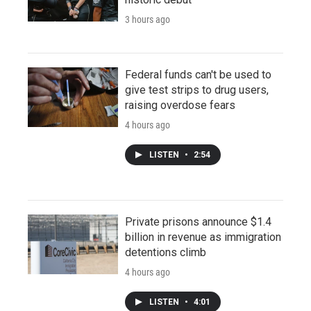
3 hours ago
Federal funds can't be used to
give test strips to drug users,
raising overdose fears
4 hours ago
LISTEN
•
2:54
Private prisons announce $1.4
billion in revenue as immigration
detentions climb
4 hours ago
LISTEN
•
4:01