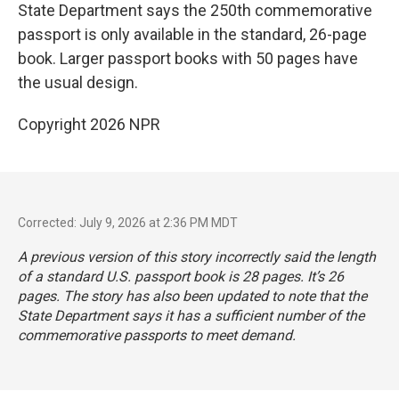
State Department says the 250th commemorative
passport is only available in the standard, 26-page
book. Larger passport books with 50 pages have
the usual design.
Copyright 2026 NPR
Corrected: July 9, 2026 at 2:36 PM MDT
A previous version of this story incorrectly said the length
of a standard U.S. passport book is 28 pages. It’s 26
pages. The story has also been updated to note that the
State Department says it has a sufficient number of the
commemorative passports to meet demand.