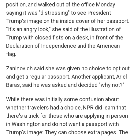
position, and walked out of the office Monday
saying it was "distressing" to see President
Trump's image on the inside cover of her passport.
"It's an angry look," she said of the illustration of
Trump with closed fists on a desk, in front of the
Declaration of Independence and the American
flag.
Zaninovich said she was given no choice to opt out
and get a regular passport. Another applicant, Ariel
Baras, said he was asked and decided "why not?"
While there was initially some confusion about
whether travelers had a choice, NPR did learn that
there's a trick for those who are applying in person
in Washington and do not want a passport with
Trump's image: They can choose extra pages. The