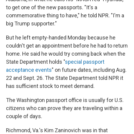
to get one of the new passports. "It's a
commemorative thing to have," he told NPR. "I'm a
big Trump supporter."
But he left empty-handed Monday because he
couldn't get an appointment before he had to return
home. He said he would try coming back when the
State Department holds "
special passport
acceptance events
" on future dates, including Aug.
22 and Sept. 26. The State Department told NPR it
has sufficient stock to meet demand.
The Washington passport office is usually for U.S.
citizens who can prove they are traveling within a
couple of days.
Richmond, Va.'s Kim Zaninovich was in that