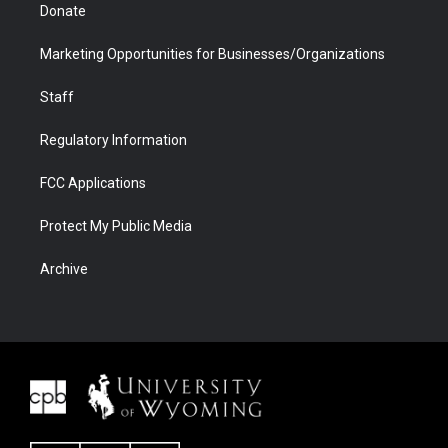
Donate
Marketing Opportunities for Businesses/Organizations
Staff
Regulatory Information
FCC Applications
Protect My Public Media
Archive