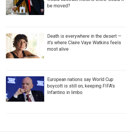
be moved?
Death is everywhere in the desert —
it's where Claire Vaye Watkins feels
most alive
European nations say World Cup
boycott is still on, keeping FIFA's
Infantino in limbo