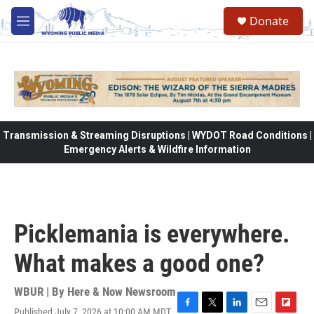
Skip to main content
Donate
M
e
n
u
Transmission & Streaming Disruptions | WYDOT Road Conditions |
Emergency Alerts & Wildfire Information
Picklemania is everywhere.
What makes a good one?
WBUR | By
Here & Now Newsroom
Published July 7, 2026 at 10:00 AM MDT