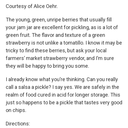
Courtesy of Alice Oehr.
The young, green, unripe berries that usually fill
your jam jar are excellent for pickling, as is a lot of
green fruit. The flavor and texture of a green
strawberry is not unlike a tomatillo. I know it may be
tricky to find these berries, but ask your local
farmers’ market strawberry vendor, and I’m sure
they will be happy to bring you some.
I already know what you’re thinking. Can you really
call a salsa a pickle? I say yes. We are safely in the
realm of food cured in acid for longer storage. This
just so happens to be a pickle that tastes very good
on chips.
Directions: