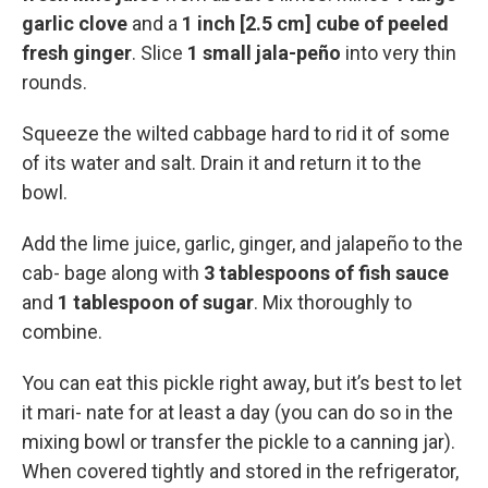
garlic clove
and a
1 inch [2.5 cm] cube of peeled
fresh ginger
. Slice
1 small jala-peño
into very thin
rounds.
Squeeze the wilted cabbage hard to rid it of some
of its water and salt. Drain it and return it to the
bowl.
Add the lime juice, garlic, ginger, and jalapeño to the
cab- bage along with
3 tablespoons of fish sauce
and
1 tablespoon of sugar
. Mix thoroughly to
combine.
You can eat this pickle right away, but it’s best to let
it mari- nate for at least a day (you can do so in the
mixing bowl or transfer the pickle to a canning jar).
When covered tightly and stored in the refrigerator,