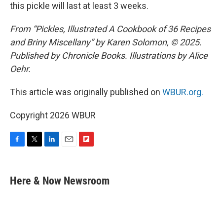
this pickle will last at least 3 weeks.
From “Pickles, Illustrated A Cookbook of 36 Recipes
and Briny Miscellany” by Karen Solomon, © 2025.
Published by Chronicle Books. Illustrations by Alice
Oehr.
This article was originally published on
WBUR.org.
Copyright 2026 WBUR
F
T
L
E
F
a
w
i
m
l
c
i
n
a
i
e
t
k
i
p
Here & Now Newsroom
b
t
e
l
b
o
e
d
o
o
r
I
a
k
n
r