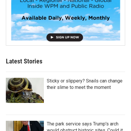
Latest Stories
Sticky or slippery? Snails can change
their slime to meet the moment
The park service says Trump's arch
would obstruct historic sites. Could it