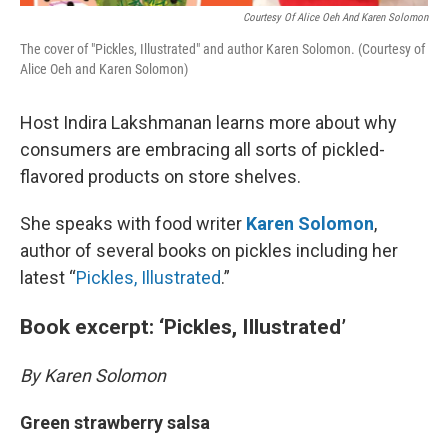
Courtesy Of Alice Oeh And Karen Solomon
The cover of "Pickles, Illustrated" and author Karen Solomon. (Courtesy of
Alice Oeh and Karen Solomon)
Host Indira Lakshmanan learns more about why
consumers are embracing all sorts of pickled-
flavored products on store shelves.
She speaks with food writer
Karen Solomon
,
author of several books on pickles including her
latest “
Pickles, Illustrated
.”
Book excerpt: ‘Pickles, Illustrated’
By Karen Solomon
Green strawberry salsa