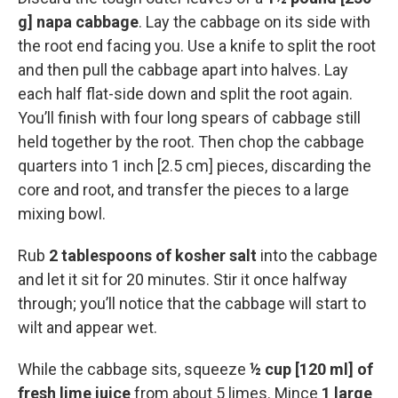
g] napa cabbage
. Lay the cabbage on its side with
the root end facing you. Use a knife to split the root
and then pull the cabbage apart into halves. Lay
each half flat-side down and split the root again.
You’ll finish with four long spears of cabbage still
held together by the root. Then chop the cabbage
quarters into 1 inch [2.5 cm] pieces, discarding the
core and root, and transfer the pieces to a large
mixing bowl.
Rub
2 tablespoons of kosher salt
into the cabbage
and let it sit for 20 minutes. Stir it once halfway
through; you’ll notice that the cabbage will start to
wilt and appear wet.
While the cabbage sits, squeeze
½ cup [120 ml] of
fresh lime juice
from about 5 limes. Mince
1 large