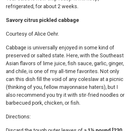
refrigerated, for about 2 weeks.
Savory citrus pickled cabbage
Courtesy of Alice Oehr.
Cabbage is universally enjoyed in some kind of
preserved or salted state. Here, with the Southeast
Asian flavors of lime juice, fish sauce, garlic, ginger,
and chile, is one of my all-time favorites. Not only
can this dish fill the void of any coleslaw at a picnic
(thinking of you, fellow mayonnaise haters), but I
also recommend you try it with stir-fried noodles or
barbecued pork, chicken, or fish.
Directions:
Discard the tough outer leaves of a
1½ pound [230