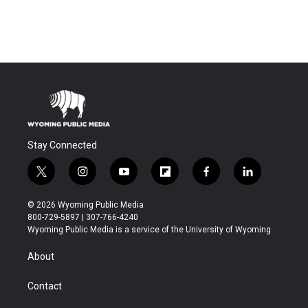
Stay Connected
t
i
y
f
f
l
w
n
o
l
a
i
i
s
u
i
c
n
© 2026 Wyoming Public Media
t
t
t
p
e
k
800-729-5897 | 307-766-4240
t
a
u
b
b
e
Wyoming Public Media is a service of the University of Wyoming
e
g
b
o
o
d
r
r
e
a
o
i
About
a
r
k
n
m
d
Contact