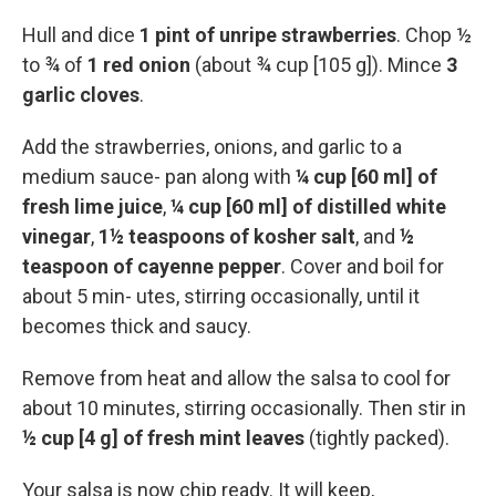
Hull and dice
1 pint of unripe strawberries
. Chop ½
to ¾ of
1 red onion
(about ¾ cup [105 g]). Mince
3
garlic cloves
.
Add the strawberries, onions, and garlic to a
medium sauce- pan along with
¼ cup [60 ml] of
fresh lime juice
,
¼ cup [60 ml] of distilled white
vinegar
,
1½ teaspoons of kosher salt
, and
½
teaspoon of cayenne pepper
. Cover and boil for
about 5 min- utes, stirring occasionally, until it
becomes thick and saucy.
Remove from heat and allow the salsa to cool for
about 10 minutes, stirring occasionally. Then stir in
½ cup [4 g] of fresh mint leaves
(tightly packed).
Your salsa is now chip ready. It will keep,