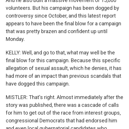
And he also built a massive movement of 15,000
volunteers. But his campaign has been dogged by
controversy since October, and this latest report
appears to have been the final blow for a campaign
that was pretty brazen and confident up until
Monday.
KELLY: Well, and go to that, what may well be the
final blow for this campaign. Because this specific
allegation of sexual assault, which he denies, it has
had more of an impact than previous scandals that
have dogged this campaign.
MISTLER: That's right. Almost immediately after the
story was published, there was a cascade of calls
for him to get out of the race from interest groups,
congressional Democrats that had endorsed him
and even local gubernatorial candidates who