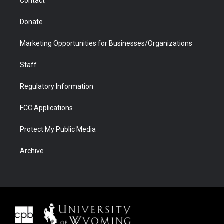
Contact
Donate
Marketing Opportunities for Businesses/Organizations
Staff
Regulatory Information
FCC Applications
Protect My Public Media
Archive