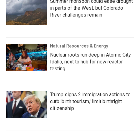
Summer monsoon could ease drought
in parts of the West, but Colorado
River challenges remain
Natural Resources & Energy
Nuclear roots run deep in Atomic City,
Idaho, next to hub for new reactor
testing
Trump signs 2 immigration actions to
curb 'birth tourism,' limit birthright
citizenship