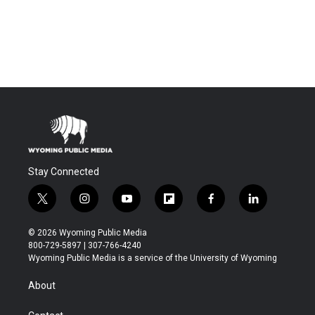
Stay Connected
t
i
y
f
f
l
w
n
o
l
a
i
i
s
u
i
c
n
© 2026 Wyoming Public Media
t
t
t
p
e
k
800-729-5897 | 307-766-4240
t
a
u
b
b
e
Wyoming Public Media is a service of the University of Wyoming
e
g
b
o
o
d
r
r
e
a
o
i
About
a
r
k
n
m
d