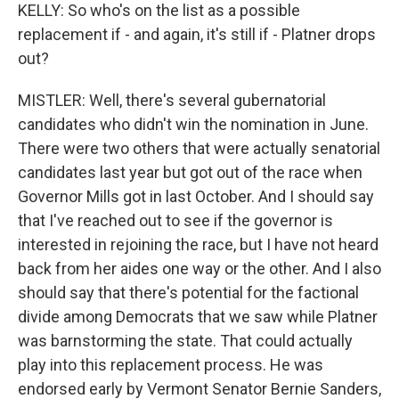
KELLY: So who's on the list as a possible
replacement if - and again, it's still if - Platner drops
out?
MISTLER: Well, there's several gubernatorial
candidates who didn't win the nomination in June.
There were two others that were actually senatorial
candidates last year but got out of the race when
Governor Mills got in last October. And I should say
that I've reached out to see if the governor is
interested in rejoining the race, but I have not heard
back from her aides one way or the other. And I also
should say that there's potential for the factional
divide among Democrats that we saw while Platner
was barnstorming the state. That could actually
play into this replacement process. He was
endorsed early by Vermont Senator Bernie Sanders,