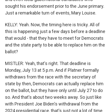
sought his endorsement prior to the June primary.
Just a remarkable turn of events, Mary Louise.
KELLY: Yeah. Now, the timing here is tricky. All of
this is happening just a few days before a deadline
that would - that they have to meet for Democrats
and the state party to be able to replace him on the
ballot?
MISTLER: Yeah, that's right. That deadline is
Monday, July 13 at 5 p.m. And if Platner formally
withdraws from the race with the secretary of
state by then, Democrats can actually replace him
on the ballot, but they have only until July 27 to do
so. And that's about two weeks away. So just like
with President Joe Biden's withdrawal from the
2024 presidential race, that's just not a lot of time