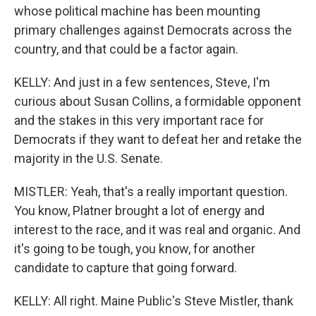
whose political machine has been mounting
primary challenges against Democrats across the
country, and that could be a factor again.
KELLY: And just in a few sentences, Steve, I'm
curious about Susan Collins, a formidable opponent
and the stakes in this very important race for
Democrats if they want to defeat her and retake the
majority in the U.S. Senate.
MISTLER: Yeah, that's a really important question.
You know, Platner brought a lot of energy and
interest to the race, and it was real and organic. And
it's going to be tough, you know, for another
candidate to capture that going forward.
KELLY: All right. Maine Public's Steve Mistler, thank