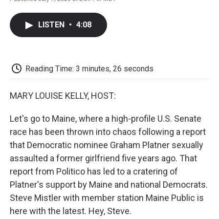
F
T
L
E
F
a
w
i
m
l
c
i
n
a
i
LISTEN
•
4:08
e
t
k
i
p
b
t
e
l
b
o
e
d
o
o
r
I
a
k
n
r
Reading Time: 3 minutes, 26 seconds
d
MARY LOUISE KELLY, HOST:
Let's go to Maine, where a high-profile U.S. Senate
race has been thrown into chaos following a report
that Democratic nominee Graham Platner sexually
assaulted a former girlfriend five years ago. That
report from Politico has led to a cratering of
Platner's support by Maine and national Democrats.
Steve Mistler with member station Maine Public is
here with the latest. Hey, Steve.