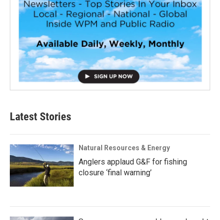
Latest Stories
Natural Resources & Energy
Anglers applaud G&F for fishing
closure ‘final warning’