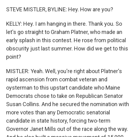
STEVE MISTLER, BYLINE: Hey. How are you?
KELLY: Hey. I am hanging in there. Thank you. So
let's go straight to Graham Platner, who made an
early splash in this contest. He rose from political
obscurity just last summer. How did we get to this
point?
MISTLER: Yeah. Well, you're right about Platner's
rapid ascension from combat veteran and
oysterman to this upstart candidate who Maine
Democrats chose to take on Republican Senator
Susan Collins. And he secured the nomination with
more votes than any Democratic senatorial
candidate in state history, forcing two-term
Governor Janet Mills out of the race along the way.