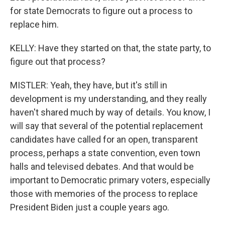
for state Democrats to figure out a process to
replace him.
KELLY: Have they started on that, the state party, to
figure out that process?
MISTLER: Yeah, they have, but it's still in
development is my understanding, and they really
haven't shared much by way of details. You know, I
will say that several of the potential replacement
candidates have called for an open, transparent
process, perhaps a state convention, even town
halls and televised debates. And that would be
important to Democratic primary voters, especially
those with memories of the process to replace
President Biden just a couple years ago.