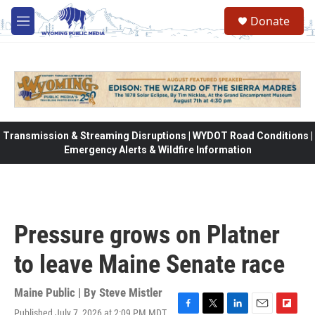
Skip to main content
Donate
M
e
n
u
Transmission & Streaming Disruptions | WYDOT Road Conditions |
Emergency Alerts & Wildfire Information
Pressure grows on Platner
to leave Maine Senate race
Maine Public | By
Steve Mistler
Published July 7, 2026 at 2:09 PM MDT