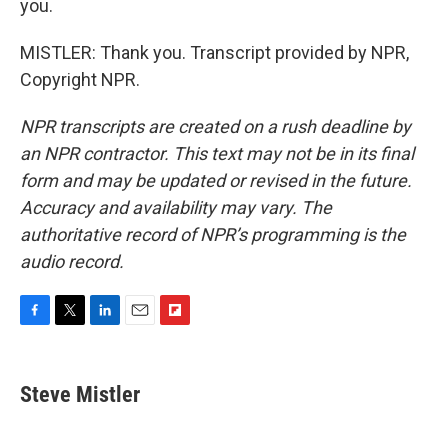
you.
MISTLER: Thank you. Transcript provided by NPR,
Copyright NPR.
NPR transcripts are created on a rush deadline by
an NPR contractor. This text may not be in its final
form and may be updated or revised in the future.
Accuracy and availability may vary. The
authoritative record of NPR’s programming is the
audio record.
F
T
L
E
F
a
w
i
m
l
c
i
n
a
i
e
t
k
i
p
Steve Mistler
b
t
e
l
b
o
e
d
o
o
r
I
a