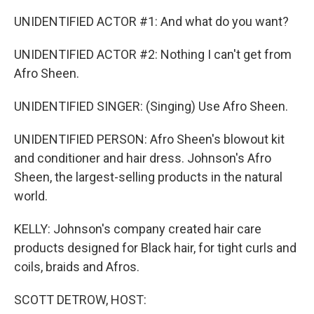
UNIDENTIFIED ACTOR #1: And what do you want?
UNIDENTIFIED ACTOR #2: Nothing I can't get from
Afro Sheen.
UNIDENTIFIED SINGER: (Singing) Use Afro Sheen.
UNIDENTIFIED PERSON: Afro Sheen's blowout kit
and conditioner and hair dress. Johnson's Afro
Sheen, the largest-selling products in the natural
world.
KELLY: Johnson's company created hair care
products designed for Black hair, for tight curls and
coils, braids and Afros.
SCOTT DETROW, HOST: