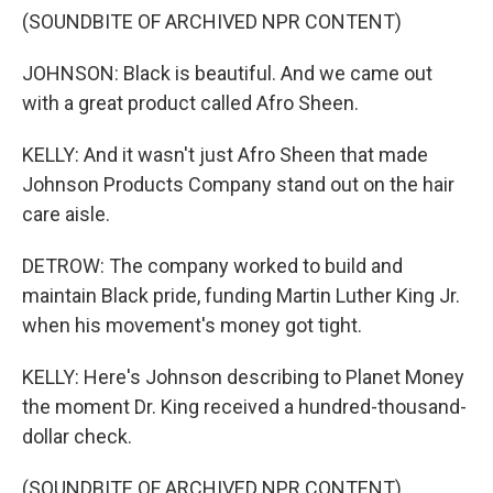
(SOUNDBITE OF ARCHIVED NPR CONTENT)
JOHNSON: Black is beautiful. And we came out
with a great product called Afro Sheen.
KELLY: And it wasn't just Afro Sheen that made
Johnson Products Company stand out on the hair
care aisle.
DETROW: The company worked to build and
maintain Black pride, funding Martin Luther King Jr.
when his movement's money got tight.
KELLY: Here's Johnson describing to Planet Money
the moment Dr. King received a hundred-thousand-
dollar check.
(SOUNDBITE OF ARCHIVED NPR CONTENT)