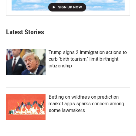
Latest Stories
Trump signs 2 immigration actions to
curb 'birth tourism,' limit birthright
citizenship
Betting on wildfires on prediction
market apps sparks concern among
some lawmakers