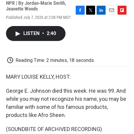
NPR | By
Jordan-Marie Smith
,
Jeanette Woods
F
T
L
E
F
Published July 7, 2026 at 2:08 PM MDT
a
w
i
m
l
c
i
n
a
i
e
t
k
i
p
LISTEN
•
2:40
b
t
e
l
b
o
e
d
o
o
r
I
a
k
n
r
d
Reading Time: 2 minutes, 18 seconds
MARY LOUISE KELLY, HOST:
George E. Johnson died this week. He was 99. And
while you may not recognize his name, you may be
familiar with some of his famous products,
products like Afro Sheen.
(SOUNDBITE OF ARCHIVED RECORDING)