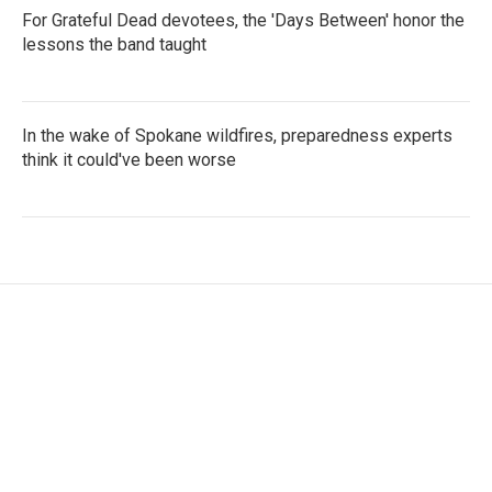
For Grateful Dead devotees, the 'Days Between' honor the
lessons the band taught
In the wake of Spokane wildfires, preparedness experts
think it could've been worse