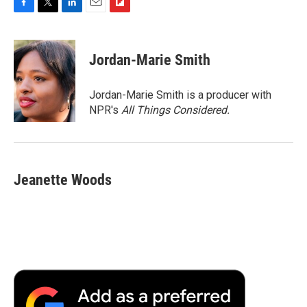
F
T
L
E
F
a
w
i
m
l
c
i
n
a
i
e
t
k
i
p
Jordan-Marie Smith
b
t
e
l
b
o
e
d
o
o
r
I
a
Jordan-Marie Smith is a producer with
k
n
r
NPR's
All Things Considered.
d
Jeanette Woods