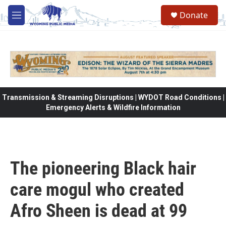
Skip to main content
Donate
M
e
n
u
Transmission & Streaming Disruptions | WYDOT Road Conditions |
Emergency Alerts & Wildfire Information
The pioneering Black hair
care mogul who created
Afro Sheen is dead at 99