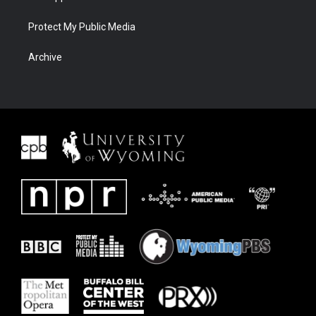
Protect My Public Media
Archive