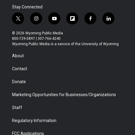
Stay Connected
t
i
y
f
f
l
w
n
o
l
a
i
i
s
u
i
c
n
© 2026 Wyoming Public Media
t
t
t
p
e
k
800-729-5897 | 307-766-4240
t
a
u
b
b
e
Wyoming Public Media is a service of the University of Wyoming
e
g
b
o
o
d
r
r
e
a
o
i
About
a
r
k
n
m
d
Contact
Donate
Marketing Opportunities for Businesses/Organizations
Staff
Regulatory Information
FCC Applications