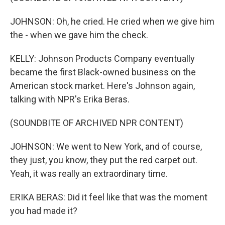
JOHNSON: Oh, he cried. He cried when we give him
the - when we gave him the check.
KELLY: Johnson Products Company eventually
became the first Black-owned business on the
American stock market. Here's Johnson again,
talking with NPR's Erika Beras.
(SOUNDBITE OF ARCHIVED NPR CONTENT)
JOHNSON: We went to New York, and of course,
they just, you know, they put the red carpet out.
Yeah, it was really an extraordinary time.
ERIKA BERAS: Did it feel like that was the moment
you had made it?