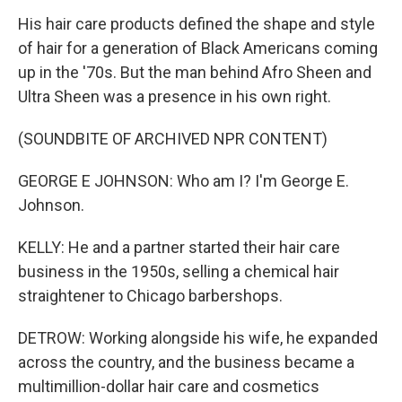
His hair care products defined the shape and style
of hair for a generation of Black Americans coming
up in the '70s. But the man behind Afro Sheen and
Ultra Sheen was a presence in his own right.
(SOUNDBITE OF ARCHIVED NPR CONTENT)
GEORGE E JOHNSON: Who am I? I'm George E.
Johnson.
KELLY: He and a partner started their hair care
business in the 1950s, selling a chemical hair
straightener to Chicago barbershops.
DETROW: Working alongside his wife, he expanded
across the country, and the business became a
multimillion-dollar hair care and cosmetics