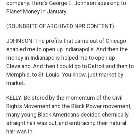
company. Here's George E. Johnson speaking to
Planet Money in January.
(SOUNDBITE OF ARCHIVED NPR CONTENT)
JOHNSON: The profits that came out of Chicago
enabled me to open up Indianapolis. And then the
money in Indianapolis helped me to open up
Cleveland. And then I could go to Detroit and then to
Memphis, to St. Louis. You know, just market by
market.
KELLY: Bolstered by the momentum of the Civil
Rights Movement and the Black Power movement,
many young Black Americans decided chemically
straight hair was out, and embracing their natural
hair was in.