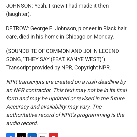
JOHNSON: Yeah. I knew I had made it then
(laughter).
DETROW: George E. Johnson, pioneer in Black hair
care, died in his home in Chicago on Monday.
(SOUNDBITE OF COMMON AND JOHN LEGEND
SONG, "THEY SAY (FEAT. KANYE WEST)")
Transcript provided by NPR, Copyright NPR.
NPR transcripts are created on a rush deadline by
an NPR contractor. This text may not be in its final
form and may be updated or revised in the future.
Accuracy and availability may vary. The
authoritative record of NPR’s programming is the
audio record.