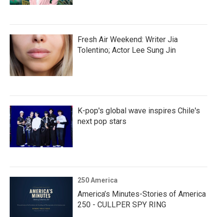
Fresh Air Weekend: Writer Jia
Tolentino; Actor Lee Sung Jin
K-pop's global wave inspires Chile's
next pop stars
250 America
America’s Minutes-Stories of America
250 - CULLPER SPY RING