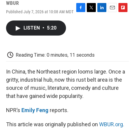
WBUR
Published July 7, 2026 at 10:08 AM MDT
F
T
L
E
F
a
w
i
m
l
c
i
n
a
i
LISTEN
•
5:20
e
t
k
i
p
b
t
e
l
b
o
e
d
o
o
r
I
a
k
n
r
Reading Time: 0 minutes, 11 seconds
d
In China, the Northeast region looms large. Once a
gritty, industrial hub, now this rust belt area is the
source of music, literature, comedy and culture
that have gained wide popularity.
NPR’s
Emily Feng
reports.
This article was originally published on
WBUR.org.