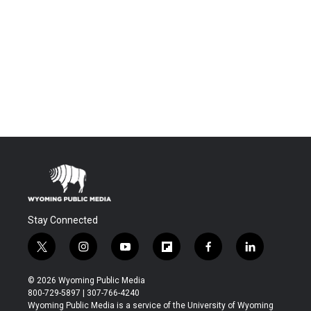
Stay Connected
t
i
y
f
f
l
w
n
o
l
a
i
i
s
u
i
c
n
© 2026 Wyoming Public Media
t
t
t
p
e
k
800-729-5897 | 307-766-4240
t
a
u
b
b
e
Wyoming Public Media is a service of the University of Wyoming