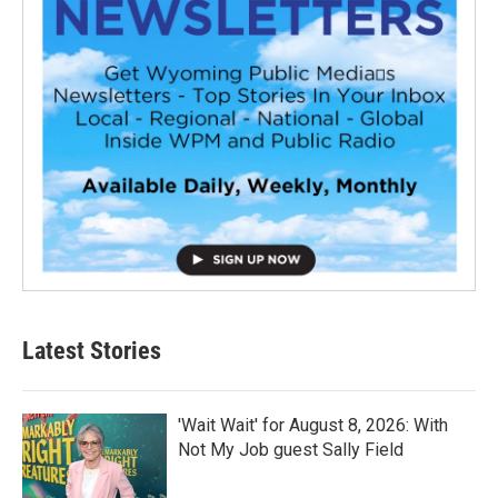
Latest Stories
'Wait Wait' for August 8, 2026: With
Not My Job guest Sally Field