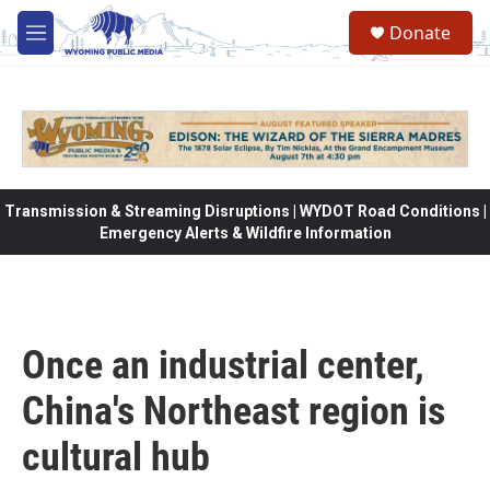
Skip to main content
Donate
M
e
n
u
Transmission & Streaming Disruptions | WYDOT Road Conditions |
Emergency Alerts & Wildfire Information
Once an industrial center,
China's Northeast region is
cultural hub