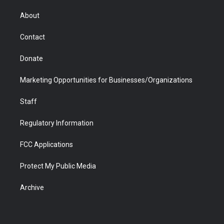
e
g
b
o
o
d
r
r
e
a
o
i
About
a
r
k
n
m
d
Contact
Donate
Marketing Opportunities for Businesses/Organizations
Staff
Regulatory Information
FCC Applications
Protect My Public Media
Archive