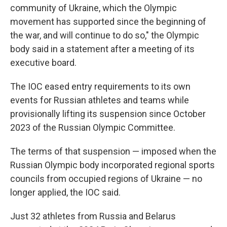
community of Ukraine, which the Olympic
movement has supported since the beginning of
the war, and will continue to do so," the Olympic
body said in a statement after a meeting of its
executive board.
The IOC eased entry requirements to its own
events for Russian athletes and teams while
provisionally lifting its suspension since October
2023 of the Russian Olympic Committee.
The terms of that suspension — imposed when the
Russian Olympic body incorporated regional sports
councils from occupied regions of Ukraine — no
longer applied, the IOC said.
Just 32 athletes from Russia and Belarus