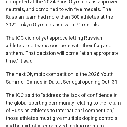
competed at the 2024 Paris Olympics as approved
neutrals, and combined to win five medals. The
Russian team had more than 300 athletes at the
2021 Tokyo Olympics and won 71 medals.
The IOC did not yet approve letting Russian
athletes and teams compete with their flag and
anthem. That decision will come "at an appropriate
time," it said.
The next Olympic competition is the 2026 Youth
Summer Games in Dakar, Senegal opening Oct. 31.
The IOC said to "address the lack of confidence in
the global sporting community relating to the return
of Russian athletes to international competition,"
those athletes must give multiple doping controls
and be part of a recognized testing program.