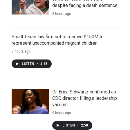
despite facing a death sentence
8 hours ago
Small Texas law firm set to receive $150M to
represent unaccompanied migrant children
9 hours ago
LISTEN
•
4:15
Dr. Erica Schwartz confirmed as
CDC director, filling a leadership
vacuum
9 hours ago
LISTEN
•
2:50