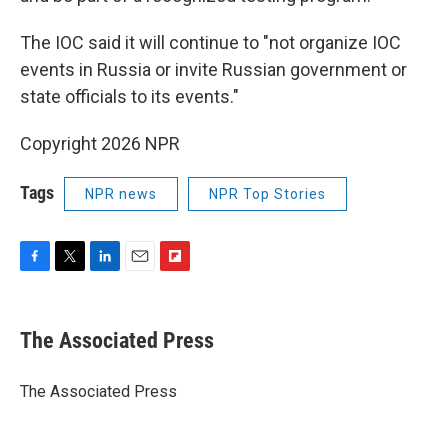
The IOC said it will continue to "not organize IOC
events in Russia or invite Russian government or
state officials to its events."
Copyright 2026 NPR
Tags
NPR news
NPR Top Stories
F
T
L
E
F
a
w
i
m
l
c
i
n
a
i
e
t
k
i
p
The Associated Press
b
t
e
l
b
o
e
d
o
o
r
I
a
The Associated Press
k
n
r
d