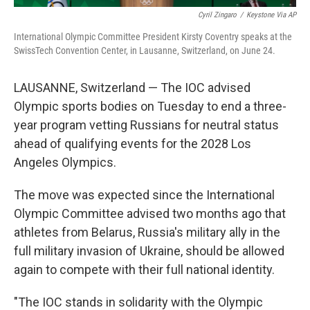
Cyril Zingaro
/
Keystone Via AP
International Olympic Committee President Kirsty Coventry speaks at the
SwissTech Convention Center, in Lausanne, Switzerland, on June 24.
LAUSANNE, Switzerland — The IOC advised
Olympic sports bodies on Tuesday to end a three-
year program vetting Russians for neutral status
ahead of qualifying events for the 2028 Los
Angeles Olympics.
The move was expected since the International
Olympic Committee advised two months ago that
athletes from Belarus, Russia's military ally in the
full military invasion of Ukraine, should be allowed
again to compete with their full national identity.
"The IOC stands in solidarity with the Olympic