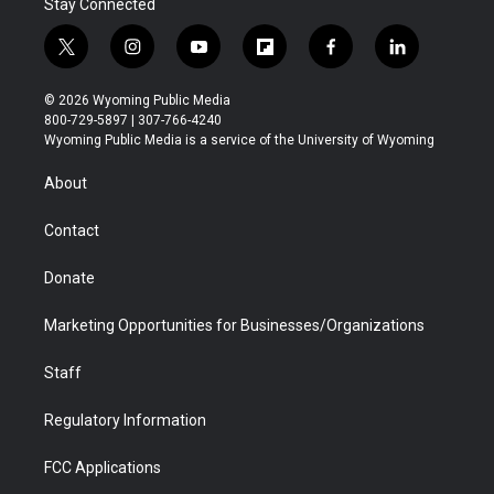
Stay Connected
t
i
y
f
f
l
w
n
o
l
a
i
i
s
u
i
c
n
© 2026 Wyoming Public Media
t
t
t
p
e
k
800-729-5897 | 307-766-4240
t
a
u
b
b
e
Wyoming Public Media is a service of the University of Wyoming
e
g
b
o
o
d
r
r
e
a
o
i
About
a
r
k
n
m
d
Contact
Donate
Marketing Opportunities for Businesses/Organizations
Staff
Regulatory Information
FCC Applications