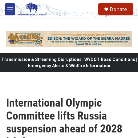
Skip to main content
Donate
M
e
n
u
Transmission & Streaming Disruptions | WYDOT Road Conditions |
Emergency Alerts & Wildfire Information
International Olympic
Committee lifts Russia
suspension ahead of 2028