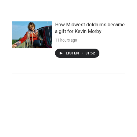
How Midwest doldrums became
a gift for Kevin Morby
11 hours ago
LISTEN
•
31:52