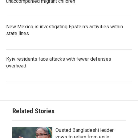
unaccompanied migrant children
New Mexico is investigating Epstein's activities within
state lines
Kyiv residents face attacks with fewer defenses
overhead
Related Stories
Ousted Bangladeshi leader
vows to return from exile