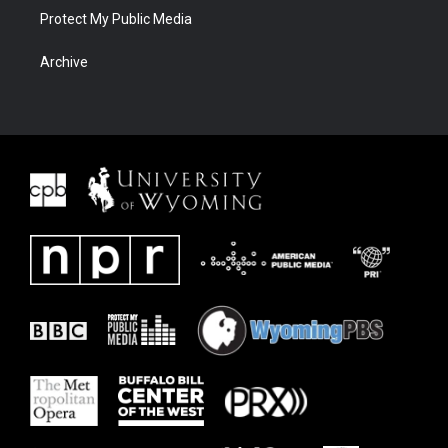
Protect My Public Media
Archive