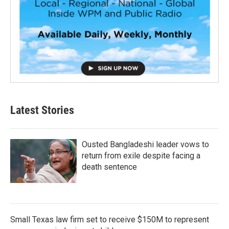
Latest Stories
Ousted Bangladeshi leader vows to
return from exile despite facing a
death sentence
Small Texas law firm set to receive $150M to represent