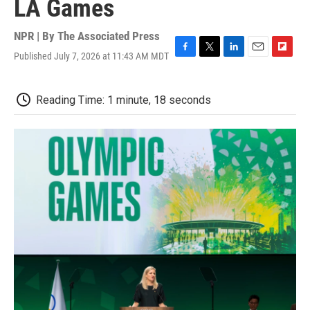
LA Games
NPR | By
The Associated Press
Published July 7, 2026 at 11:43 AM MDT
F
T
L
E
F
a
w
i
m
l
c
i
n
a
i
e
t
k
i
p
Reading Time: 1 minute, 18 seconds
b
t
e
l
b
o
e
d
o
o
r
I
a
k
n
r
d